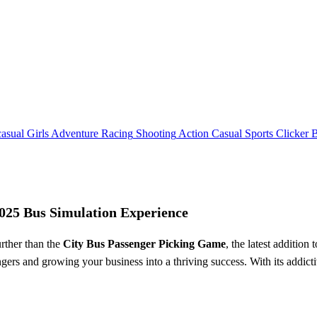
asual
Girls
Adventure
Racing
Shooting
Action
Casual
Sports
Clicker
2025 Bus Simulation Experience
rther than the
City Bus Passenger Picking Game
, the latest additio
engers and growing your business into a thriving success. With its addic