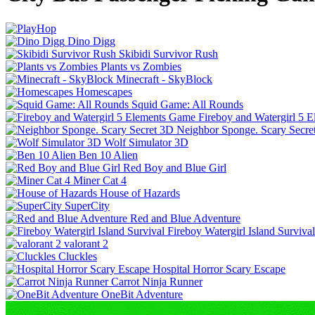
Dino Digg
Skibidi Survivor Rush
Plants vs Zombies
Minecraft - SkyBlock
Homescapes
Squid Game: All Rounds
Fireboy and Watergirl 5 
Neighbor Sponge. Scary Secre
Wolf Simulator 3D
Ben 10 Alien
Red Boy and Blue Girl
Miner Cat 4
House of Hazards
SuperCity
Red and Blue Adventure
Fireboy Watergirl Island Survival
valorant 2
Cluckles
Hospital Horror Scary Escape
Carrot Ninja Runner
OneBit Adventure