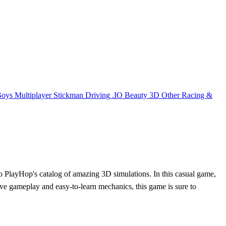
Boys
Multiplayer
Stickman
Driving
.IO
Beauty
3D
Other
Racing &
n to PlayHop's catalog of amazing 3D simulations. In this casual game,
tive gameplay and easy-to-learn mechanics, this game is sure to