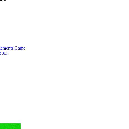
Elements Game
t 3D