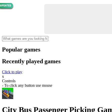
Popular games
Recently played games
Click to play
x
Controls
- To click any button use mouse
City Bus Passenger Picking Ga