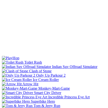
Toilet Rush
Indian Suv Offroad Simulator
Clash of Stone
Only Up Parkour 2
Ice Cream Roller
Arrow Hit
Monkey-Mart-Game
Smart City Driver
Incredible Princess Eye Art
Superbike Hero
Tom & Jerry Run