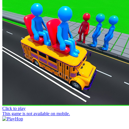
Click to play
This game is not available on mobile.