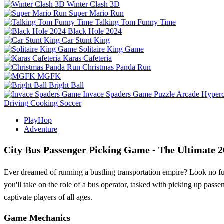
Winter Clash 3D
Super Mario Run
Talking Tom Funny Time
Black Hole 2024
Car Stunt King
Solitaire King Game
Karas Cafeteria
Christmas Panda Run
MGFK
Bright Ball
Invace Spaders Game
Puzzle
Arcade
Hyperc
Driving
Cooking
Soccer
PlayHop
Adventure
City Bus Passenger Picking Game - The Ultimate 
Ever dreamed of running a bustling transportation empire? Look no fu
you'll take on the role of a bus operator, tasked with picking up pass
captivate players of all ages.
Game Mechanics