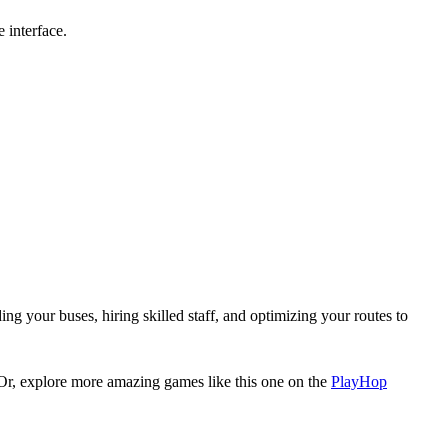
 interface.
g your buses, hiring skilled staff, and optimizing your routes to
 Or, explore more amazing games like this one on the
PlayHop