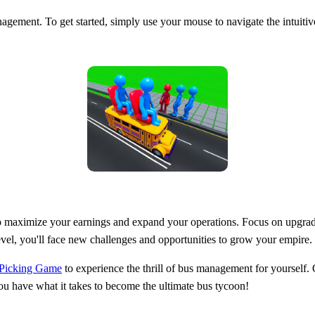
nagement. To get started, simply use your mouse to navigate the intuitive
o maximize your earnings and expand your operations. Focus on upgradin
el, you'll face new challenges and opportunities to grow your empire.
 Picking Game
to experience the thrill of bus management for yourself.
you have what it takes to become the ultimate bus tycoon!