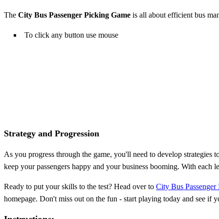
The
City Bus Passenger Picking Game
is all about efficient bus ma
To click any button use mouse
Strategy and Progression
As you progress through the game, you'll need to develop strategies t
keep your passengers happy and your business booming. With each lev
Ready to put your skills to the test? Head over to
City Bus Passenger
homepage. Don't miss out on the fun - start playing today and see if 