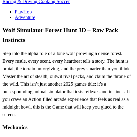
Racing & Driving
Cooking
Soccer
PlayHop
Adventure
Wolf Simulator Forest Hunt 3D – Raw Pack
Instincts
Step into the alpha role of a lone wolf prowling a dense forest.
Every rustle, every scent, every heartbeat tells a story. The hunt is
brutal, the terrain unforgiving, and the prey smarter than you think.
Master the art of stealth, outwit rival packs, and claim the throne of
the wild. This isn’t just another 2025 games title; it’s a
pulse‑pounding animal simulator that tests reflexes and instincts. If
you crave an Action‑filled arcade experience that feels as real as a
midnight howl, this is the Game that will keep you glued to the
screen.
Mechanics