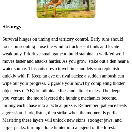
Strategy
Survival hinges on timing and territory control. Early runs should
focus on scouting—use the wind to track scent trails and locate
weak prey. Prioritize small game to build stamina; a well‑fed wolf
moves faster and attacks harder. As you grow, stake out a den near a
water source. This cuts down travel time and lets you replenish
quickly with F. Keep an eye on rival packs; a sudden ambush can
wipe out your progress. Upgrade your howl by completing hidden
objectives (TAB) to intimidate foes and attract mates. The deeper
you venture, the more layered the hunting mechanics become,
turning each chase into a tactical puzzle. Remember: patience beats
aggression. Lurk, listen, then strike when the moment is perfect.
Mastering these layers will unlock new skins, stronger jaws, and
larger packs, turning a lone hunter into a legend of the forest.