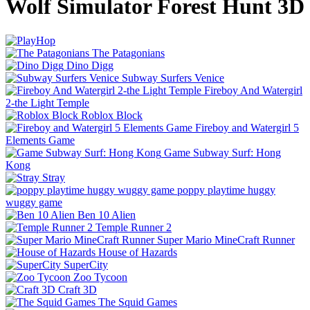
Wolf Simulator Forest Hunt 3D
The Patagonians
Dino Digg
Subway Surfers Venice
Fireboy And Watergirl
2-the Light Temple
Roblox Block
Fireboy and Watergirl 5
Elements Game
Game Subway Surf: Hong
Kong
Stray
poppy playtime huggy
wuggy game
Ben 10 Alien
Temple Runner 2
Super Mario MineCraft Runner
House of Hazards
SuperCity
Zoo Tycoon
Craft 3D
The Squid Games