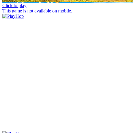
Click to play
This game is not available on mobile.