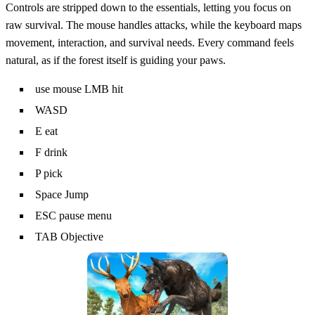
Controls are stripped down to the essentials, letting you focus on
raw survival. The mouse handles attacks, while the keyboard maps
movement, interaction, and survival needs. Every command feels
natural, as if the forest itself is guiding your paws.
use mouse LMB hit
WASD
E eat
F drink
P pick
Space Jump
ESC pause menu
TAB Objective