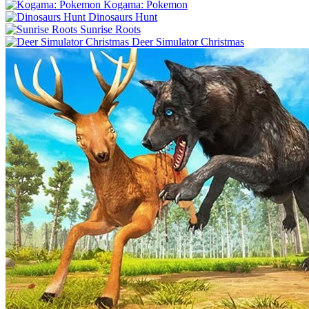
Kogama: Pokemon
Dinosaurs Hunt
Sunrise Roots
Deer Simulator Christmas