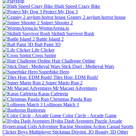
High Speed Crazy Bike
Protect My Dog 3
Granny 2 asylum horror house
Sniper Shooter 2
WormsArena.io
Skibidi Survivor Rush
Battle Island 2
Ball Paint 3D
Life Clicker
Cross Sprint
Hair Challenge Online
Stick Duel : Medieval Wars
Superbike Hero
Tiles Hop: EDM Rush!
Super Mario Run 2
Mr Macagi Adventures
Karas Cafeteria
Christmas Panda Run
Lollipops Match 3
Bashorun
Color Circle - Arcade Game
Hydra Dash Avengers
Puzzle
Arcade
Hypercasual
Girls
Adventure
Racing
Shooting
Action
Casual
Sports
Clicker
Boys
Multiplayer
Stickman
Driving
.IO
Beauty
3D
Other