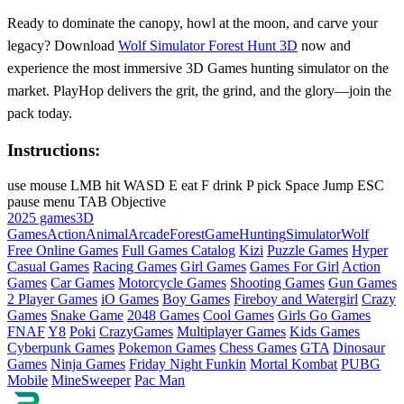
Ready to dominate the canopy, howl at the moon, and carve your
legacy? Download
Wolf Simulator Forest Hunt 3D
now and
experience the most immersive 3D Games hunting simulator on the
market. PlayHop delivers the grit, the grind, and the glory—join the
pack today.
Instructions:
use mouse LMB hit WASD E eat F drink P pick Space Jump ESC
pause menu TAB Objective
2025 games
3D
Games
Action
Animal
Arcade
Forest
Game
Hunting
Simulator
Wolf
Free Online Games
Full Games Catalog
Kizi
Puzzle Games
Hyper
Casual Games
Racing Games
Girl Games
Games For Girl
Action
Games
Car Games
Motorcycle Games
Shooting Games
Gun Games
2 Player Games
iO Games
Boy Games
Fireboy and Watergirl
Crazy
Games
Snake Game
2048 Games
Cool Games
Girls Go Games
FNAF
Y8
Poki
CrazyGames
Multiplayer Games
Kids Games
Cyberpunk Games
Pokemon Games
Chess Games
GTA
Dinosaur
Games
Ninja Games
Friday Night Funkin
Mortal Kombat
PUBG
Mobile
MineSweeper
Pac Man