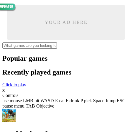
YOUR AD HERE
Popular games
Recently played games
Click to play
x
Controls
use mouse LMB hit WASD E eat F drink P pick Space Jump ESC
pause menu TAB Objective