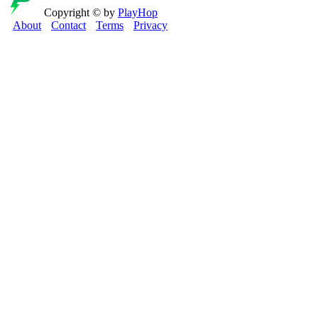
Copyright © by
PlayHop
About
Contact
Terms
Privacy