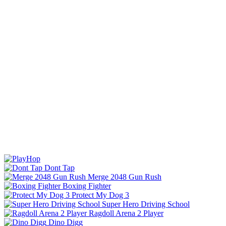
Dont Tap
Merge 2048 Gun Rush
Boxing Fighter
Protect My Dog 3
Super Hero Driving School
Ragdoll Arena 2 Player
Dino Digg