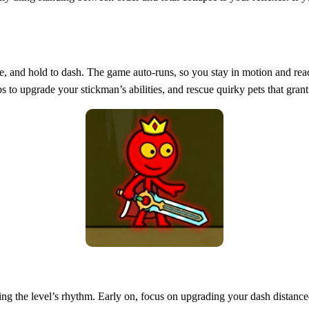
ide, and hold to dash. The game auto‑runs, so you stay in motion and re
bs to upgrade your stickman’s abilities, and rescue quirky pets that gra
eading the level’s rhythm. Early on, focus on upgrading your dash dist