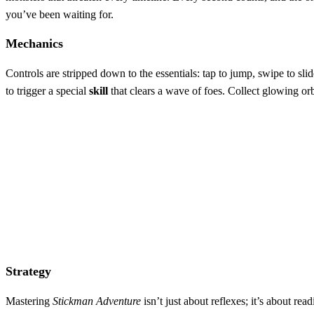
you’ve been waiting for.
Mechanics
Controls are stripped down to the essentials: tap to jump, swipe to sl
to trigger a special
skill
that clears a wave of foes. Collect glowing or
Strategy
Mastering
Stickman Adventure
isn’t just about reflexes; it’s about r