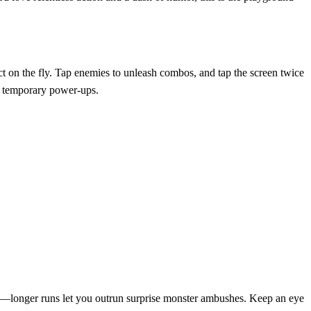
act on the fly. Tap enemies to unleash combos, and tap the screen twice
nt temporary power‑ups.
ance—longer runs let you outrun surprise monster ambushes. Keep an eye