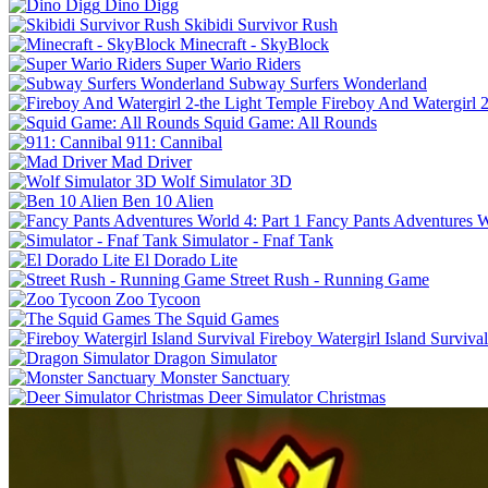
Dino Digg
Skibidi Survivor Rush
Minecraft - SkyBlock
Super Wario Riders
Subway Surfers Wonderland
Fireboy And Watergirl 
Squid Game: All Rounds
911: Cannibal
Mad Driver
Wolf Simulator 3D
Ben 10 Alien
Fancy Pants Adventures Wo
Simulator - Fnaf Tank
El Dorado Lite
Street Rush - Running Game
Zoo Tycoon
The Squid Games
Fireboy Watergirl Island Survival
Dragon Simulator
Monster Sanctuary
Deer Simulator Christmas