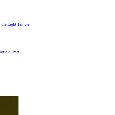
2-the Light Temple
rld 4: Part 1