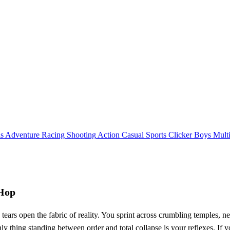
ls
Adventure
Racing
Shooting
Action
Casual
Sports
Clicker
Boys
Mult
yHop
ars open the fabric of reality. You sprint across crumbling temples, n
y thing standing between order and total collapse is your reflexes. If y