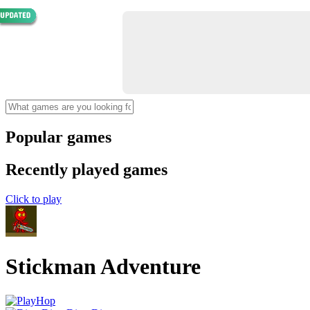
Popular games
Recently played games
Click to play
Stickman Adventure