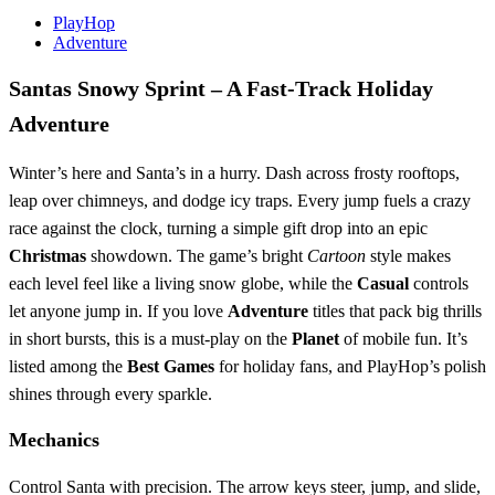
PlayHop
Adventure
Santas Snowy Sprint – A Fast‑Track Holiday
Adventure
Winter’s here and Santa’s in a hurry. Dash across frosty rooftops,
leap over chimneys, and dodge icy traps. Every jump fuels a crazy
race against the clock, turning a simple gift drop into an epic
Christmas
showdown. The game’s bright
Cartoon
style makes
each level feel like a living snow globe, while the
Casual
controls
let anyone jump in. If you love
Adventure
titles that pack big thrills
in short bursts, this is a must‑play on the
Planet
of mobile fun. It’s
listed among the
Best Games
for holiday fans, and PlayHop’s polish
shines through every sparkle.
Mechanics
Control Santa with precision. The arrow keys steer, jump, and slide,