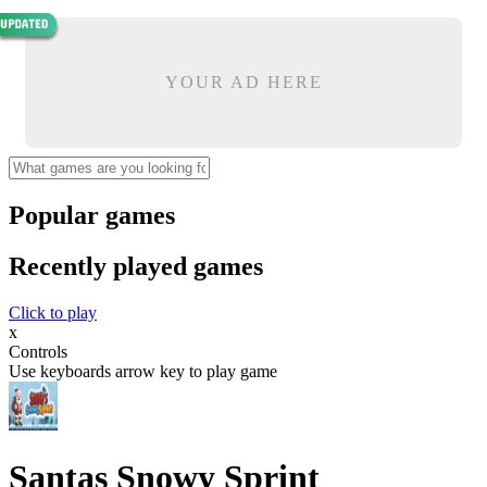
YOUR AD HERE
Popular games
Recently played games
Click to play
x
Controls
Use keyboards arrow key to play game
Santas Snowy Sprint