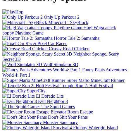
Only Up Parkour 2
Minecraft - SkyBlock
Hagi Waga attack
poppy Playtime Game
Horror Tale 2: Samantha
Pixel Car Racer
Crossy Road Chicken
Neighbor Sponge. Scary
Secret 3D
Wolf Simulator 3D
Fancy Pants Adventures
World 4: Part 1
Super Mario MineCraft Runner
Temple Run 2: Holi Festival
SuperCity
El Dorado Lite
Evil Neighbor 3
The Squid Games
Elevator Room Escape
Don't Shit Your Pants
Monster Sanctuary
Fireboy Watergirl Island