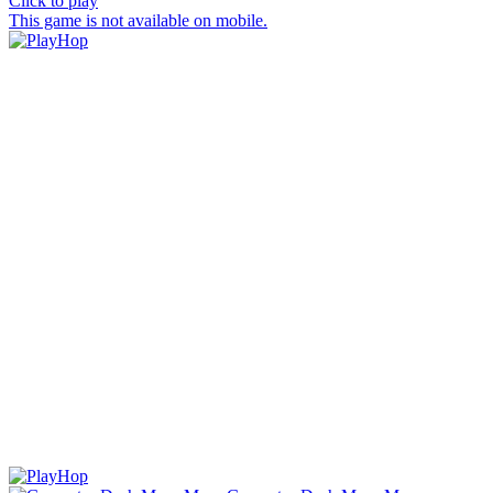
Click to play
This game is not available on mobile.