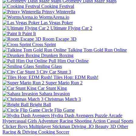
Geometry Dash Maze Maps
Cooking Festival
Prinxy Winterella
WormsArena.io
Las Vegas Poker
Ultimate Flying Car 2
Paint It
Room Escape 3D
Cross Sprint
Talking Tom Gold Run Online
Drunken Boxing
Pull Him Out Online
Smiling Glass
City Car Stunt 3
Tiles Hop: EDM Rush!
Super Mario Run 2
Car Stunt King
Sahara Invasion
Christmas Match 3
Bright Ball
Circle Flip Game
Hydra Dash Avengers
Puzzle
Arcade
Hypercasual
Girls
Adventure
Racing
Shooting
Action
Casual
Sports
Clicker
Boys
Multiplayer
Stickman
Driving
.IO
Beauty
3D
Other
Racing & Driving
Cooking
Soccer