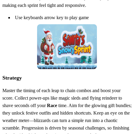
making each sprint feel tight and responsive.
Use keyboards arrow key to play game
Strategy
Master the timing of each leap to chain combos and boost your
score. Collect power‑ups like magic sleds and flying reindeer to
shave seconds off your
Race
time. Aim for the glowing gift bundles;
they unlock festive outfits and hidden shortcuts. Keep an eye on the
weather meter—blizzards can turn a simple run into a chaotic
scramble. Progression is driven by seasonal challenges, so finishing