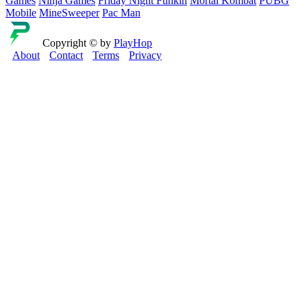
Games
Ninja Games
Friday Night Funkin
Mortal Kombat
PUBG
Mobile
MineSweeper
Pac Man
Copyright © by
PlayHop
About
Contact
Terms
Privacy