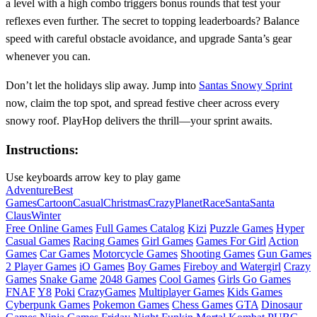
a level with a high combo triggers bonus rounds that test your
reflexes even further. The secret to topping leaderboards? Balance
speed with careful obstacle avoidance, and upgrade Santa’s gear
whenever you can.
Don’t let the holidays slip away. Jump into
Santas Snowy Sprint
now, claim the top spot, and spread festive cheer across every
snowy roof. PlayHop delivers the thrill—your sprint awaits.
Instructions:
Use keyboards arrow key to play game
Adventure
Best
Games
Cartoon
Casual
Christmas
Crazy
Planet
Race
Santa
Santa
Claus
Winter
Free Online Games
Full Games Catalog
Kizi
Puzzle Games
Hyper
Casual Games
Racing Games
Girl Games
Games For Girl
Action
Games
Car Games
Motorcycle Games
Shooting Games
Gun Games
2 Player Games
iO Games
Boy Games
Fireboy and Watergirl
Crazy
Games
Snake Game
2048 Games
Cool Games
Girls Go Games
FNAF
Y8
Poki
CrazyGames
Multiplayer Games
Kids Games
Cyberpunk Games
Pokemon Games
Chess Games
GTA
Dinosaur