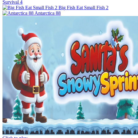
Survival 4
Big Fish Eat Small Fish 2
Antarctica 88