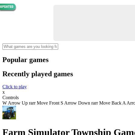
Popular games
Recently played games
Click to play
x
Controls
W Arrow Up rarr Move Front S Arrow Down rarr Move Back A Arrow 
Farm Simulator Township Gam