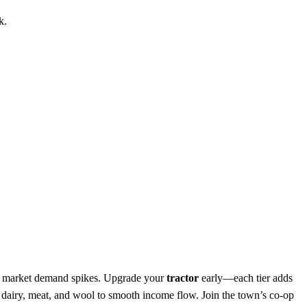
k.
hen market demand spikes. Upgrade your
tractor
early—each tier adds
h dairy, meat, and wool to smooth income flow. Join the town’s co‑op