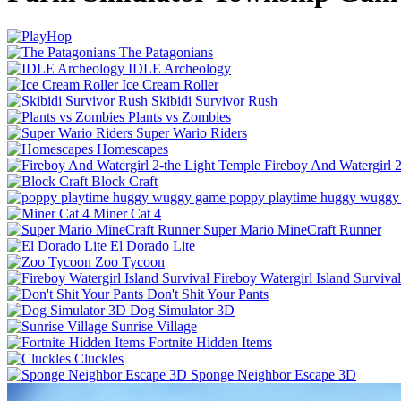
The Patagonians
IDLE Archeology
Ice Cream Roller
Skibidi Survivor Rush
Plants vs Zombies
Super Wario Riders
Homescapes
Fireboy And Watergirl 
Block Craft
poppy playtime huggy wuggy
Miner Cat 4
Super Mario MineCraft Runner
El Dorado Lite
Zoo Tycoon
Fireboy Watergirl Island Survival
Don't Shit Your Pants
Dog Simulator 3D
Sunrise Village
Fortnite Hidden Items
Cluckles
Sponge Neighbor Escape 3D