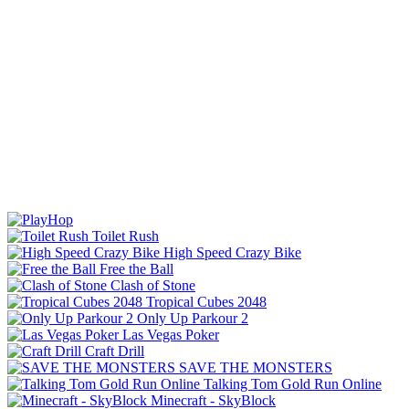
Toilet Rush
High Speed Crazy Bike
Free the Ball
Clash of Stone
Tropical Cubes 2048
Only Up Parkour 2
Las Vegas Poker
Craft Drill
SAVE THE MONSTERS
Talking Tom Gold Run Online
Minecraft - SkyBlock