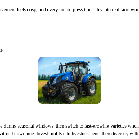
ment feels crisp, and every button press translates into real farm wor
se
ops during seasonal windows, then switch to fast‑growing varieties w
ithout downtime. Invest profits into livestock pens, then diversify wit