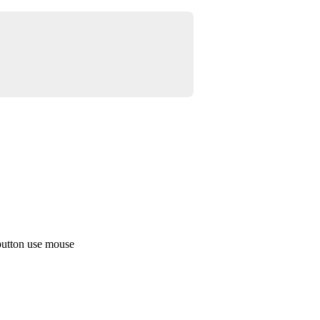
button use mouse