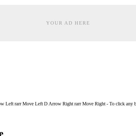
YOUR AD HERE
Left rarr Move Left D Arrow Right rarr Move Right - To click any 
e