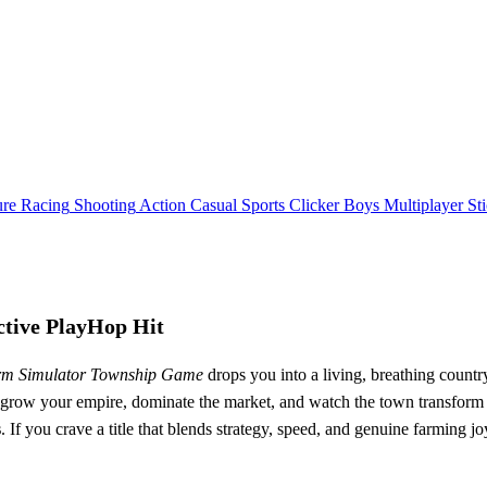
ure
Racing
Shooting
Action
Casual
Sports
Clicker
Boys
Multiplayer
St
tive PlayHop Hit
m Simulator Township Game
drops you into a living, breathing count
; grow your empire, dominate the market, and watch the town transform aro
s
. If you crave a title that blends strategy, speed, and genuine farming joy