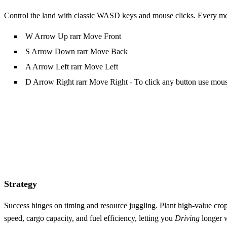
Control the land with classic WASD keys and mouse clicks. Every move
W Arrow Up rarr Move Front
S Arrow Down rarr Move Back
A Arrow Left rarr Move Left
D Arrow Right rarr Move Right - To click any button use mou
Strategy
Success hinges on timing and resource juggling. Plant high‑value cr
speed, cargo capacity, and fuel efficiency, letting you
Driving
longer w