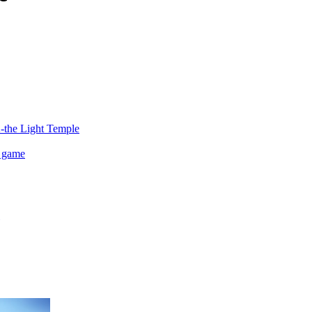
2-the Light Temple
 game