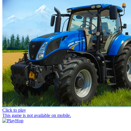
Click to play
This game is not available on mobile.