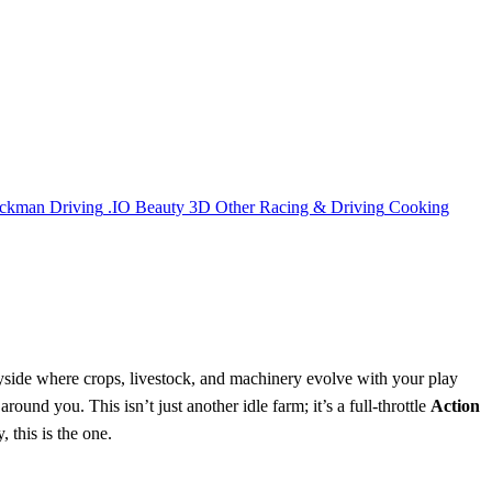
ickman
Driving
.IO
Beauty
3D
Other
Racing & Driving
Cooking
ryside where crops, livestock, and machinery evolve with your play
und you. This isn’t just another idle farm; it’s a full‑throttle
Action
, this is the one.