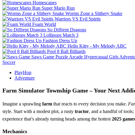
Homescapes
Super Mario Run
Worms Zone a Slithery Snake
Warriors VS Evil Spirits
Foam World
So Diffrent Dragons
Lollipops Match 3
Fashion Dress Up
Hello Kitty - My Melody ABC
Pool 8 Ball Billiards
Saws Game
Puzzle
Arcade
Hypercasual
Girls
Advent
Soccer
PlayHop
Adventure
Farm Simulator Township Game – Your Next Addic
Imagine a sprawling
farm
that reacts to every decision you make.
Far
style. Start with a modest plot, a rusty
tractor
, and a handful of tools
experience that’s already turning heads among the hottest
2025 game
Mechanics