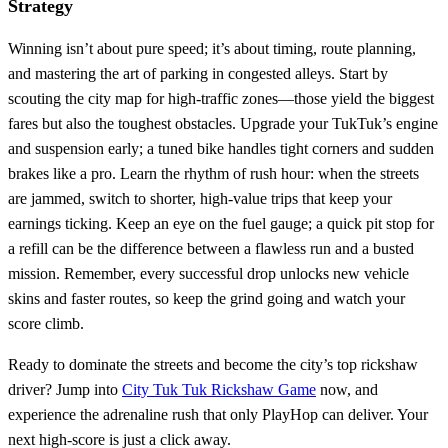
Strategy
Winning isn’t about pure speed; it’s about timing, route planning,
and mastering the art of parking in congested alleys. Start by
scouting the city map for high‑traffic zones—those yield the biggest
fares but also the toughest obstacles. Upgrade your TukTuk’s engine
and suspension early; a tuned bike handles tight corners and sudden
brakes like a pro. Learn the rhythm of rush hour: when the streets
are jammed, switch to shorter, high‑value trips that keep your
earnings ticking. Keep an eye on the fuel gauge; a quick pit stop for
a refill can be the difference between a flawless run and a busted
mission. Remember, every successful drop unlocks new vehicle
skins and faster routes, so keep the grind going and watch your
score climb.
Ready to dominate the streets and become the city’s top rickshaw
driver? Jump into
City Tuk Tuk Rickshaw Game
now, and
experience the adrenaline rush that only PlayHop can deliver. Your
next high‑score is just a click away.