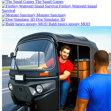
The Squid Games
Fireboy Watergirl Island
Survival
Monster Sanctuary
Dog Simulator 3D
Baldi basics spoopy MOD