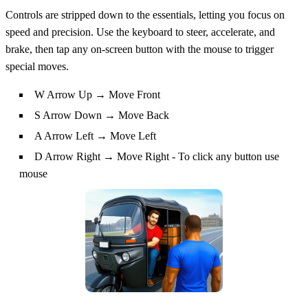
Controls are stripped down to the essentials, letting you focus on
speed and precision. Use the keyboard to steer, accelerate, and
brake, then tap any on‑screen button with the mouse to trigger
special moves.
W Arrow Up → Move Front
S Arrow Down → Move Back
A Arrow Left → Move Left
D Arrow Right → Move Right - To click any button use
mouse