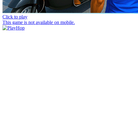
Click to play
This game is not available on mobile.