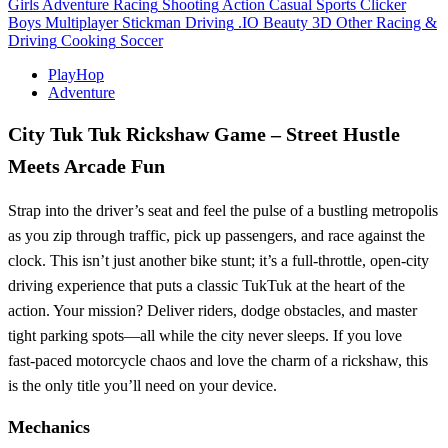
Girls
Adventure
Racing
Shooting
Action
Casual
Sports
Clicker
Boys
Multiplayer
Stickman
Driving
.IO
Beauty
3D
Other
Racing &
Driving
Cooking
Soccer
PlayHop
Adventure
City Tuk Tuk Rickshaw Game – Street Hustle
Meets Arcade Fun
Strap into the driver’s seat and feel the pulse of a bustling metropolis
as you zip through traffic, pick up passengers, and race against the
clock. This isn’t just another bike stunt; it’s a full‑throttle, open‑city
driving experience that puts a classic TukTuk at the heart of the
action. Your mission? Deliver riders, dodge obstacles, and master
tight parking spots—all while the city never sleeps. If you love
fast‑paced motorcycle chaos and love the charm of a rickshaw, this
is the only title you’ll need on your device.
Mechanics