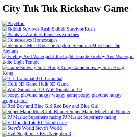
City Tuk Tuk Rickshaw Game
Skibidi Survivor Rush
Plants vs Zombies
Homescapes
Slendrina Must Die: The
Asylum
Fireboy And Watergirl
2-the Light Temple
Game Subway Surf: Hong
Kong
911: Cannibal
Hulk 3D Game
Wolf Simulator 3D
poppy playtime huggy
wuggy game
Red Boy and Blue Girl
Super Mario MineCraft Runner
PJ Masks: Superhero racing
El Dorado Lite
Steve's World
Evil Neighbor 3