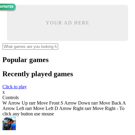
YOUR AD HERE
Popular games
Recently played games
Click to play
x
Controls
W Arrow Up rarr Move Front S Arrow Down rarr Move Back A
Arrow Left rarr Move Left D Arrow Right rarr Move Right - To
click any button use mouse