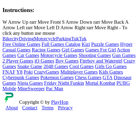
Instructions:
W Arrow Up rarr Move Front S Arrow Down rarr Move Back A
Arrow Left rarr Move Left D Arrow Right rarr Move Right - To
click any button use mouse
Bike
city
Driving
Motorcycle
Parking
TukTuk
Free Online Games
Full Games Catalog
Kizi
Puzzle Games
Hyper
Casual Games
Racing Games
Girl Games
Games For Girl
Action
Games
Car Games
Motorcycle Games
Shooting Games
Gun Games
2 Player Games
iO Games
Boy Games
Fireboy and Watergirl
Crazy
Games
Snake Game
2048 Games
Cool Games
Girls Go Games
FNAF
Y8
Poki
CrazyGames
Multiplayer Games
Kids Games
Cyberpunk Games
Pokemon Games
Chess Games
GTA
Dinosaur
Games
Ninja Games
Friday Night Funkin
Mortal Kombat
PUBG
Mobile
MineSweeper
Pac Man
Copyright © by
PlayHop
About
Contact
Terms
Privacy