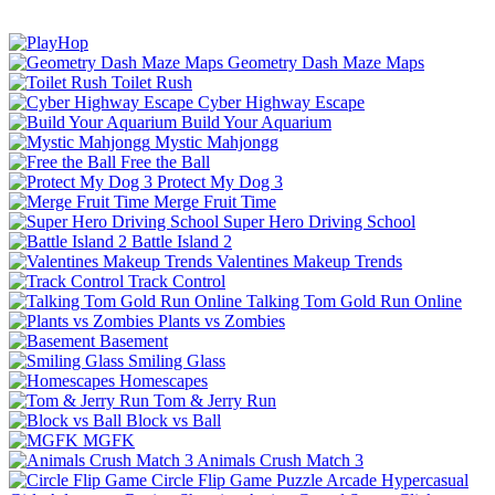
Geometry Dash Maze Maps
Toilet Rush
Cyber Highway Escape
Build Your Aquarium
Mystic Mahjongg
Free the Ball
Protect My Dog 3
Merge Fruit Time
Super Hero Driving School
Battle Island 2
Valentines Makeup Trends
Track Control
Talking Tom Gold Run Online
Plants vs Zombies
Basement
Smiling Glass
Homescapes
Tom & Jerry Run
Block vs Ball
MGFK
Animals Crush Match 3
Circle Flip Game
Puzzle
Arcade
Hypercasual