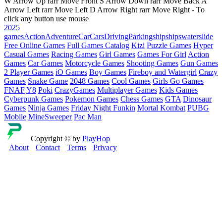
W Arrow Up rarr Move Front S Arrow Down rarr Move Back A
Arrow Left rarr Move Left D Arrow Right rarr Move Right - To
click any button use mouse
2025
games
Action
Adventure
Car
Cars
Driving
Parking
ship
ships
waterslide
Free Online Games
Full Games Catalog
Kizi
Puzzle Games
Hyper
Casual Games
Racing Games
Girl Games
Games For Girl
Action
Games
Car Games
Motorcycle Games
Shooting Games
Gun Games
2 Player Games
iO Games
Boy Games
Fireboy and Watergirl
Crazy
Games
Snake Game
2048 Games
Cool Games
Girls Go Games
FNAF
Y8
Poki
CrazyGames
Multiplayer Games
Kids Games
Cyberpunk Games
Pokemon Games
Chess Games
GTA
Dinosaur
Games
Ninja Games
Friday Night Funkin
Mortal Kombat
PUBG
Mobile
MineSweeper
Pac Man
Copyright © by
PlayHop
About
Contact
Terms
Privacy