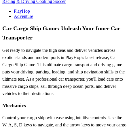
Racing & Driving
Cooking
Soccer
PlayHop
Adventure
Car Cargo Ship Game: Unleash Your Inner Car
Transporter
Get ready to navigate the high seas and deliver vehicles across
exotic islands and modern ports in PlayHop's latest release, Car
Cargo Ship Game. This ultimate cargo transport and driving game
puts your driving, parking, loading, and ship navigation skills to the
ultimate test. As a professional car transporter, you'll load cars onto
massive cargo ships, sail through deep ocean ports, and deliver
vehicles to their destinations.
Mechanics
Control your cargo ship with ease using intuitive controls. Use the
W, A, S, D keys to navigate, and the arrow keys to move your cargo