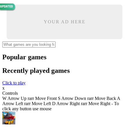
YOUR AD HERE
Popular games
Recently played games
Click to play
x
Controls
W Arrow Up rarr Move Front S Arrow Down rarr Move Back A
Arrow Left rarr Move Left D Arrow Right rarr Move Right - To
click any button use mouse