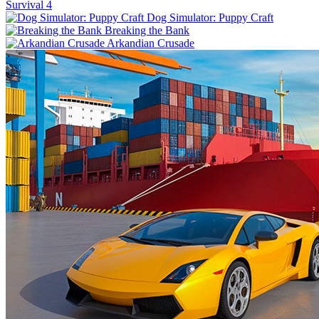
Survival 4
Dog Simulator: Puppy Craft
Breaking the Bank
Arkandian Crusade