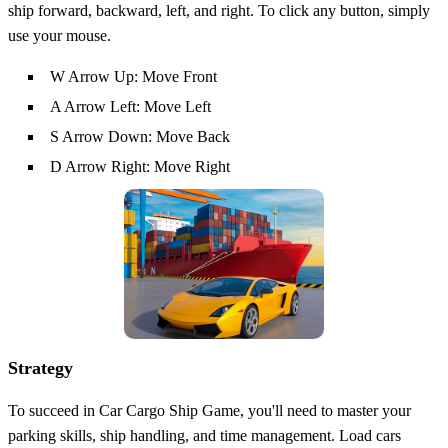
ship forward, backward, left, and right. To click any button, simply
use your mouse.
W Arrow Up: Move Front
A Arrow Left: Move Left
S Arrow Down: Move Back
D Arrow Right: Move Right
Strategy
To succeed in Car Cargo Ship Game, you'll need to master your
parking skills, ship handling, and time management. Load cars