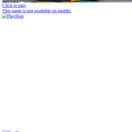
Click to play
This game is not available on mobile.