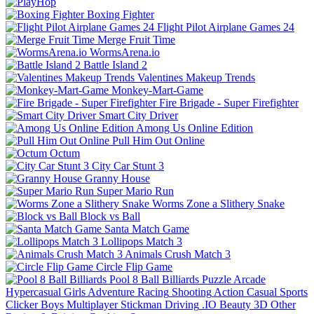
Boxing Fighter
Flight Pilot Airplane Games 24
Merge Fruit Time
WormsArena.io
Battle Island 2
Valentines Makeup Trends
Monkey-Mart-Game
Fire Brigade - Super Firefighter
Smart City Driver
Among Us Online Edition
Pull Him Out Online
Octum
City Car Stunt 3
Granny House
Super Mario Run
Worms Zone a Slithery Snake
Block vs Ball
Santa Match Game
Lollipops Match 3
Animals Crush Match 3
Circle Flip Game
Pool 8 Ball Billiards
Puzzle
Arcade
Hypercasual
Girls
Adventure
Racing
Shooting
Action
Casual
Sports
Clicker
Boys
Multiplayer
Stickman
Driving
.IO
Beauty
3D
Other