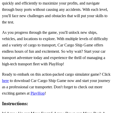
quickly and efficiently to maximize your profits, and navigate
through busy ports without causing any accidents. With each level,
you'll face new challenges and obstacles that will put your skills to
the test.
As you progress through the game, you'll unlock new ships,
vehicles, and locations to explore. With multiple levels of difficulty
and a variety of cargo to transport, Car Cargo Ship Game offers
endless hours of fun and excitement. So why wait? Start your car
transport adventure today and experience the thrill of managing a
high-tech transport fleet with PlayHop!
Ready to embark on this action-packed cargo simulator game? Click
here
to download Car Cargo Ship Game now and start your journey
as a professional car transporter. Don't forget to check out more
exciting games at
PlayHop
!
Instructions: