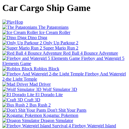
Car Cargo Ship Game
The Patagonians
Ice Cream Roller
Dino Digg
Only Up Parkour 2
Super Mario Run 2
Red Ball 4 Bounce Adventure
Fireboy and Watergirl 5
Elements Game
Roblox Block
Fireboy And Watergirl
2-the Light Temple
Mad Driver
Wolf Simulator 3D
El Dorado Lite
Craft 3D
Bus Rush 2
Don't Shit Your Pants
Kogama: Pokemon
Dragon Simulator
Fireboy Watergirl Island