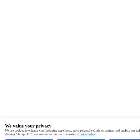
We value your privacy
We use cookies to enhance your browsing experience, serve personalised ads or content, and analyse our traf
clicking "Accept All", you consent to our use of cookies.
Cookie Policy