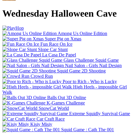
Wednesday Halloween Cave
Among Us Online Edition
Super Pig on Xmas
Fun Race On Ice
Slope Car Stunt
La Casa De Papel
Glass Challenge Squid Game
Nail Salon - Girls Nail Design
Squid Game 2D Shooting
Crowd Run
Poor to Rich - Who is Lucky
High Heels - impossible Girl
Walk
Balls Out 3D Online
K-Games Challenge
SnowCat World
Extreme Squidly Survival Game
Car Craft Race
Kisiy Misiy
Squid Game : Cath The 001