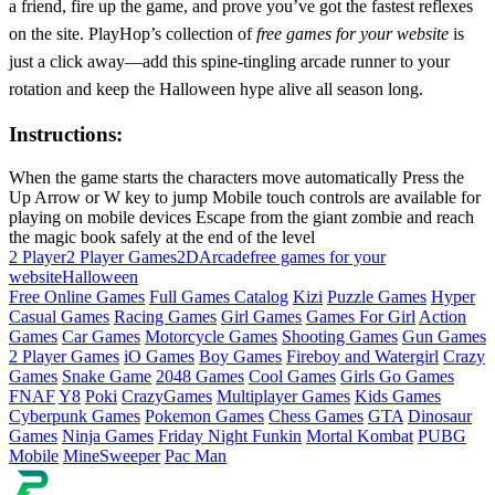
a friend, fire up the game, and prove you’ve got the fastest reflexes
on the site. PlayHop’s collection of
free games for your website
is
just a click away—add this spine‑tingling arcade runner to your
rotation and keep the Halloween hype alive all season long.
Instructions:
When the game starts the characters move automatically Press the
Up Arrow or W key to jump Mobile touch controls are available for
playing on mobile devices Escape from the giant zombie and reach
the magic book safely at the end of the level
2 Player
2 Player Games
2D
Arcade
free games for your
website
Halloween
Free Online Games
Full Games Catalog
Kizi
Puzzle Games
Hyper
Casual Games
Racing Games
Girl Games
Games For Girl
Action
Games
Car Games
Motorcycle Games
Shooting Games
Gun Games
2 Player Games
iO Games
Boy Games
Fireboy and Watergirl
Crazy
Games
Snake Game
2048 Games
Cool Games
Girls Go Games
FNAF
Y8
Poki
CrazyGames
Multiplayer Games
Kids Games
Cyberpunk Games
Pokemon Games
Chess Games
GTA
Dinosaur
Games
Ninja Games
Friday Night Funkin
Mortal Kombat
PUBG
Mobile
MineSweeper
Pac Man