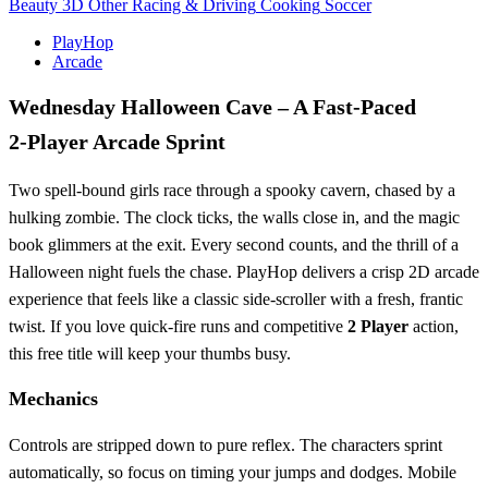
Beauty
3D
Other
Racing & Driving
Cooking
Soccer
PlayHop
Arcade
Wednesday Halloween Cave – A Fast‑Paced
2‑Player Arcade Sprint
Two spell‑bound girls race through a spooky cavern, chased by a
hulking zombie. The clock ticks, the walls close in, and the magic
book glimmers at the exit. Every second counts, and the thrill of a
Halloween night fuels the chase. PlayHop delivers a crisp 2D arcade
experience that feels like a classic side‑scroller with a fresh, frantic
twist. If you love quick‑fire runs and competitive
2 Player
action,
this free title will keep your thumbs busy.
Mechanics
Controls are stripped down to pure reflex. The characters sprint
automatically, so focus on timing your jumps and dodges. Mobile