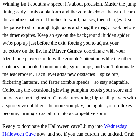
Winning isn’t about raw speed; it’s about precision. Master the jump
timing early—miss a platform and the zombie closes the gap. Learn
the zombie’s pattern: it lurches forward, pauses, then charges. Use
the pause to slip through tight gaps and snag the magic book before
the timer expires. Keep an eye on the background; hidden spider
webs pop up just before the exit, forcing you to adjust your
trajectory on the fly. In
2 Player Games
, coordinate with your
friend: one player can draw the zombie’s attention while the other
snatches the book. Communicate, sync jumps, and you’ll dominate
the leaderboard. Each level adds new obstacles—spike pits,
flickering lanterns, and faster zombie speeds—so stay adaptable.
Collecting the occasional glowing pumpkin boosts your score and
unlocks a short “ghost run” mode, rewarding high‑skill players with
a spooky visual filter. The more you play, the tighter your reflexes
become, turning a casual run into a competitive sprint.
Ready to dominate the Halloween cave? Jump into
Wednesday
Halloween Cave
now, and see if you can out‑run the undead. Grab