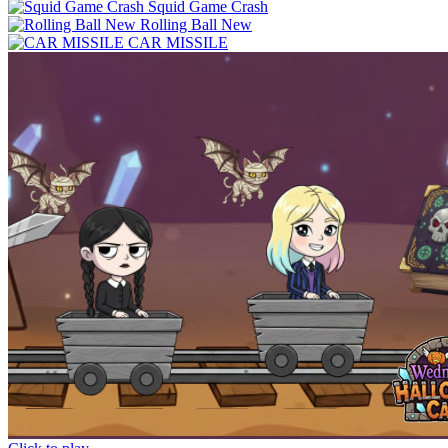
Squid Game Crash
Rolling Ball New
CAR MISSILE