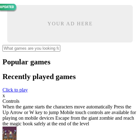
YOUR AD HERE
Popular games
Recently played games
Click to play
x
Controls
When the game starts the characters move automatically Press the
Up Arrow or W key to jump Mobile touch controls are available for
playing on mobile devices Escape from the giant zombie and reach
the magic book safely at the end of the level