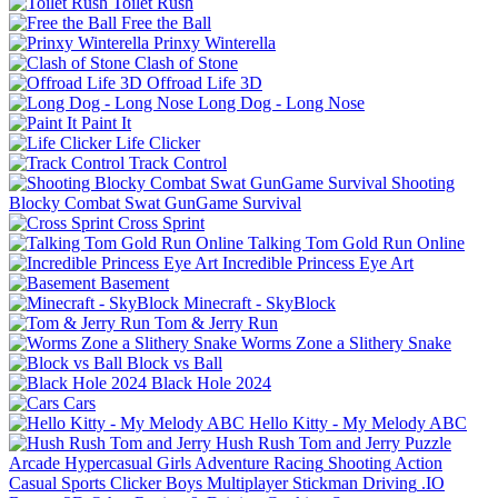
Toilet Rush
Free the Ball
Prinxy Winterella
Clash of Stone
Offroad Life 3D
Long Dog - Long Nose
Paint It
Life Clicker
Track Control
Shooting
Blocky Combat Swat GunGame Survival
Cross Sprint
Talking Tom Gold Run Online
Incredible Princess Eye Art
Basement
Minecraft - SkyBlock
Tom & Jerry Run
Worms Zone a Slithery Snake
Block vs Ball
Black Hole 2024
Cars
Hello Kitty - My Melody ABC
Hush Rush Tom and Jerry
Puzzle
Arcade
Hypercasual
Girls
Adventure
Racing
Shooting
Action
Casual
Sports
Clicker
Boys
Multiplayer
Stickman
Driving
.IO