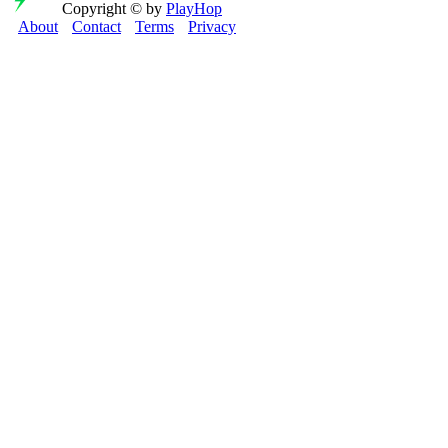
Copyright © by
PlayHop
About
Contact
Terms
Privacy