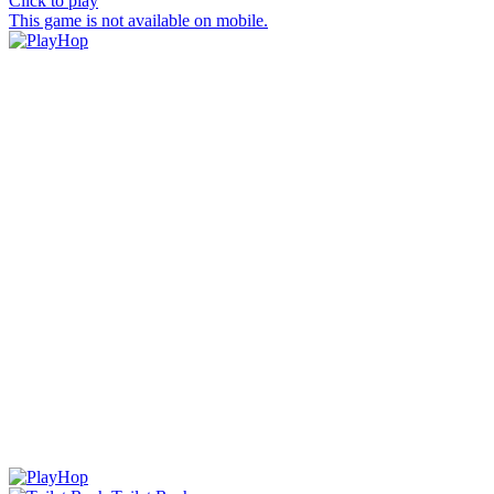
Click to play
This game is not available on mobile.