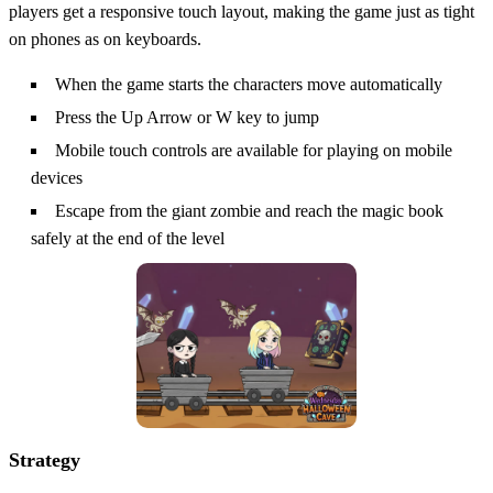
players get a responsive touch layout, making the game just as tight
on phones as on keyboards.
When the game starts the characters move automatically
Press the Up Arrow or W key to jump
Mobile touch controls are available for playing on mobile
devices
Escape from the giant zombie and reach the magic book
safely at the end of the level
Strategy