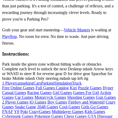
than just parking. It's a test of control, a challenge of reflexes, and a
rewarding journey through increasingly clever levels. Ready to
prove you're a Parking Pro?
Grab your gear and start mastering—
Vehicle Masters
is waiting at
PlayHop
. No room for error. No time to waste. Just pure driving
finesse.
Instructions:
Park inside the green zone without hitting walls or obstacles
Complete each level to unlock the next Desktop ndash Arrow keys
or WASD to steer R for reverse gear D for drive gear Spacebar for
brake Mobile ndash Only steering mdash tap left rig
1 Player
carparking
Cars
Parking
Simulation
Truck
Free Online Games
Full Games Catalog
Kizi
Puzzle Games
Hyper
Casual Games
Racing Games
Girl Games
Games For Girl
Action
Games
Car Games
Motorcycle Games
Shooting Games
Gun Games
2 Player Games
iO Games
Boy Games
Fireboy and Watergirl
Crazy
Games
Snake Game
2048 Games
Cool Games
Girls Go Games
FNAF
Y8
Poki
CrazyGames
Multiplayer Games
Kids Games
Cyberpunk Games
Pokemon Games
Chess Games
GTA
Dinosaur