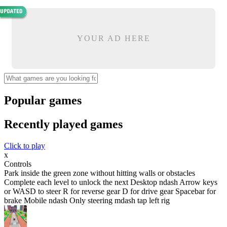
YOUR AD HERE
Popular games
Recently played games
Click to play
x
Controls
Park inside the green zone without hitting walls or obstacles
Complete each level to unlock the next Desktop ndash Arrow keys
or WASD to steer R for reverse gear D for drive gear Spacebar for
brake Mobile ndash Only steering mdash tap left rig