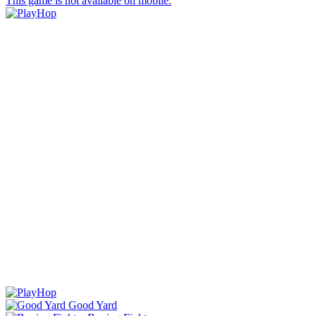
This game is not available on mobile.
Good Yard