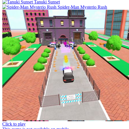
Tanuki Sunset
Spider-Man Mysterio Rush
Click to play