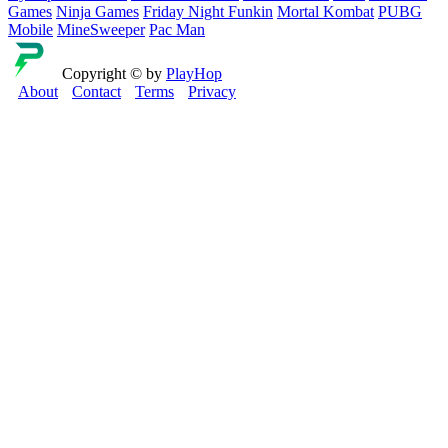
Games
Ninja Games
Friday Night Funkin
Mortal Kombat
PUBG
Mobile
MineSweeper
Pac Man
Copyright © by
PlayHop
About
Contact
Terms
Privacy