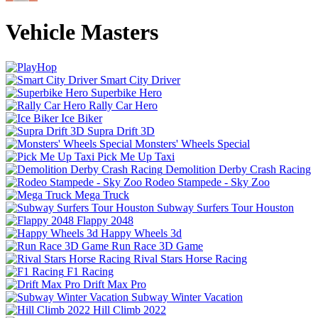
Vehicle Masters
Smart City Driver
Superbike Hero
Rally Car Hero
Ice Biker
Supra Drift 3D
Monsters' Wheels Special
Pick Me Up Taxi
Demolition Derby Crash Racing
Rodeo Stampede - Sky Zoo
Mega Truck
Subway Surfers Tour Houston
Flappy 2048
Happy Wheels 3d
Run Race 3D Game
Rival Stars Horse Racing
F1 Racing
Drift Max Pro
Subway Winter Vacation
Hill Climb 2022