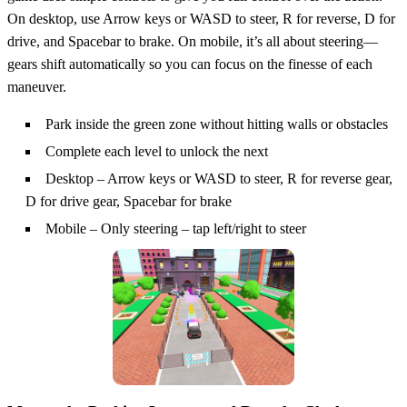
On desktop, use Arrow keys or WASD to steer, R for reverse, D for
drive, and Spacebar to brake. On mobile, it’s all about steering—
gears shift automatically so you can focus on the finesse of each
maneuver.
Park inside the green zone without hitting walls or obstacles
Complete each level to unlock the next
Desktop – Arrow keys or WASD to steer, R for reverse gear,
D for drive gear, Spacebar for brake
Mobile – Only steering – tap left/right to steer