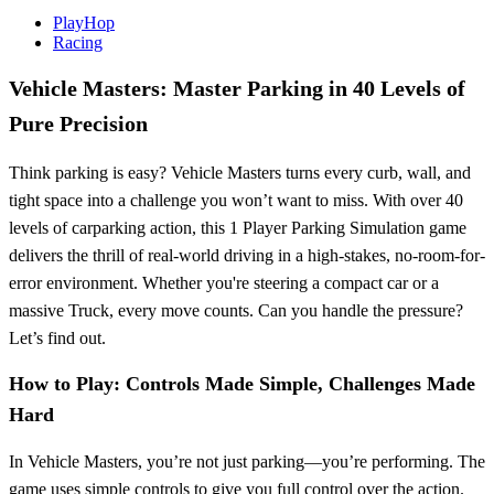
PlayHop
Racing
Vehicle Masters: Master Parking in 40 Levels of
Pure Precision
Think parking is easy? Vehicle Masters turns every curb, wall, and
tight space into a challenge you won’t want to miss. With over 40
levels of carparking action, this 1 Player Parking Simulation game
delivers the thrill of real-world driving in a high-stakes, no-room-for-
error environment. Whether you're steering a compact car or a
massive Truck, every move counts. Can you handle the pressure?
Let’s find out.
How to Play: Controls Made Simple, Challenges Made
Hard
In Vehicle Masters, you’re not just parking—you’re performing. The
game uses simple controls to give you full control over the action.