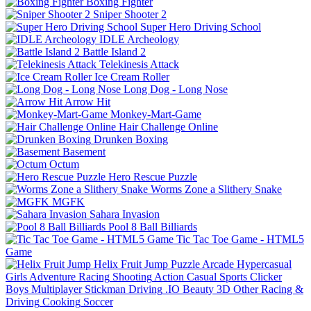
Boxing Fighter
Sniper Shooter 2
Super Hero Driving School
IDLE Archeology
Battle Island 2
Telekinesis Attack
Ice Cream Roller
Long Dog - Long Nose
Arrow Hit
Monkey-Mart-Game
Hair Challenge Online
Drunken Boxing
Basement
Octum
Hero Rescue Puzzle
Worms Zone a Slithery Snake
MGFK
Sahara Invasion
Pool 8 Ball Billiards
Tic Tac Toe Game - HTML5
Game
Helix Fruit Jump
Puzzle
Arcade
Hypercasual
Girls
Adventure
Racing
Shooting
Action
Casual
Sports
Clicker
Boys
Multiplayer
Stickman
Driving
.IO
Beauty
3D
Other
Racing &
Driving
Cooking
Soccer