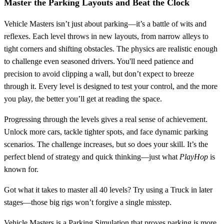
Master the Parking Layouts and Beat the Clock
Vehicle Masters isn’t just about parking—it’s a battle of wits and
reflexes. Each level throws in new layouts, from narrow alleys to
tight corners and shifting obstacles. The physics are realistic enough
to challenge even seasoned drivers. You'll need patience and
precision to avoid clipping a wall, but don’t expect to breeze
through it. Every level is designed to test your control, and the more
you play, the better you’ll get at reading the space.
Progressing through the levels gives a real sense of achievement.
Unlock more cars, tackle tighter spots, and face dynamic parking
scenarios. The challenge increases, but so does your skill. It’s the
perfect blend of strategy and quick thinking—just what
PlayHop
is
known for.
Got what it takes to master all 40 levels? Try using a Truck in later
stages—those big rigs won’t forgive a single misstep.
Vehicle Masters is a Parking Simulation that proves parking is more