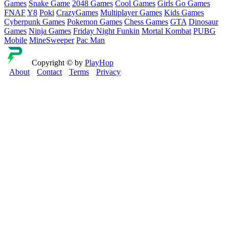
Games
Snake Game
2048 Games
Cool Games
Girls Go Games
FNAF
Y8
Poki
CrazyGames
Multiplayer Games
Kids Games
Cyberpunk Games
Pokemon Games
Chess Games
GTA
Dinosaur
Games
Ninja Games
Friday Night Funkin
Mortal Kombat
PUBG
Mobile
MineSweeper
Pac Man
Copyright © by
PlayHop
About
Contact
Terms
Privacy