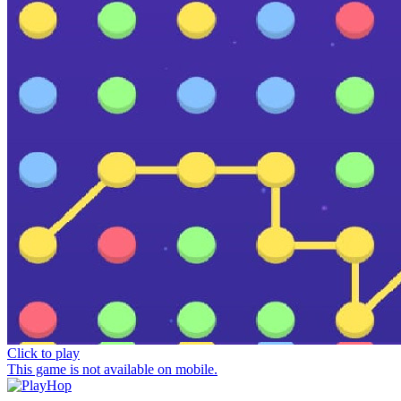
Click to play
This game is not available on mobile.