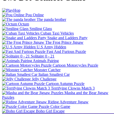
Pou Online
The panda brother
Octum
Smiling Glass
Cuban Taxi Vehicles
Snake and Ladders Party
The Frog Prince Jigsaw
U.S Army Hidden
Fast And Furious Puzzle
Solitaire 0 - 21
Animals Pairing
Cartoon Motorcycles Puzzle
Monster Catcher
Italian Smallest Car
Jelly Challenge
Cartoon Autumn Puzzle
Terrifying Clowns Match 3
Masha and the Bear Jigsaw
Puzzles
Riding Adventure Jigsaw
Puzzle Color Game
Boho Girl Escape