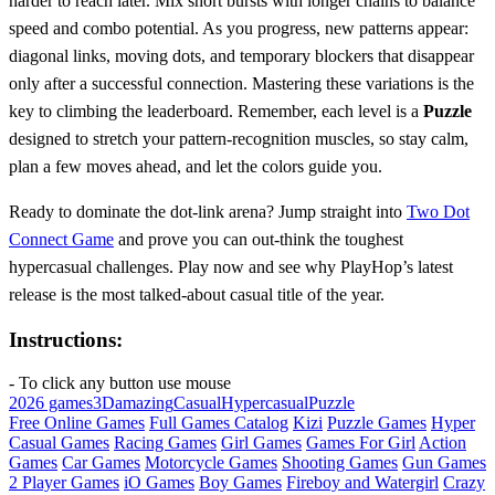
harder to reach later. Mix short bursts with longer chains to balance
speed and combo potential. As you progress, new patterns appear:
diagonal links, moving dots, and temporary blockers that disappear
only after a successful connection. Mastering these variations is the
key to climbing the leaderboard. Remember, each level is a
Puzzle
designed to stretch your pattern‑recognition muscles, so stay calm,
plan a few moves ahead, and let the colors guide you.
Ready to dominate the dot‑link arena? Jump straight into
Two Dot
Connect Game
and prove you can out‑think the toughest
hypercasual challenges. Play now and see why PlayHop’s latest
release is the most talked‑about casual title of the year.
Instructions:
- To click any button use mouse
2026 games
3D
amazing
Casual
Hypercasual
Puzzle
Free Online Games
Full Games Catalog
Kizi
Puzzle Games
Hyper
Casual Games
Racing Games
Girl Games
Games For Girl
Action
Games
Car Games
Motorcycle Games
Shooting Games
Gun Games
2 Player Games
iO Games
Boy Games
Fireboy and Watergirl
Crazy