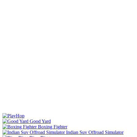
Good Yard
Boxing Fighter
Indian Suv Offroad Simulator