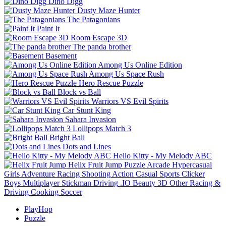
Dino Digg
Dusty Maze Hunter
The Patagonians
Paint It
Room Escape 3D
The panda brother
Basement
Among Us Online Edition
Among Us Space Rush
Hero Rescue Puzzle
Block vs Ball
Warriors VS Evil Spirits
Car Stunt King
Sahara Invasion
Lollipops Match 3
Bright Ball
Dots and Lines
Hello Kitty - My Melody ABC
Helix Fruit Jump
Puzzle
Arcade
Hypercasual
Girls
Adventure
Racing
Shooting
Action
Casual
Sports
Clicker
Boys
Multiplayer
Stickman
Driving
.IO
Beauty
3D
Other
Racing &
Driving
Cooking
Soccer
PlayHop
Puzzle