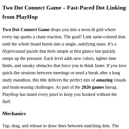
Two Dot Connect Game – Fast‑Paced Dot Linking
from PlayHop
Two Dot Connect Game
drops you into a neon‑lit grid where
every tap sparks a chain reaction. The goal? Link same‑colored dots
until the whole board bursts into a single, satisfying mass. It’s a
Hypercasual
puzzle that feels simple at first glance but quickly
ramps up the pressure. Each level adds new colors, tighter time
limits, and sneaky obstacles that force you to think faster. If you love
quick‑fire sessions between meetings or need a break after a long
study marathon, this title delivers the perfect mix of
amazing
visuals
and brain‑teasing challenges. As part of the
2026 games
lineup,
PlayHop has tuned every pixel to keep you hooked without the
fluff.
Mechanics
Tap, drag, and release to draw lines between matching dots. The