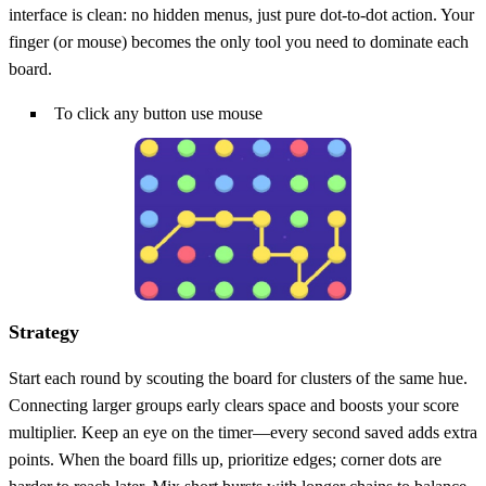
interface is clean: no hidden menus, just pure dot‑to‑dot action. Your
finger (or mouse) becomes the only tool you need to dominate each
board.
To click any button use mouse
Strategy
Start each round by scouting the board for clusters of the same hue.
Connecting larger groups early clears space and boosts your score
multiplier. Keep an eye on the timer—every second saved adds extra
points. When the board fills up, prioritize edges; corner dots are