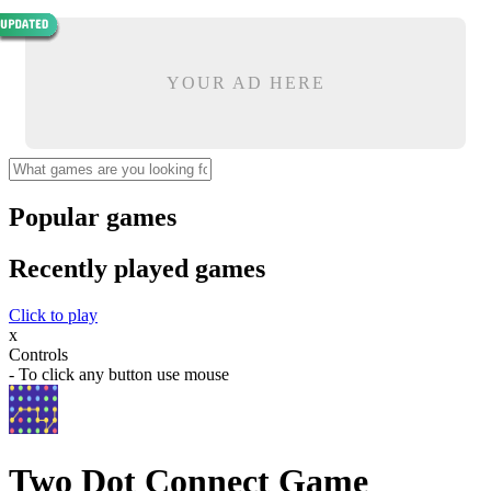
YOUR AD HERE
Popular games
Recently played games
Click to play
x
Controls
- To click any button use mouse
Two Dot Connect Game