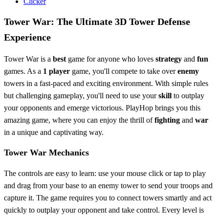
Clicker
Tower War: The Ultimate 3D Tower Defense
Experience
Tower War is a
best
game for anyone who loves
strategy
and
fun
games. As a
1 player
game, you'll compete to take over
enemy
towers in a fast-paced and exciting environment. With simple rules
but challenging gameplay, you'll need to use your
skill
to outplay
your opponents and emerge victorious. PlayHop brings you this
amazing game, where you can enjoy the thrill of
fighting
and
war
in a unique and captivating way.
Tower War Mechanics
The controls are easy to learn: use your mouse click or tap to play
and drag from your base to an enemy tower to send your troops and
capture it. The game requires you to connect towers smartly and act
quickly to outplay your opponent and take control. Every level is