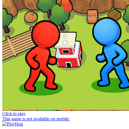
Click to play
This game is not available on mobile.