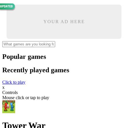
YOUR AD HERE
Popular games
Recently played games
Click to play
x
Controls
Mouse click or tap to play
Tower War