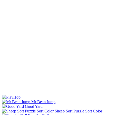
Mr Bean Jump
Good Yard
Sheep Sort Puzzle Sort Color