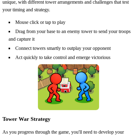
unique, with different tower arrangements and challenges that test
your timing and strategy.
Mouse click or tap to play
Drag from your base to an enemy tower to send your troops
and capture it
Connect towers smartly to outplay your opponent
Act quickly to take control and emerge victorious
Tower War Strategy
As you progress through the game, you'll need to develop your