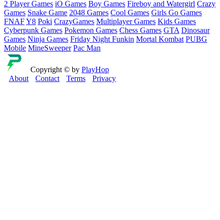
2 Player Games
iO Games
Boy Games
Fireboy and Watergirl
Crazy
Games
Snake Game
2048 Games
Cool Games
Girls Go Games
FNAF
Y8
Poki
CrazyGames
Multiplayer Games
Kids Games
Cyberpunk Games
Pokemon Games
Chess Games
GTA
Dinosaur
Games
Ninja Games
Friday Night Funkin
Mortal Kombat
PUBG
Mobile
MineSweeper
Pac Man
Copyright © by
PlayHop
About
Contact
Terms
Privacy