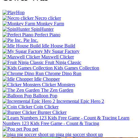
Necro clicker
Monkey Farm
SpinHunter
Perfect Piano
Pie Inc.
Idle House Build
My Sugar Factory
Maxwell Clicker
Fruit Ninja Classic
Kids Games Collection
Chrome Dino Run
Idle Chopper
Clicker Monsters
The Zen Garden
Balloon Pop
Incremental Epic Hero 2
Coin Clicker
Burger Clicker
Learn
Numbers 123 Kids Free Game - Count & Tracing
Pou pet
piga pig soccer shoot up