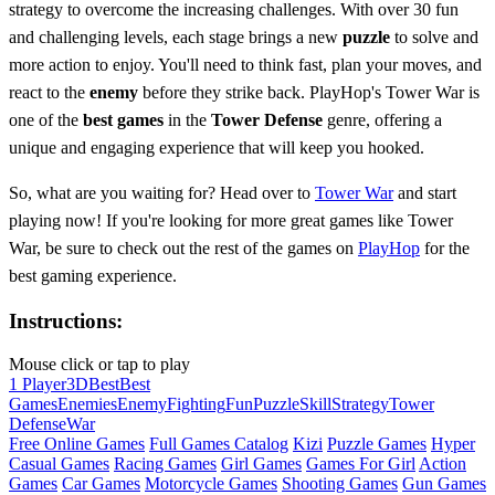
strategy to overcome the increasing challenges. With over 30 fun
and challenging levels, each stage brings a new
puzzle
to solve and
more action to enjoy. You'll need to think fast, plan your moves, and
react to the
enemy
before they strike back. PlayHop's Tower War is
one of the
best games
in the
Tower Defense
genre, offering a
unique and engaging experience that will keep you hooked.
So, what are you waiting for? Head over to
Tower War
and start
playing now! If you're looking for more great games like Tower
War, be sure to check out the rest of the games on
PlayHop
for the
best gaming experience.
Instructions:
Mouse click or tap to play
1 Player
3D
Best
Best
Games
Enemies
Enemy
Fighting
Fun
Puzzle
Skill
Strategy
Tower
Defense
War
Free Online Games
Full Games Catalog
Kizi
Puzzle Games
Hyper
Casual Games
Racing Games
Girl Games
Games For Girl
Action
Games
Car Games
Motorcycle Games
Shooting Games
Gun Games