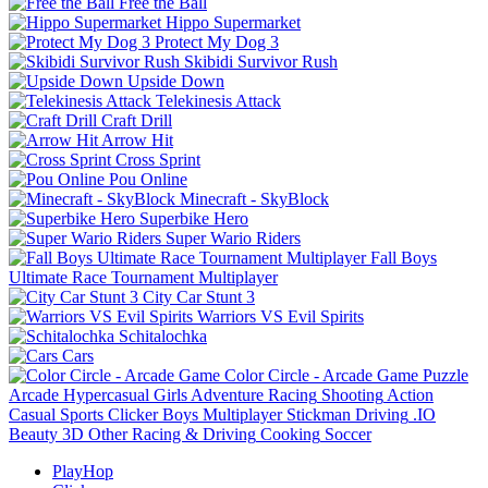
Free the Ball
Hippo Supermarket
Protect My Dog 3
Skibidi Survivor Rush
Upside Down
Telekinesis Attack
Craft Drill
Arrow Hit
Cross Sprint
Pou Online
Minecraft - SkyBlock
Superbike Hero
Super Wario Riders
Fall Boys
Ultimate Race Tournament Multiplayer
City Car Stunt 3
Warriors VS Evil Spirits
Schitalochka
Cars
Color Circle - Arcade Game
Puzzle
Arcade
Hypercasual
Girls
Adventure
Racing
Shooting
Action
Casual
Sports
Clicker
Boys
Multiplayer
Stickman
Driving
.IO
Beauty
3D
Other
Racing & Driving
Cooking
Soccer
PlayHop