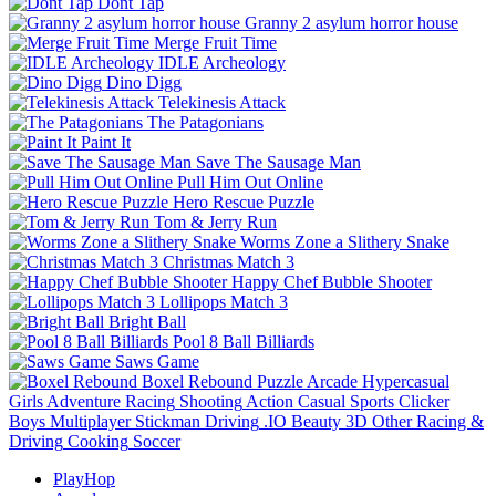
Dont Tap
Granny 2 asylum horror house
Merge Fruit Time
IDLE Archeology
Dino Digg
Telekinesis Attack
The Patagonians
Paint It
Save The Sausage Man
Pull Him Out Online
Hero Rescue Puzzle
Tom & Jerry Run
Worms Zone a Slithery Snake
Christmas Match 3
Happy Chef Bubble Shooter
Lollipops Match 3
Bright Ball
Pool 8 Ball Billiards
Saws Game
Boxel Rebound
Puzzle
Arcade
Hypercasual
Girls
Adventure
Racing
Shooting
Action
Casual
Sports
Clicker
Boys
Multiplayer
Stickman
Driving
.IO
Beauty
3D
Other
Racing &
Driving
Cooking
Soccer
PlayHop