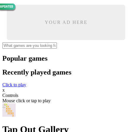
YOUR AD HERE
Popular games
Recently played games
Click to play
x
Controls
Mouse click or tap to play
Tap Out Gallery