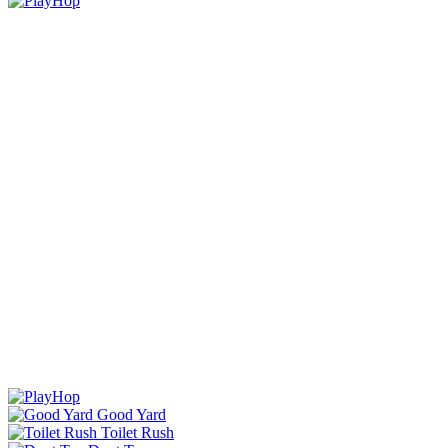
Good Yard
Toilet Rush