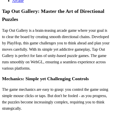
Arcade
Tap Out Gallery: Master the Art of Directional
Puzzles
Tap Out Gallery is a brain-teasing arcade game where your goal is
to clear the board by creating smooth directional chains. Developed
by PlayHop, this game challenges you to think ahead and plan your
moves carefully. With its simple yet addictive gameplay, Tap Out
Gallery is perfect for fans of unity-based puzzle games. The game
runs smoothly on WebGL, ensuring a seamless experience across
various platforms.
Mechanics: Simple yet Challenging Controls
The game mechanics are easy to grasp: you control the game using
simple mouse clicks or taps. But don't be fooled - as you progress,
the puzzles become increasingly complex, requiring you to think
strategically.