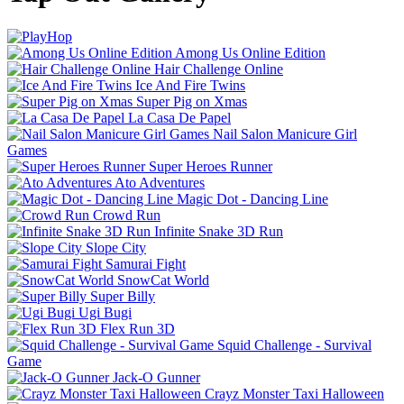
Among Us Online Edition
Hair Challenge Online
Ice And Fire Twins
Super Pig on Xmas
La Casa De Papel
Nail Salon Manicure Girl
Games
Super Heroes Runner
Ato Adventures
Magic Dot - Dancing Line
Crowd Run
Infinite Snake 3D Run
Slope City
Samurai Fight
SnowCat World
Super Billy
Ugi Bugi
Flex Run 3D
Squid Challenge - Survival
Game
Jack-O Gunner
Crayz Monster Taxi Halloween