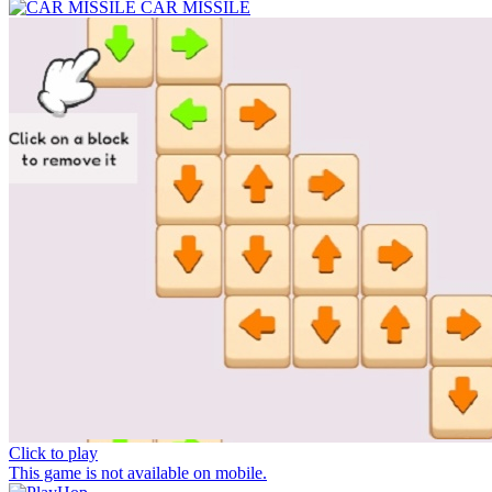
CAR MISSILE
Click to play
This game is not available on mobile.