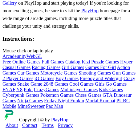
Gallery
on PlayHop and start playing today! If you're looking for
more exciting games, be sure to visit the
PlayHop
homepage for a
wide range of arcade games, including more puzzle titles that
challenge your unity and strategy skills.
Instructions:
Mouse click or tap to play
Arcade
unity
WebGL
Free Online Games
Full Games Catalog
Kizi
Puzzle Games
Hyper
Casual Games
Racing Games
Girl Games
Games For Girl
Action
Games
Car Games
Motorcycle Games
Shooting Games
Gun Games
2 Player Games
iO Games
Boy Games
Fireboy and Watergirl
Crazy
Games
Snake Game
2048 Games
Cool Games
Girls Go Games
FNAF
Y8
Poki
CrazyGames
Multiplayer Games
Kids Games
Cyberpunk Games
Pokemon Games
Chess Games
GTA
Dinosaur
Games
Ninja Games
Friday Night Funkin
Mortal Kombat
PUBG
Mobile
MineSweeper
Pac Man
Copyright © by
PlayHop
About
Contact
Terms
Privacy