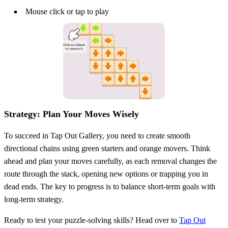
Mouse click or tap to play
Strategy: Plan Your Moves Wisely
To succeed in Tap Out Gallery, you need to create smooth
directional chains using green starters and orange movers. Think
ahead and plan your moves carefully, as each removal changes the
route through the stack, opening new options or trapping you in
dead ends. The key to progress is to balance short-term goals with
long-term strategy.
Ready to test your puzzle-solving skills? Head over to
Tap Out