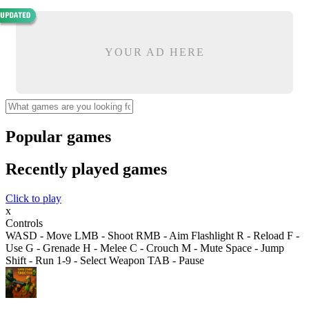
YOUR AD HERE
Popular games
Recently played games
Click to play
x
Controls
WASD - Move LMB - Shoot RMB - Aim Flashlight R - Reload F -
Use G - Grenade H - Melee C - Crouch M - Mute Space - Jump
Shift - Run 1-9 - Select Weapon TAB - Pause