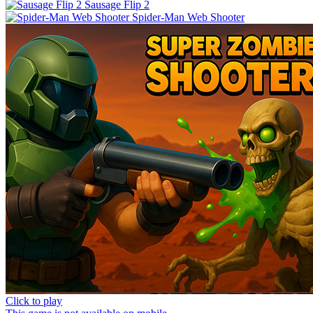
Sausage Flip 2
Spider-Man Web Shooter
Click to play