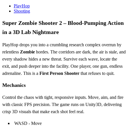
PlayHop
Shooting
Super Zombie Shooter 2 – Blood‑Pumping Action
in a 3D Lab Nightmare
PlayHop drops you into a crumbling research complex overrun by
relentless
Zombie
hordes. The corridors are dark, the air is stale, and
every shadow hides a new threat. Survive each wave, locate the
exit, and push deeper into the facility. One player, one gun, endless
adrenaline. This is a
First Person Shooter
that refuses to quit.
Mechanics
Control the chaos with tight, responsive inputs. Move, aim, and fire
with classic FPS precision. The game runs on Unity3D, delivering
crisp 3D visuals that make each shot feel real.
WASD - Move