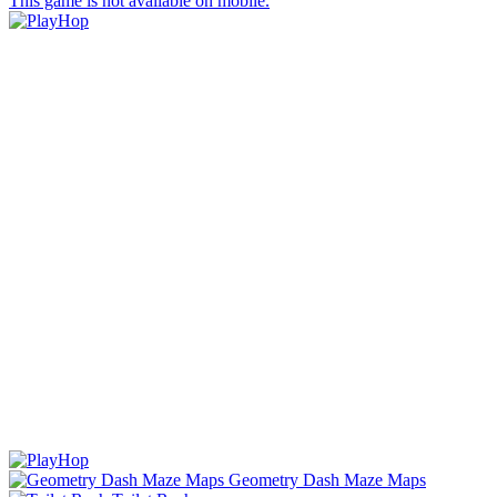
This game is not available on mobile.
Geometry Dash Maze Maps