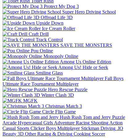
Toilet Rush
Protect My Dog 3
Super Hero Driving School
Offroad Life 3D
Upside Down
Ice Cream Roller
Craft Drill
Track Control
SAVE THE MONSTERS
Pou Online
Monopoly Online
Among Us Online Edition
Among Us! Hide or Seek
Smiling Glass
Fall Boys
Ultimate Race Tournament Multiplayer
Hero Rescue Puzzle
Winter Clash 3D
MGFK
Christmas Match 3
Circle Flip Game
Hush Rush Tom and Jerry
Puzzle
Arcade
Hypercasual
Girls
Adventure
Racing
Shooting
Action
Casual
Sports
Clicker
Boys
Multiplayer
Stickman
Driving
.IO
Beauty
3D
Other
Racing & Driving
Cooking
Soccer