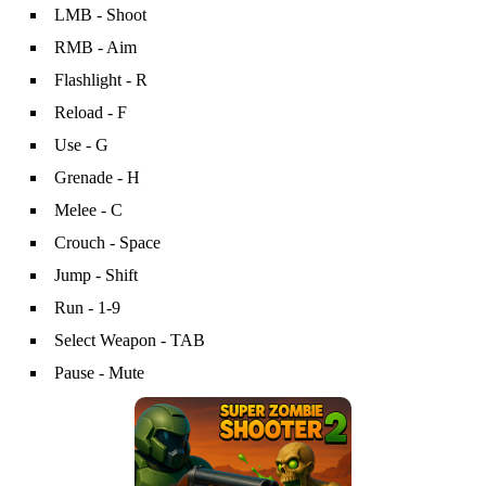
LMB - Shoot
RMB - Aim
Flashlight - R
Reload - F
Use - G
Grenade - H
Melee - C
Crouch - Space
Jump - Shift
Run - 1-9
Select Weapon - TAB
Pause - Mute