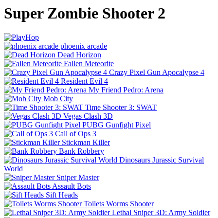
Super Zombie Shooter 2
phoenix arcade
Dead Horizon
Fallen Meteorite
Crazy Pixel Gun Apocalypse 4
Resident Evil 4
My Friend Pedro: Arena
Mob City
Time Shooter 3: SWAT
Vegas Clash 3D
PUBG Gunfight Pixel
Call of Ops 3
Stickman Killer
Bank Robbery
Dinosaurs Jurassic Survival
World
Sniper Master
Assault Bots
Sift Heads
Toilets Worms Shooter
Lethal Sniper 3D: Army Soldier