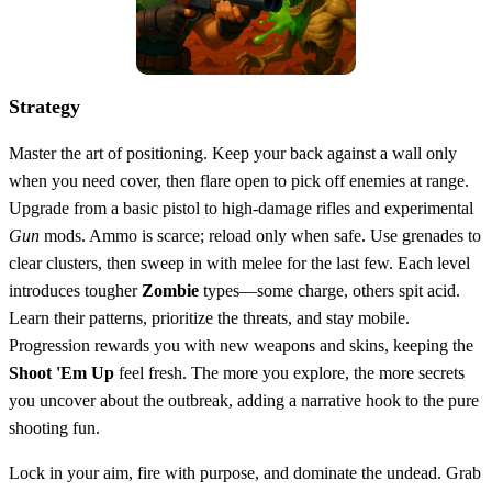
Strategy
Master the art of positioning. Keep your back against a wall only
when you need cover, then flare open to pick off enemies at range.
Upgrade from a basic pistol to high‑damage rifles and experimental
Gun
mods. Ammo is scarce; reload only when safe. Use grenades to
clear clusters, then sweep in with melee for the last few. Each level
introduces tougher
Zombie
types—some charge, others spit acid.
Learn their patterns, prioritize the threats, and stay mobile.
Progression rewards you with new weapons and skins, keeping the
Shoot 'Em Up
feel fresh. The more you explore, the more secrets
you uncover about the outbreak, adding a narrative hook to the pure
shooting fun.
Lock in your aim, fire with purpose, and dominate the undead. Grab