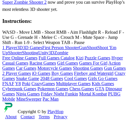
Super Zombie Shooter 2
now and prove you can survive PlayHop’s
most relentless 3D shooter yet.
Instructions:
WASD - Move LMB - Shoot RMB - Aim Flashlight R - Reload F -
Use G - Grenade H - Melee C - Crouch M - Mute Space - Jump
Shift - Run 1-9 - Select Weapon TAB - Pause
1 Player
3D
3D Games
First Person Shooter
Gun
Shoot
Shoot 'Em
Up
Shooter
Shooting
Unity3D
Zombie
Free Online Games
Full Games Catalog
Kizi
Puzzle Games
Hyper
Casual Games
Racing Games
Girl Games
Games For Girl
Action
Games
Car Games
Motorcycle Games
Shooting Games
Gun Games
2 Player Games
iO Games
Boy Games
Fireboy and Watergirl
Crazy
Games
Snake Game
2048 Games
Cool Games
Girls Go Games
FNAF
Y8
Poki
CrazyGames
Multiplayer Games
Kids Games
Cyberpunk Games
Pokemon Games
Chess Games
GTA
Dinosaur
Games
Ninja Games
Friday Night Funkin
Mortal Kombat
PUBG
Mobile
MineSweeper
Pac Man
Copyright © by
PlayHop
About
Contact
Terms
Privacy