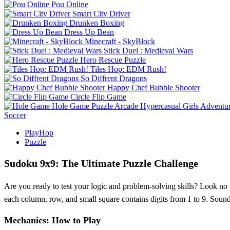
Pou Online
Smart City Driver
Drunken Boxing
Dress Up Bean
Minecraft - SkyBlock
Stick Duel : Medieval Wars
Hero Rescue Puzzle
Tiles Hop: EDM Rush!
So Diffrent Dragons
Happy Chef Bubble Shooter
Circle Flip Game
Hole Game
Puzzle
Arcade
Hypercasual
Girls
Adventu
Soccer
PlayHop
Puzzle
Sudoku 9x9: The Ultimate Puzzle Challenge
Are you ready to test your logic and problem-solving skills? Look no 
each column, row, and small square contains digits from 1 to 9. Sounds
Mechanics: How to Play