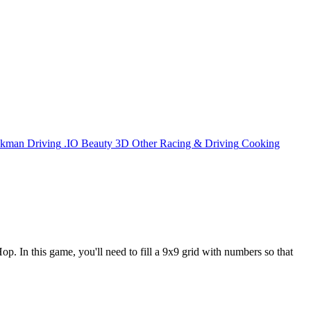
ckman
Driving
.IO
Beauty
3D
Other
Racing & Driving
Cooking
. In this game, you'll need to fill a 9x9 grid with numbers so that