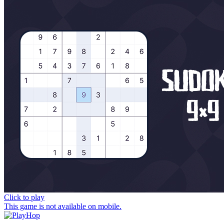
Click to play
This game is not available on mobile.