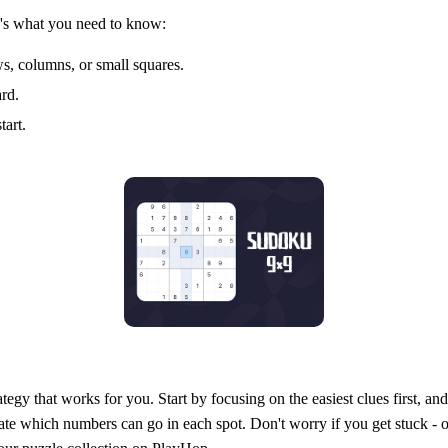
re's what you need to know:
s, columns, or small squares.
ard.
tart.
tegy that works for you. Start by focusing on the easiest clues first, a
ate which numbers can go in each spot. Don't worry if you get stuck - ou