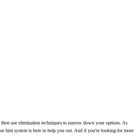
nd then use elimination techniques to narrow down your options. As
r hint system is here to help you out. And if you're looking for more