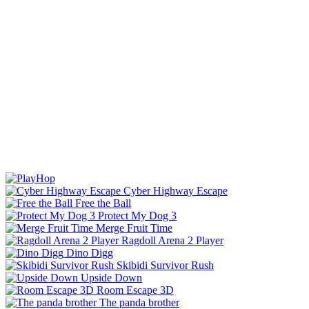
Cyber Highway Escape
Free the Ball
Protect My Dog 3
Merge Fruit Time
Ragdoll Arena 2 Player
Dino Digg
Skibidi Survivor Rush
Upside Down
Room Escape 3D
The panda brother