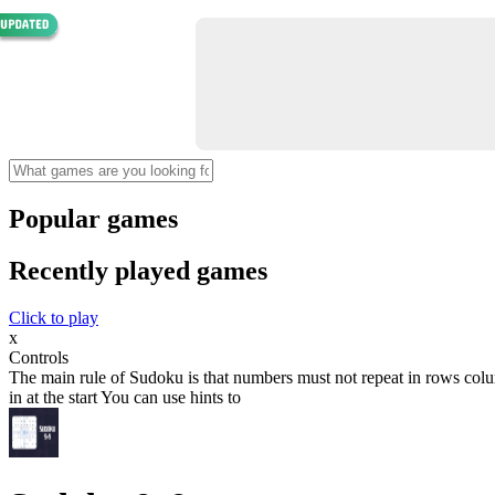
Popular games
Recently played games
Click to play
x
Controls
The main rule of Sudoku is that numbers must not repeat in rows colum
in at the start You can use hints to