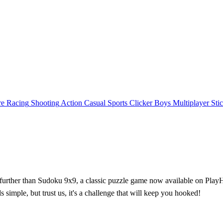
re
Racing
Shooting
Action
Casual
Sports
Clicker
Boys
Multiplayer
Sti
further than Sudoku 9x9, a classic puzzle game now available on PlayHop
 simple, but trust us, it's a challenge that will keep you hooked!