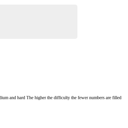
dium and hard The higher the difficulty the fewer numbers are filled