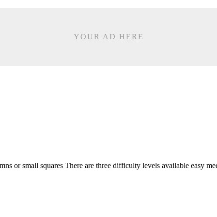
YOUR AD HERE
ns or small squares There are three difficulty levels available easy me