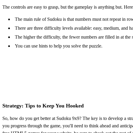
The controls are easy to grasp, but the gameplay is anything but. He
The main rule of Sudoku is that numbers must not repeat in row
There are three difficulty levels available: easy, medium, and h
The higher the difficulty, the fewer numbers are filled in at the s
You can use hints to help you solve the puzzle.
Strategy: Tips to Keep You Hooked
So, how do you get better at Sudoku 9x9? The key is to develop a stra
you progress through the game, you'll need to think ahead and anticip