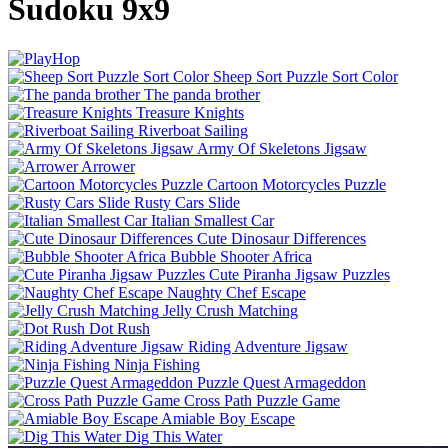
Sudoku 9x9
Sheep Sort Puzzle Sort Color
The panda brother
Treasure Knights
Riverboat Sailing
Army Of Skeletons Jigsaw
Arrower
Cartoon Motorcycles Puzzle
Rusty Cars Slide
Italian Smallest Car
Cute Dinosaur Differences
Bubble Shooter Africa
Cute Piranha Jigsaw Puzzles
Naughty Chef Escape
Jelly Crush Matching
Dot Rush
Riding Adventure Jigsaw
Ninja Fishing
Puzzle Quest Armageddon
Cross Path Puzzle Game
Amiable Boy Escape
Dig This Water