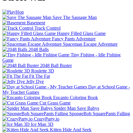
Save The Sausage Man
Basement
Track Control
Happy Filled Glass Game
Fancy Pants Adventure
Spaceman Escape Adventure
2048 Balls
Tiny Fishing - Idle Fishing
Game
2048 Ball Buster
Roulette 3D
Fit The Fat
Jelly Dye
Day at School Game -
My Teacher Games
Encanto Coloring Book
Cut Grass Game
Spider Man Save Babys
SpongeBob SquarePants Falling
CrazyParty.io
Ice Man 3D
Kitten Hide And Seek