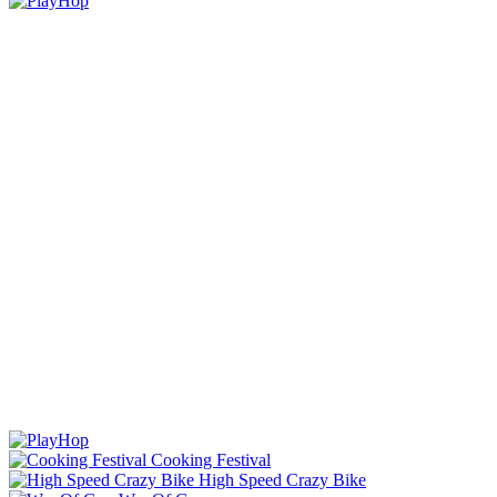
Cooking Festival
High Speed Crazy Bike