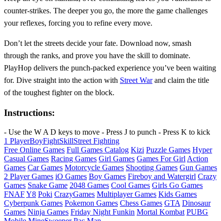
counter‑strikes. The deeper you go, the more the game challenges
your reflexes, forcing you to refine every move.
Don’t let the streets decide your fate. Download now, smash
through the ranks, and prove you have the skill to dominate.
PlayHop delivers the punch‑packed experience you’ve been waiting
for. Dive straight into the action with
Street War
and claim the title
of the toughest fighter on the block.
Instructions:
- Use the W A D keys to move - Press J to punch - Press K to kick
1 Player
Boy
Fight
Skill
Street Fighting
Free Online Games
Full Games Catalog
Kizi
Puzzle Games
Hyper
Casual Games
Racing Games
Girl Games
Games For Girl
Action
Games
Car Games
Motorcycle Games
Shooting Games
Gun Games
2 Player Games
iO Games
Boy Games
Fireboy and Watergirl
Crazy
Games
Snake Game
2048 Games
Cool Games
Girls Go Games
FNAF
Y8
Poki
CrazyGames
Multiplayer Games
Kids Games
Cyberpunk Games
Pokemon Games
Chess Games
GTA
Dinosaur
Games
Ninja Games
Friday Night Funkin
Mortal Kombat
PUBG
Mobile
MineSweeper
Pac Man