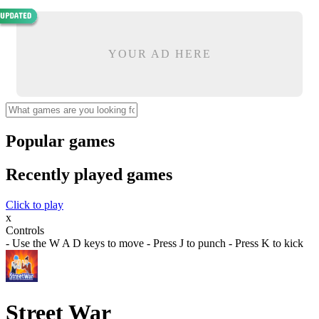
YOUR AD HERE
Popular games
Recently played games
Click to play
x
Controls
- Use the W A D keys to move - Press J to punch - Press K to kick
Street War