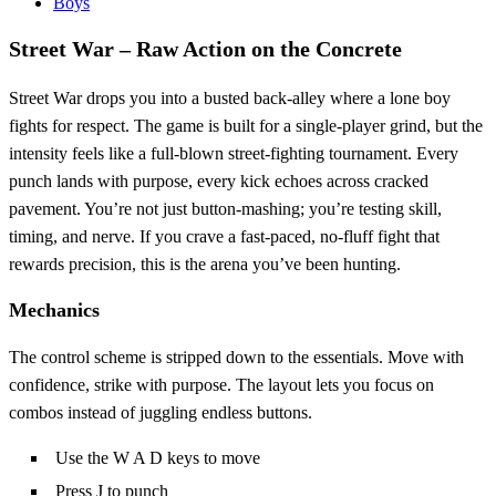
Boys
Street War – Raw Action on the Concrete
Street War drops you into a busted back‑alley where a lone boy
fights for respect. The game is built for a single‑player grind, but the
intensity feels like a full‑blown street‑fighting tournament. Every
punch lands with purpose, every kick echoes across cracked
pavement. You’re not just button‑mashing; you’re testing skill,
timing, and nerve. If you crave a fast‑paced, no‑fluff fight that
rewards precision, this is the arena you’ve been hunting.
Mechanics
The control scheme is stripped down to the essentials. Move with
confidence, strike with purpose. The layout lets you focus on
combos instead of juggling endless buttons.
Use the W A D keys to move
Press J to punch