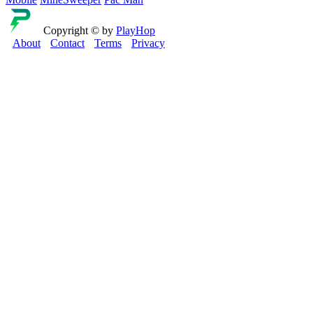
Copyright © by
PlayHop
About
Contact
Terms
Privacy