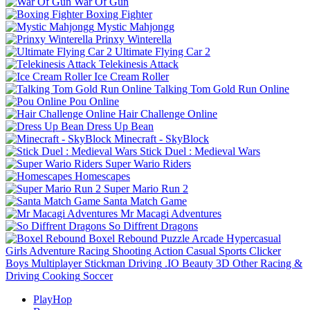
War Of Gun
Boxing Fighter
Mystic Mahjongg
Prinxy Winterella
Ultimate Flying Car 2
Telekinesis Attack
Ice Cream Roller
Talking Tom Gold Run Online
Pou Online
Hair Challenge Online
Dress Up Bean
Minecraft - SkyBlock
Stick Duel : Medieval Wars
Super Wario Riders
Homescapes
Super Mario Run 2
Santa Match Game
Mr Macagi Adventures
So Diffrent Dragons
Boxel Rebound
Puzzle
Arcade
Hypercasual
Girls
Adventure
Racing
Shooting
Action
Casual
Sports
Clicker
Boys
Multiplayer
Stickman
Driving
.IO
Beauty
3D
Other
Racing &
Driving
Cooking
Soccer
PlayHop