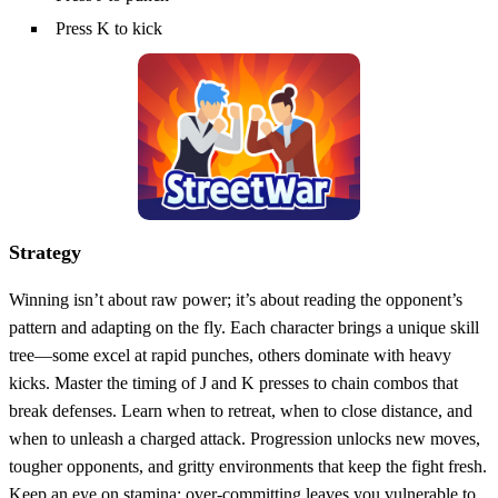
Press K to kick
Strategy
Winning isn’t about raw power; it’s about reading the opponent’s
pattern and adapting on the fly. Each character brings a unique skill
tree—some excel at rapid punches, others dominate with heavy
kicks. Master the timing of J and K presses to chain combos that
break defenses. Learn when to retreat, when to close distance, and
when to unleash a charged attack. Progression unlocks new moves,
tougher opponents, and gritty environments that keep the fight fresh.
Keep an eye on stamina; over‑committing leaves you vulnerable to