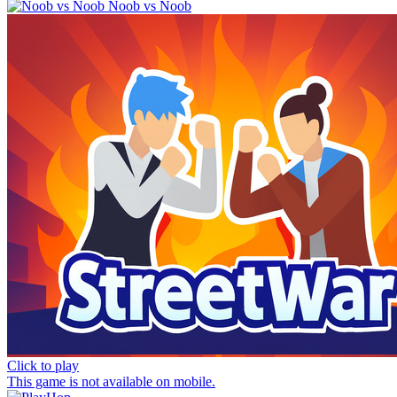
Noob vs Noob
Click to play
This game is not available on mobile.