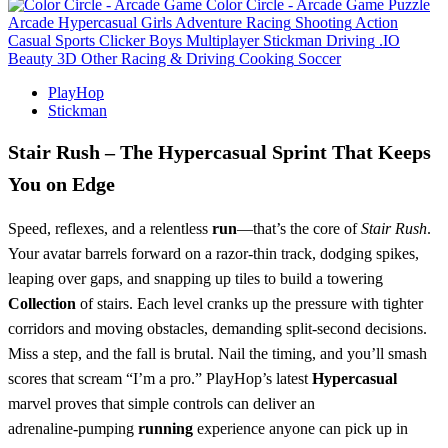
Color Circle - Arcade Game
Puzzle
Arcade
Hypercasual
Girls
Adventure
Racing
Shooting
Action
Casual
Sports
Clicker
Boys
Multiplayer
Stickman
Driving
.IO
Beauty
3D
Other
Racing & Driving
Cooking
Soccer
PlayHop
Stickman
Stair Rush – The Hypercasual Sprint That Keeps
You on Edge
Speed, reflexes, and a relentless
run
—that’s the core of
Stair Rush
.
Your avatar barrels forward on a razor‑thin track, dodging spikes,
leaping over gaps, and snapping up tiles to build a towering
Collection
of stairs. Each level cranks up the pressure with tighter
corridors and moving obstacles, demanding split‑second decisions.
Miss a step, and the fall is brutal. Nail the timing, and you’ll smash
scores that scream “I’m a pro.” PlayHop’s latest
Hypercasual
marvel proves that simple controls can deliver an
adrenaline‑pumping
running
experience anyone can pick up in