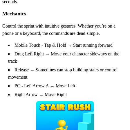
seconds.
Mechanics
Control the sprint with intuitive gestures. Whether you’re on a
phone or a keyboard, the commands are dead‑simple.
Mobile Touch - Tap & Hold → Start running forward
Drag Left Right → Move your character sideways on the
track
Release → Sometimes can stop building stairs or control
movement
PC - Left Arrow A → Move Left
Right Arrow → Move Right