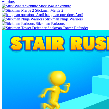
warriors
Stick War Adventure
Stickman Merge 2
hangman questions April
Stickman Ninja Warriors
Stickman Parkours
Stickman Tower Defender