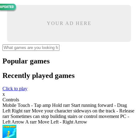
YOUR AD HERE
Popular games
Recently played games
Click to play
x
Controls
Mobile Touch - Tap amp Hold rarr Start running forward - Drag
Left Right rarr Move your character sideways on the track - Release
rarr Sometimes can stop building stairs or control movement PC -
Left Arrow A rarr Move Left - Right Arrow