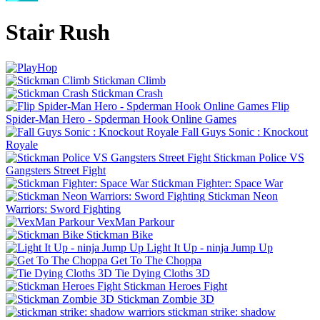
Stair Rush
Stickman Climb
Stickman Crash
Flip
Spider-Man Hero - Spderman Hook Online Games
Fall Guys Sonic : Knockout
Royale
Stickman Police VS
Gangsters Street Fight
Stickman Fighter: Space War
Stickman Neon
Warriors: Sword Fighting
VexMan Parkour
Stickman Bike
Light It Up - ninja Jump Up
Get To The Choppa
Tie Dying Cloths 3D
Stickman Heroes Fight
Stickman Zombie 3D
stickman strike: shadow