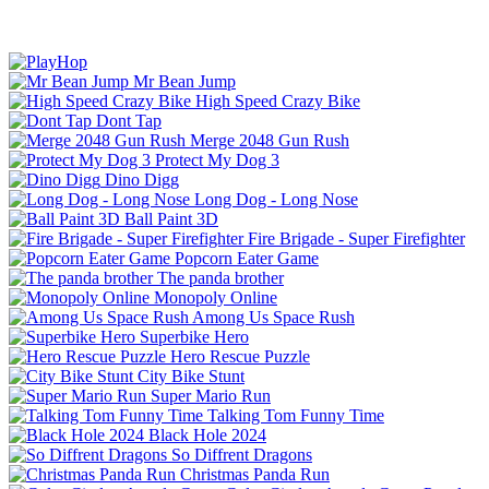
Mr Bean Jump
High Speed Crazy Bike
Dont Tap
Merge 2048 Gun Rush
Protect My Dog 3
Dino Digg
Long Dog - Long Nose
Ball Paint 3D
Fire Brigade - Super Firefighter
Popcorn Eater Game
The panda brother
Monopoly Online
Among Us Space Rush
Superbike Hero
Hero Rescue Puzzle
City Bike Stunt
Super Mario Run
Talking Tom Funny Time
Black Hole 2024
So Diffrent Dragons
Christmas Panda Run