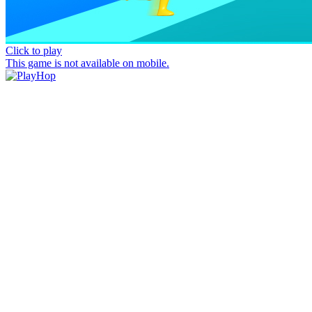
Click to play
This game is not available on mobile.