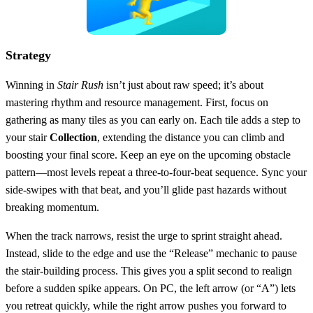
Strategy
Winning in
Stair Rush
isn’t just about raw speed; it’s about
mastering rhythm and resource management. First, focus on
gathering as many tiles as you can early on. Each tile adds a step to
your stair
Collection
, extending the distance you can climb and
boosting your final score. Keep an eye on the upcoming obstacle
pattern—most levels repeat a three‑to‑four‑beat sequence. Sync your
side‑swipes with that beat, and you’ll glide past hazards without
breaking momentum.
When the track narrows, resist the urge to sprint straight ahead.
Instead, slide to the edge and use the “Release” mechanic to pause
the stair‑building process. This gives you a split second to realign
before a sudden spike appears. On PC, the left arrow (or “A”) lets
you retreat quickly, while the right arrow pushes you forward to