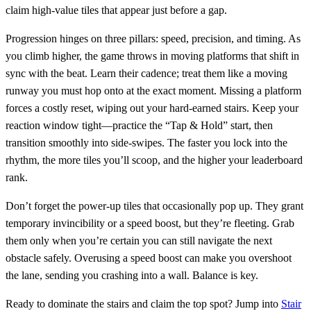
claim high‑value tiles that appear just before a gap.
Progression hinges on three pillars: speed, precision, and timing. As
you climb higher, the game throws in moving platforms that shift in
sync with the beat. Learn their cadence; treat them like a moving
runway you must hop onto at the exact moment. Missing a platform
forces a costly reset, wiping out your hard‑earned stairs. Keep your
reaction window tight—practice the “Tap & Hold” start, then
transition smoothly into side‑swipes. The faster you lock into the
rhythm, the more tiles you’ll scoop, and the higher your leaderboard
rank.
Don’t forget the power‑up tiles that occasionally pop up. They grant
temporary invincibility or a speed boost, but they’re fleeting. Grab
them only when you’re certain you can still navigate the next
obstacle safely. Overusing a speed boost can make you overshoot
the lane, sending you crashing into a wall. Balance is key.
Ready to dominate the stairs and claim the top spot? Jump into
Stair