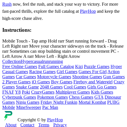
Rush
now, feel the rush, and stack your way to victory. For more
fast‑paced thrills, explore the full catalog at
PlayHop
and keep the
high‑score chase alive.
Instructions:
Mobile Touch - Tap amp Hold rarr Start running forward - Drag
Left Right rarr Move your character sideways on the track - Release
rarr Sometimes can stop building stairs or control movement PC -
Left Arrow A rarr Move Left - Right Arrow
Collection
Hypercasual
run
running
Free Online Games
Full Games Catalog
Kizi
Puzzle Games
Hyper
Casual Games
Racing Games
Girl Games
Games For Girl
Action
Games
Car Games
Motorcycle Games
Shooting Games
Gun Games
2 Player Games
iO Games
Boy Games
Fireboy and Watergirl
Crazy
Games
Snake Game
2048 Games
Cool Games
Girls Go Games
FNAF
Y8
Poki
CrazyGames
Multiplayer Games
Kids Games
Cyberpunk Games
Pokemon Games
Chess Games
GTA
Dinosaur
Games
Ninja Games
Friday Night Funkin
Mortal Kombat
PUBG
Mobile
MineSweeper
Pac Man
Copyright © by
PlayHop
About
Contact
Terms
Privacy