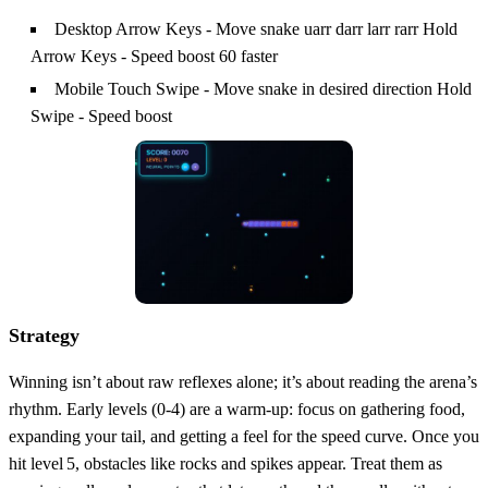
Desktop Arrow Keys - Move snake uarr darr larr rarr Hold
Arrow Keys - Speed boost 60 faster
Mobile Touch Swipe - Move snake in desired direction Hold
Swipe - Speed boost
Strategy
Winning isn’t about raw reflexes alone; it’s about reading the arena’s
rhythm. Early levels (0‑4) are a warm‑up: focus on gathering food,
expanding your tail, and getting a feel for the speed curve. Once you
hit level 5, obstacles like rocks and spikes appear. Treat them as