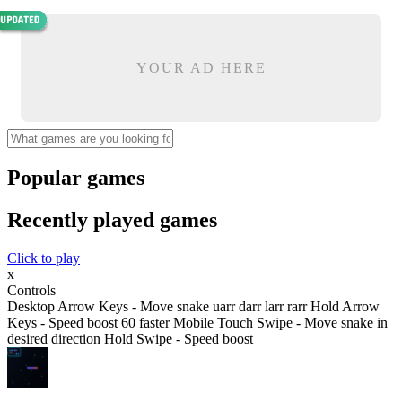
YOUR AD HERE
Popular games
Recently played games
Click to play
x
Controls
Desktop Arrow Keys - Move snake uarr darr larr rarr Hold Arrow
Keys - Speed boost 60 faster Mobile Touch Swipe - Move snake in
desired direction Hold Swipe - Speed boost