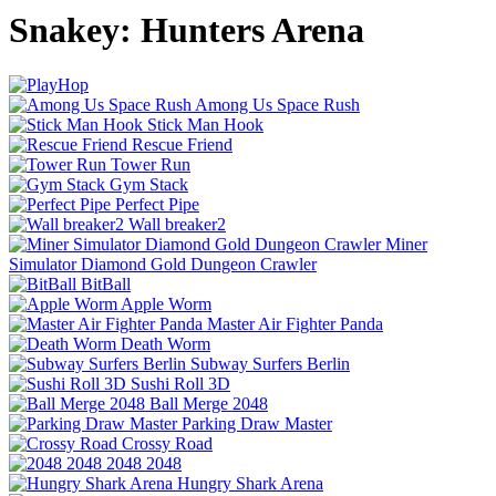
Snakey: Hunters Arena
Among Us Space Rush
Stick Man Hook
Rescue Friend
Tower Run
Gym Stack
Perfect Pipe
Wall breaker2
Miner
Simulator Diamond Gold Dungeon Crawler
BitBall
Apple Worm
Master Air Fighter Panda
Death Worm
Subway Surfers Berlin
Sushi Roll 3D
Ball Merge 2048
Parking Draw Master
Crossy Road
2048 2048
Hungry Shark Arena