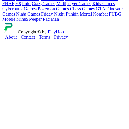
FNAF
Y8
Poki
CrazyGames
Multiplayer Games
Kids Games
Cyberpunk Games
Pokemon Games
Chess Games
GTA
Dinosaur
Games
Ninja Games
Friday Night Funkin
Mortal Kombat
PUBG
Mobile
MineSweeper
Pac Man
Copyright © by
PlayHop
About
Contact
Terms
Privacy