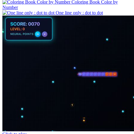
Coloring Book Color by
Number
One line only : dot to dot