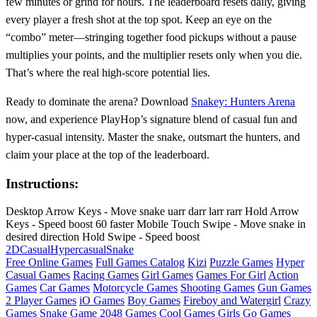
few minutes or grind for hours. The leaderboard resets daily, giving
every player a fresh shot at the top spot. Keep an eye on the
“combo” meter—stringing together food pickups without a pause
multiplies your points, and the multiplier resets only when you die.
That’s where the real high‑score potential lies.
Ready to dominate the arena? Download
Snakey: Hunters Arena
now, and experience PlayHop’s signature blend of casual fun and
hyper‑casual intensity. Master the snake, outsmart the hunters, and
claim your place at the top of the leaderboard.
Instructions:
Desktop Arrow Keys - Move snake uarr darr larr rarr Hold Arrow
Keys - Speed boost 60 faster Mobile Touch Swipe - Move snake in
desired direction Hold Swipe - Speed boost
2D
Casual
Hypercasual
Snake
Free Online Games
Full Games Catalog
Kizi
Puzzle Games
Hyper
Casual Games
Racing Games
Girl Games
Games For Girl
Action
Games
Car Games
Motorcycle Games
Shooting Games
Gun Games
2 Player Games
iO Games
Boy Games
Fireboy and Watergirl
Crazy
Games
Snake Game
2048 Games
Cool Games
Girls Go Games