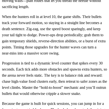
moving walls—plan routes that let you thread the needle without
sacrificing length.
When the hunters roll in at level 10, the game shifts. Their bullets
track your forward motion, so staying in a straight line becomes a
death sentence. Zig‑zag, use the speed boost sparingly, and keep
your tail tight to dodge. Power‑ups drop periodically; grab them to
gain temporary shields, reverse‑direction abilities, or a burst of extra
points. Timing those upgrades for the hunter waves can turn a
near‑miss into a massive score swing.
Progression is tied to a dynamic level counter that spikes every 30
seconds. Each tick adds more obstacles and spawns extra hunters, so
the arena never feels static. The key is to balance risk and reward:
chase high‑value food clusters early, then retreat to safer zones as the
level climbs. Master the “hold‑to‑boost” mechanic and you’ll outrun
bullets that would otherwise cripple a slower snake.
Because the game is built for quick sessions, you can jump in for a