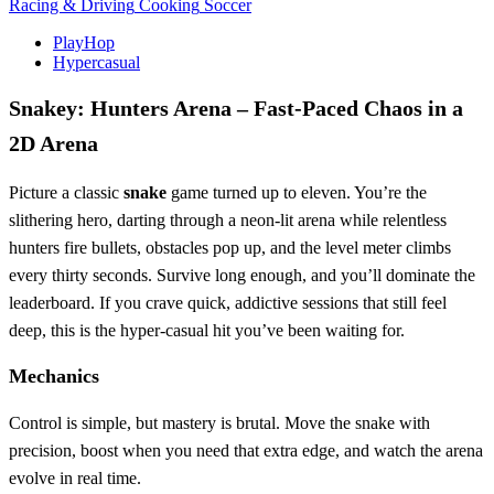
Racing & Driving
Cooking
Soccer
PlayHop
Hypercasual
Snakey: Hunters Arena – Fast‑Paced Chaos in a
2D Arena
Picture a classic
snake
game turned up to eleven. You’re the
slithering hero, darting through a neon‑lit arena while relentless
hunters fire bullets, obstacles pop up, and the level meter climbs
every thirty seconds. Survive long enough, and you’ll dominate the
leaderboard. If you crave quick, addictive sessions that still feel
deep, this is the hyper‑casual hit you’ve been waiting for.
Mechanics
Control is simple, but mastery is brutal. Move the snake with
precision, boost when you need that extra edge, and watch the arena
evolve in real time.