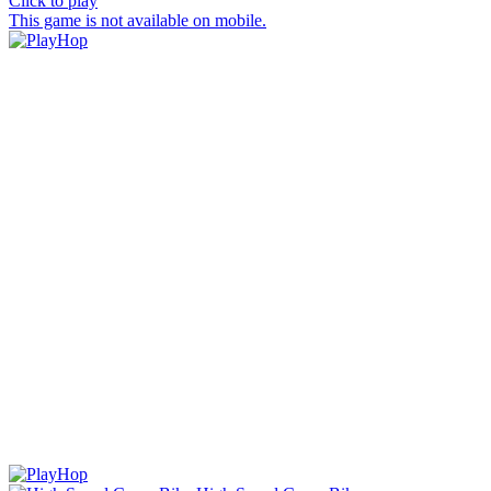
Click to play
This game is not available on mobile.