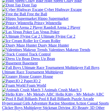
High Speed Crazy Bike
Dont Tap
Cyber Highway Escape
Free the Ball
Hippo Supermarket
Prinxy Winterella
Ragdoll Arena 2 Player
Las Vegas Poker
Ultimate Flying Car 2
Ice Cream Roller
Dusty Maze Hunter
Valentines Makeup Trends
Track Control
Dress Up Bean
Basement
Fall Boys
Ultimate Race Tournament Multiplayer
Granny House
Paper.IO 2
Foam World
Animals Crush Match 3
Hello Kitty - My Melody ABC
Pool 8 Ball Billiards
Puzzle
Arcade
Hypercasual
Girls
Adventure
Racing
Shooting
Action
Casual
Sports
Clicker
Boys
Multiplayer
Stickman
Driving
.IO
Beauty
3D
Other