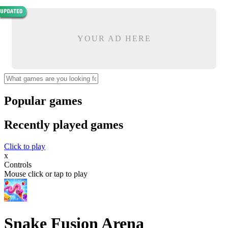
YOUR AD HERE
Popular games
Recently played games
Click to play
x
Controls
Mouse click or tap to play
Snake Fusion Arena