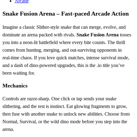
Arcade
Snake Fusion Arena – Fast‑paced Arcade Action
Imagine a classic Slither‑style snake that can merge, evolve, and
dominate an arena packed with rivals.
Snake Fusion Arena
tosses
you into a neon‑lit battlefield where every bite counts. The thrill
comes from hunting, merging, and out‑surviving opponents in
real‑time chaos. If you love quick matches, intense survival mode,
and a dash of dino‑powered upgrades, this is the .io title you’ve
been waiting for.
Mechanics
Controls are razor‑sharp. One click or tap sends your snake
slithering, and the rest is instinct. Eat glowing fragments to grow,
then fuse with another snake to unlock new abilities. Choose from
Normal, Survival, or the wild dino mode before you step into the
arena.