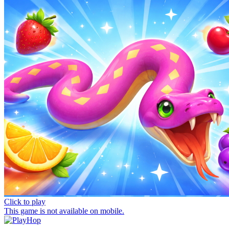
Click to play
This game is not available on mobile.