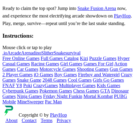
Ready to claim the top spot? Jump into
Snake Fusion Arena
now,
and experience the most electrifying arcade showdown on
PlayHop
.
Play, merge, survive—repeat until you’re the last snake standing.
Instructions:
Mouse click or tap to play
.io
Arcade
Arena
dino
Slither
Snake
survival
Free Online Games
Full Games Catalog
Kizi
Puzzle Games
Hyper
Casual Games
Racing Games
Girl Games
Games For Girl
Action
Games
Car Games
Motorcycle Games
Shooting Games
Gun Games
2 Player Games
iO Games
Boy Games
Fireboy and Watergirl
Crazy
Games
Snake Game
2048 Games
Cool Games
Girls Go Games
FNAF
Y8
Poki
CrazyGames
Multiplayer Games
Kids Games
Cyberpunk Games
Pokemon Games
Chess Games
GTA
Dinosaur
Games
Ninja Games
Friday Night Funkin
Mortal Kombat
PUBG
Mobile
MineSweeper
Pac Man
Copyright © by
PlayHop
About
Contact
Terms
Privacy