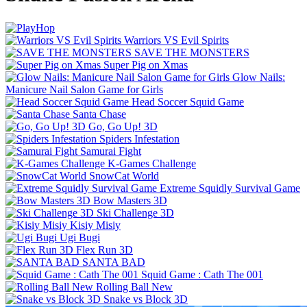
Warriors VS Evil Spirits
SAVE THE MONSTERS
Super Pig on Xmas
Glow Nails:
Manicure Nail Salon Game for Girls
Head Soccer Squid Game
Santa Chase
Go, Go Up! 3D
Spiders Infestation
Samurai Fight
K-Games Challenge
SnowCat World
Extreme Squidly Survival Game
Bow Masters 3D
Ski Challenge 3D
Kisiy Misiy
Ugi Bugi
Flex Run 3D
SANTA BAD
Squid Game : Cath The 001
Rolling Ball New
Snake vs Block 3D