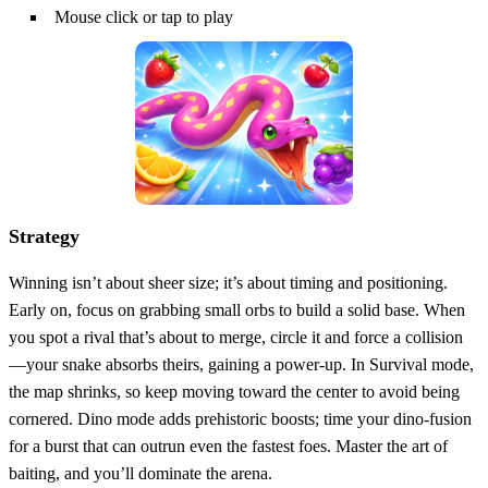
Mouse click or tap to play
Strategy
Winning isn’t about sheer size; it’s about timing and positioning.
Early on, focus on grabbing small orbs to build a solid base. When
you spot a rival that’s about to merge, circle it and force a collision
—your snake absorbs theirs, gaining a power‑up. In Survival mode,
the map shrinks, so keep moving toward the center to avoid being
cornered. Dino mode adds prehistoric boosts; time your dino‑fusion
for a burst that can outrun even the fastest foes. Master the art of
baiting, and you’ll dominate the arena.