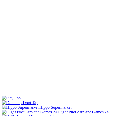
Dont Tap
Hippo Supermarket
Flight Pilot Airplane Games 24