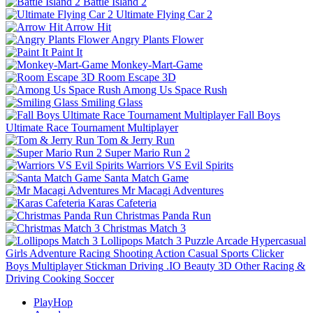
Battle Island 2
Ultimate Flying Car 2
Arrow Hit
Angry Plants Flower
Paint It
Monkey-Mart-Game
Room Escape 3D
Among Us Space Rush
Smiling Glass
Fall Boys
Ultimate Race Tournament Multiplayer
Tom & Jerry Run
Super Mario Run 2
Warriors VS Evil Spirits
Santa Match Game
Mr Macagi Adventures
Karas Cafeteria
Christmas Panda Run
Christmas Match 3
Lollipops Match 3
Puzzle
Arcade
Hypercasual
Girls
Adventure
Racing
Shooting
Action
Casual
Sports
Clicker
Boys
Multiplayer
Stickman
Driving
.IO
Beauty
3D
Other
Racing &
Driving
Cooking
Soccer
PlayHop