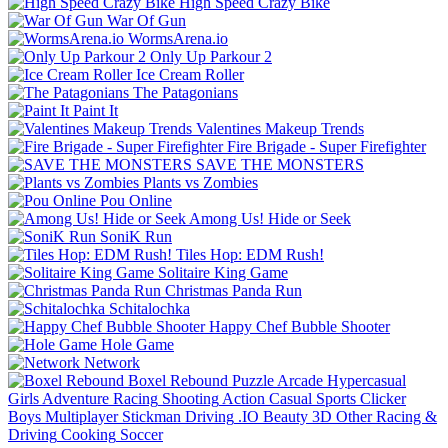
High Speed Crazy Bike
War Of Gun
WormsArena.io
Only Up Parkour 2
Ice Cream Roller
The Patagonians
Paint It
Valentines Makeup Trends
Fire Brigade - Super Firefighter
SAVE THE MONSTERS
Plants vs Zombies
Pou Online
Among Us! Hide or Seek
SoniK Run
Tiles Hop: EDM Rush!
Solitaire King Game
Christmas Panda Run
Schitalochka
Happy Chef Bubble Shooter
Hole Game
Network
Boxel Rebound
Puzzle
Arcade
Hypercasual
Girls
Adventure
Racing
Shooting
Action
Casual
Sports
Clicker
Boys
Multiplayer
Stickman
Driving
.IO
Beauty
3D
Other
Racing &
Driving
Cooking
Soccer