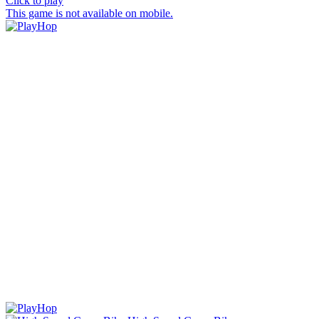
Click to play
This game is not available on mobile.