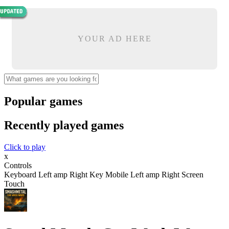
YOUR AD HERE
Popular games
Recently played games
Click to play
x
Controls
Keyboard Left amp Right Key Mobile Left amp Right Screen
Touch