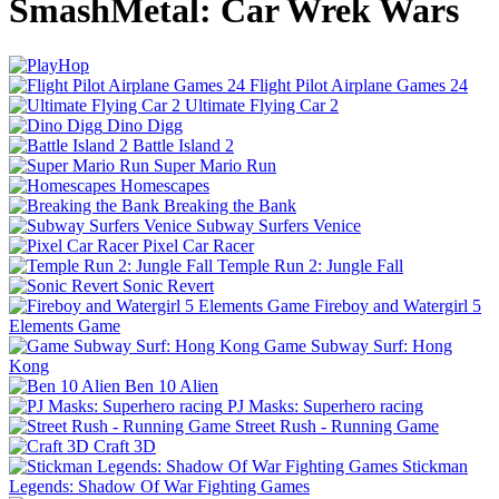
SmashMetal: Car Wrek Wars
Flight Pilot Airplane Games 24
Ultimate Flying Car 2
Dino Digg
Battle Island 2
Super Mario Run
Homescapes
Breaking the Bank
Subway Surfers Venice
Pixel Car Racer
Temple Run 2: Jungle Fall
Sonic Revert
Fireboy and Watergirl 5
Elements Game
Game Subway Surf: Hong
Kong
Ben 10 Alien
PJ Masks: Superhero racing
Street Rush - Running Game
Craft 3D
Stickman
Legends: Shadow Of War Fighting Games