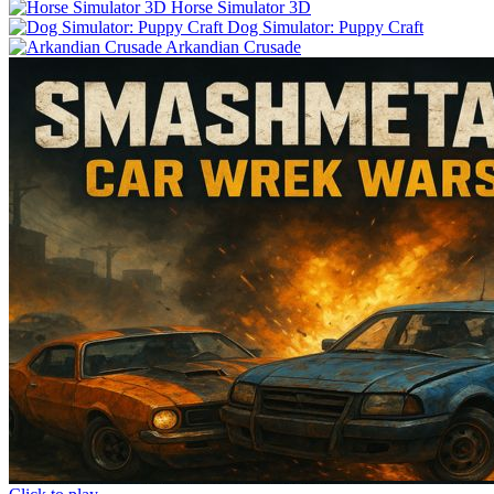
Horse Simulator 3D
Dog Simulator: Puppy Craft
Arkandian Crusade