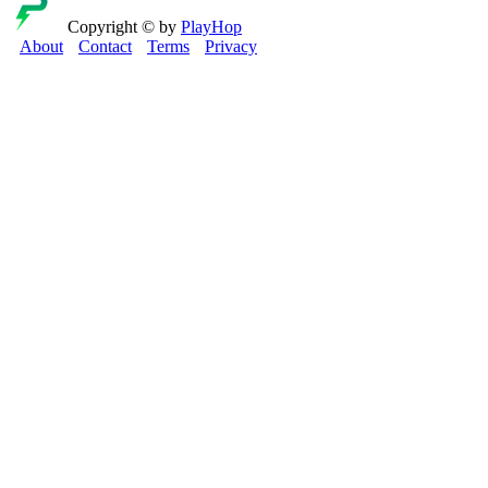
Copyright © by
PlayHop
About
Contact
Terms
Privacy