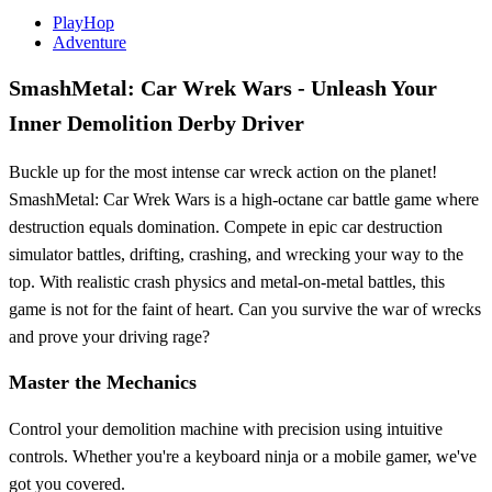
PlayHop
Adventure
SmashMetal: Car Wrek Wars - Unleash Your
Inner Demolition Derby Driver
Buckle up for the most intense car wreck action on the planet!
SmashMetal: Car Wrek Wars is a high-octane car battle game where
destruction equals domination. Compete in epic car destruction
simulator battles, drifting, crashing, and wrecking your way to the
top. With realistic crash physics and metal-on-metal battles, this
game is not for the faint of heart. Can you survive the war of wrecks
and prove your driving rage?
Master the Mechanics
Control your demolition machine with precision using intuitive
controls. Whether you're a keyboard ninja or a mobile gamer, we've
got you covered.