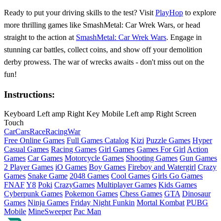
Ready to put your driving skills to the test? Visit
PlayHop
to explore
more thrilling games like SmashMetal: Car Wrek Wars, or head
straight to the action at
SmashMetal: Car Wrek Wars
. Engage in
stunning car battles, collect coins, and show off your demolition
derby prowess. The war of wrecks awaits - don't miss out on the
fun!
Instructions:
Keyboard Left amp Right Key Mobile Left amp Right Screen
Touch
Car
Cars
Race
Racing
War
Free Online Games
Full Games Catalog
Kizi
Puzzle Games
Hyper
Casual Games
Racing Games
Girl Games
Games For Girl
Action
Games
Car Games
Motorcycle Games
Shooting Games
Gun Games
2 Player Games
iO Games
Boy Games
Fireboy and Watergirl
Crazy
Games
Snake Game
2048 Games
Cool Games
Girls Go Games
FNAF
Y8
Poki
CrazyGames
Multiplayer Games
Kids Games
Cyberpunk Games
Pokemon Games
Chess Games
GTA
Dinosaur
Games
Ninja Games
Friday Night Funkin
Mortal Kombat
PUBG
Mobile
MineSweeper
Pac Man