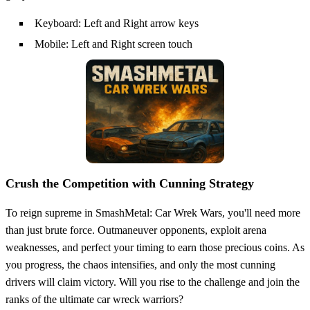
Keyboard: Left and Right arrow keys
Mobile: Left and Right screen touch
Crush the Competition with Cunning Strategy
To reign supreme in SmashMetal: Car Wrek Wars, you'll need more
than just brute force. Outmaneuver opponents, exploit arena
weaknesses, and perfect your timing to earn those precious coins. As
you progress, the chaos intensifies, and only the most cunning
drivers will claim victory. Will you rise to the challenge and join the
ranks of the ultimate car wreck warriors?