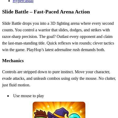
Hypercasual
Slide Battle – Fast‑Paced Arena Action
Slide Battle drops you into a 3D fighting arena where every second
counts. You control a warrior that slides, dodges, and strikes with
razor‑sharp precision. The goal? Outlast every opponent and claim
the last‑man‑standing title. Quick reflexes win rounds; clever tactics
win the game. PlayHop’s latest adrenaline rush demands both.
Mechanics
Controls are stripped down to pure instinct. Move your character,
evade attacks, and unleash combos using only the mouse. No clutter,
just fluid motion.
Use mouse to play