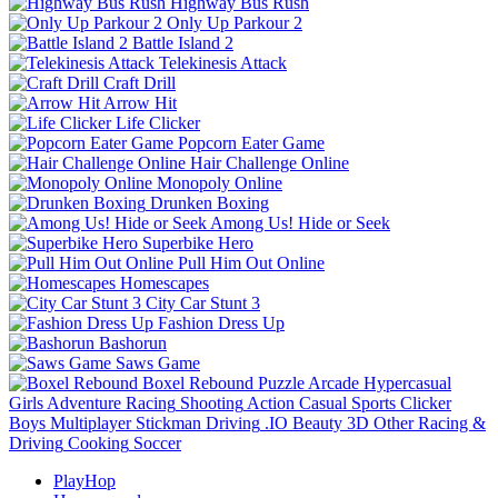
Highway Bus Rush
Only Up Parkour 2
Battle Island 2
Telekinesis Attack
Craft Drill
Arrow Hit
Life Clicker
Popcorn Eater Game
Hair Challenge Online
Monopoly Online
Drunken Boxing
Among Us! Hide or Seek
Superbike Hero
Pull Him Out Online
Homescapes
City Car Stunt 3
Fashion Dress Up
Bashorun
Saws Game
Boxel Rebound
Puzzle
Arcade
Hypercasual
Girls
Adventure
Racing
Shooting
Action
Casual
Sports
Clicker
Boys
Multiplayer
Stickman
Driving
.IO
Beauty
3D
Other
Racing &
Driving
Cooking
Soccer
PlayHop