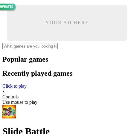
YOUR AD HERE
Popular games
Recently played games
Click to play
x
Controls
Use mouse to play
Slide Battle