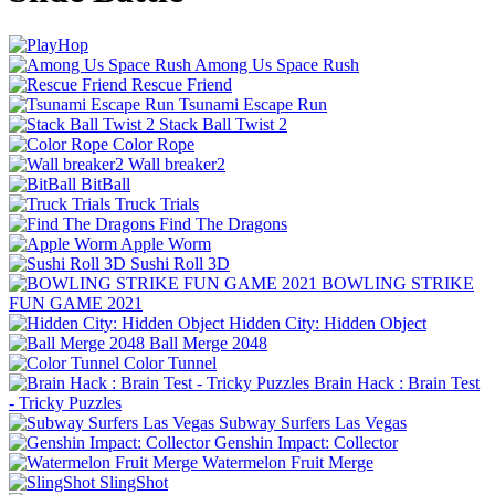
Among Us Space Rush
Rescue Friend
Tsunami Escape Run
Stack Ball Twist 2
Color Rope
Wall breaker2
BitBall
Truck Trials
Find The Dragons
Apple Worm
Sushi Roll 3D
BOWLING STRIKE
FUN GAME 2021
Hidden City: Hidden Object
Ball Merge 2048
Color Tunnel
Brain Hack : Brain Test
- Tricky Puzzles
Subway Surfers Las Vegas
Genshin Impact: Collector
Watermelon Fruit Merge
SlingShot