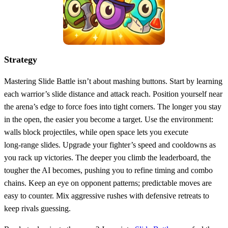
Strategy
Mastering Slide Battle isn’t about mashing buttons. Start by learning
each warrior’s slide distance and attack reach. Position yourself near
the arena’s edge to force foes into tight corners. The longer you stay
in the open, the easier you become a target. Use the environment:
walls block projectiles, while open space lets you execute
long‑range slides. Upgrade your fighter’s speed and cooldowns as
you rack up victories. The deeper you climb the leaderboard, the
tougher the AI becomes, pushing you to refine timing and combo
chains. Keep an eye on opponent patterns; predictable moves are
easy to counter. Mix aggressive rushes with defensive retreats to
keep rivals guessing.