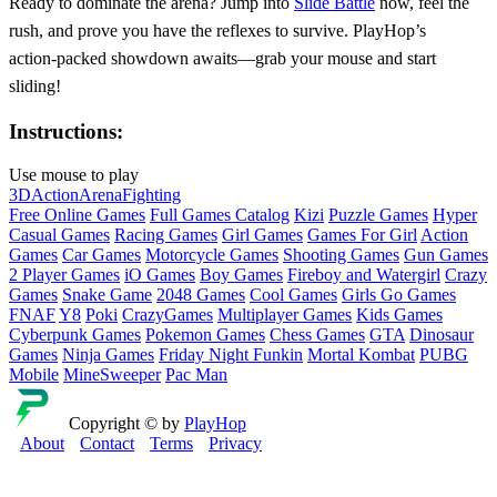
Ready to dominate the arena? Jump into
Slide Battle
now, feel the
rush, and prove you have the reflexes to survive. PlayHop’s
action‑packed showdown awaits—grab your mouse and start
sliding!
Instructions:
Use mouse to play
3D
Action
Arena
Fighting
Free Online Games
Full Games Catalog
Kizi
Puzzle Games
Hyper
Casual Games
Racing Games
Girl Games
Games For Girl
Action
Games
Car Games
Motorcycle Games
Shooting Games
Gun Games
2 Player Games
iO Games
Boy Games
Fireboy and Watergirl
Crazy
Games
Snake Game
2048 Games
Cool Games
Girls Go Games
FNAF
Y8
Poki
CrazyGames
Multiplayer Games
Kids Games
Cyberpunk Games
Pokemon Games
Chess Games
GTA
Dinosaur
Games
Ninja Games
Friday Night Funkin
Mortal Kombat
PUBG
Mobile
MineSweeper
Pac Man
Copyright © by
PlayHop
About
Contact
Terms
Privacy