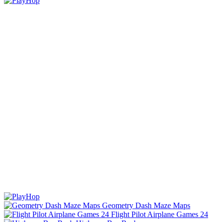
Geometry Dash Maze Maps
Flight Pilot Airplane Games 24