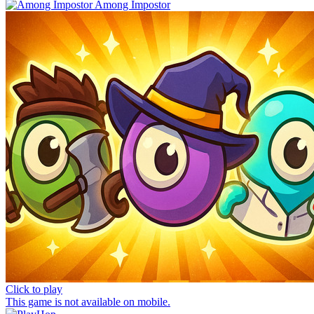
Among Impostor
Click to play
This game is not available on mobile.