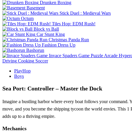
Drunken Boxing
Basement
Stick Duel : Medieval Wars
Octum
Tiles Hop: EDM Rush!
Block vs Ball
Car Stunt King
Christmas Panda Run
Fashion Dress Up
Bashorun
Invace Spaders Game
Puzzle
Arcade
Hyperc
Driving
Cooking
Soccer
PlayHop
Boys
Sea Port: Controller – Master the Dock
Imagine a bustling harbor where every boat follows your command. You
move, and you become the shipping tycoon the world envies. This 1 Pla
adds up to a thriving empire.
Mechanics