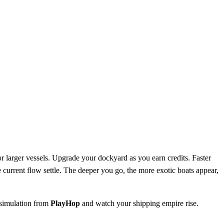
or larger vessels. Upgrade your dockyard as you earn credits. Faster
 current flow settle. The deeper you go, the more exotic boats appear,
 simulation from
PlayHop
and watch your shipping empire rise.