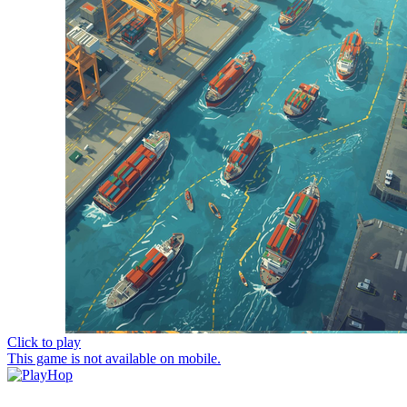
Click to play
This game is not available on mobile.