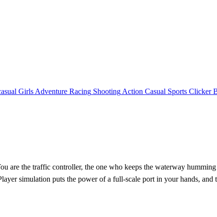
asual
Girls
Adventure
Racing
Shooting
Action
Casual
Sports
Clicker
 are the traffic controller, the one who keeps the waterway humming a
yer simulation puts the power of a full‑scale port in your hands, and t