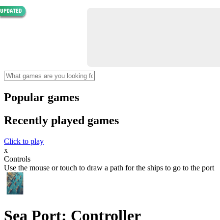
Popular games
Recently played games
Click to play
x
Controls
Use the mouse or touch to draw a path for the ships to go to the port
Sea Port: Controller