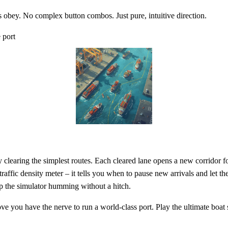
s obey. No complex button combos. Just pure, intuitive direction.
 port
by clearing the simplest routes. Each cleared lane opens a new corridor f
ffic density meter – it tells you when to pause new arrivals and let the
ep the simulator humming without a hitch.
e you have the nerve to run a world‑class port. Play the ultimate boat