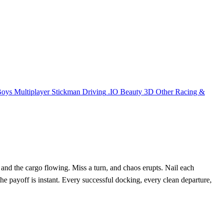
Boys
Multiplayer
Stickman
Driving
.IO
Beauty
3D
Other
Racing &
nd the cargo flowing. Miss a turn, and chaos erupts. Nail each
he payoff is instant. Every successful docking, every clean departure,