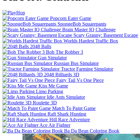
Popcorn Eater Game
SpongeBob Squarepants
Brain Master IQ Challenge
Scary Granny: Basement Escape
Worlds Hardest Traffic Box
2048 Balls
Bob The Robber 3
Gun Simulator
Russian Bus Simulator
Tractor Farming Simulator
2048 Billiards 3D
Fairy Tail Vs One Piece
Kiss Me Game
Limo Parking
Idle Ants Simulator
Roulette 3D
Match To Paint Game
Raft Shark Hunting
Hill Race Adventure
Ace Air Fighter
Ba Da Bean Coloring Book