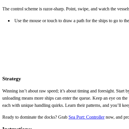
The control scheme is razor‑sharp. Point, swipe, and watch the vessel
Use the mouse or touch to draw a path for the ships to go to the
Strategy
Winning isn’t about raw speed; it’s about timing and foresight. Start 
unloading means more ships can enter the queue. Keep an eye on the tra
each with unique handling quirks. Learn their patterns, and you’ll ke
Ready to dominate the docks? Grab
Sea Port: Controller
now, and prov