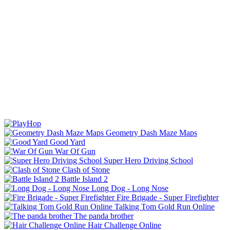
Geometry Dash Maze Maps
Good Yard
War Of Gun
Super Hero Driving School
Clash of Stone
Battle Island 2
Long Dog - Long Nose
Fire Brigade - Super Firefighter
Talking Tom Gold Run Online
The panda brother
Hair Challenge Online