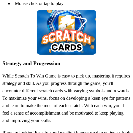
Mouse click or tap to play
Strategy and Progression
While Scratch To Win Game is easy to pick up, mastering it requires
strategy and skill. As you progress through the game, you'll
encounter different scratch cards with varying symbols and rewards.
To maximize your wins, focus on developing a keen eye for patterns
and learn to make the most of each scratch. With each win, you'll
feel a sense of accomplishment and be motivated to keep playing
and improving your skills.
If you're looking for a fun and exciting hypercasual experience, look