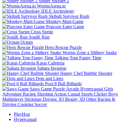
Sniper Shooter 2
WormsArena.io
IDLE Archeology
Skibidi Survivor Rush
Monkey-Mart-Game
Popcorn Eater Game
Cross Sprint
SoniK Run
Octum
Hero Rescue Puzzle
Worms Zone a Slithery Snake
Talking Tom Funny Time
Karas Cafeteria
Sahara Invasion
Happy Chef Bubble Shooter
Dots and Lines
Pool 8 Ball Billiards
Saws Game
Puzzle
Arcade
Hypercasual
Girls
Adventure
Racing
Shooting
Action
Casual
Sports
Clicker
Boys
Multiplayer
Stickman
Driving
.IO
Beauty
3D
Other
Racing &
Driving
Cooking
Soccer
PlayHop
Hypercasual