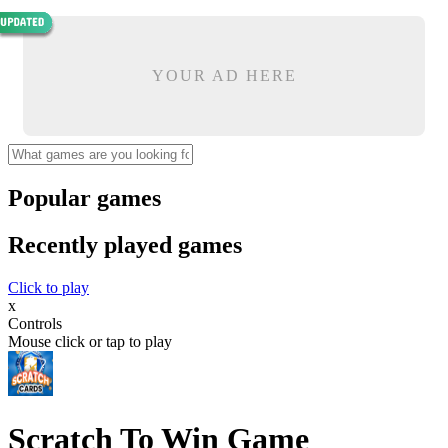
YOUR AD HERE
Popular games
Recently played games
Click to play
x
Controls
Mouse click or tap to play
Scratch To Win Game