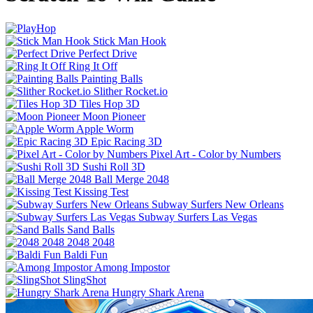
Stick Man Hook
Perfect Drive
Ring It Off
Painting Balls
Slither Rocket.io
Tiles Hop 3D
Moon Pioneer
Apple Worm
Epic Racing 3D
Pixel Art - Color by Numbers
Sushi Roll 3D
Ball Merge 2048
Kissing Test
Subway Surfers New Orleans
Subway Surfers Las Vegas
Sand Balls
2048 2048
Baldi Fun
Among Impostor
SlingShot
Hungry Shark Arena