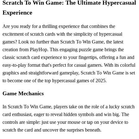
Scratch To Win Game: The Ultimate Hypercasual
Experience
Are you ready for a thrilling experience that combines the
excitement of scratch cards with the simplicity of hypercasual
games? Look no further than Scratch To Win Game, the latest
creation from PlayHop. This engaging puzzle game brings the
classic scratch card experience to your fingertips, offering a fun and
easy-to-play format that's perfect for casual gamers. With its colorful
graphics and straightforward gameplay, Scratch To Win Game is set
to become one of the top hypercasual games of 2025.
Game Mechanics
In Scratch To Win Game, players take on the role of a lucky scratch
card enthusiast, eager to reveal hidden symbols and win big. The
controls are simple: just use your mouse or tap on your device to
scratch the card and uncover the surprises beneath.