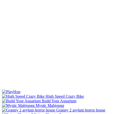
High Speed Crazy Bike
Build Your Aquarium
Mystic Mahjongg
Granny 2 asylum horror house