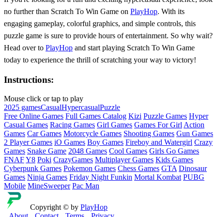
no further than Scratch To Win Game on
PlayHop
. With its
engaging gameplay, colorful graphics, and simple controls, this
puzzle game is sure to provide hours of entertainment. So why wait?
Head over to
PlayHop
and start playing Scratch To Win Game
today to experience the thrill of scratching your way to victory!
Instructions:
Mouse click or tap to play
2025 games
Casual
Hypercasual
Puzzle
Free Online Games
Full Games Catalog
Kizi
Puzzle Games
Hyper
Casual Games
Racing Games
Girl Games
Games For Girl
Action
Games
Car Games
Motorcycle Games
Shooting Games
Gun Games
2 Player Games
iO Games
Boy Games
Fireboy and Watergirl
Crazy
Games
Snake Game
2048 Games
Cool Games
Girls Go Games
FNAF
Y8
Poki
CrazyGames
Multiplayer Games
Kids Games
Cyberpunk Games
Pokemon Games
Chess Games
GTA
Dinosaur
Games
Ninja Games
Friday Night Funkin
Mortal Kombat
PUBG
Mobile
MineSweeper
Pac Man
Copyright © by
PlayHop
About
Contact
Terms
Privacy