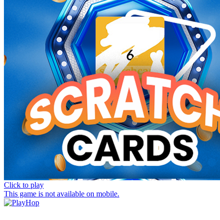
Click to play
This game is not available on mobile.