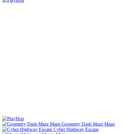
Geometry Dash Maze Maps
Cyber Highway Escape