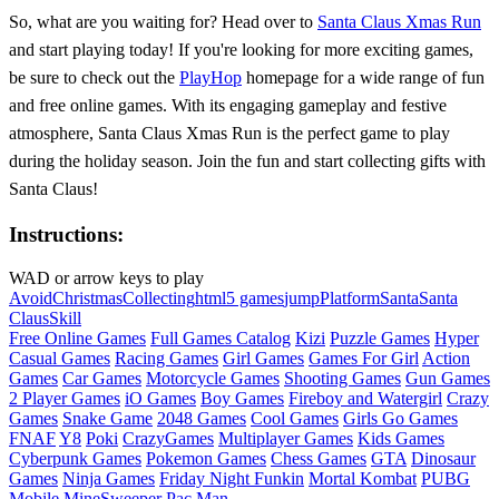
So, what are you waiting for? Head over to
Santa Claus Xmas Run
and start playing today! If you're looking for more exciting games,
be sure to check out the
PlayHop
homepage for a wide range of fun
and free online games. With its engaging gameplay and festive
atmosphere, Santa Claus Xmas Run is the perfect game to play
during the holiday season. Join the fun and start collecting gifts with
Santa Claus!
Instructions:
WAD or arrow keys to play
Avoid
Christmas
Collecting
html5 games
jump
Platform
Santa
Santa
Claus
Skill
Free Online Games
Full Games Catalog
Kizi
Puzzle Games
Hyper
Casual Games
Racing Games
Girl Games
Games For Girl
Action
Games
Car Games
Motorcycle Games
Shooting Games
Gun Games
2 Player Games
iO Games
Boy Games
Fireboy and Watergirl
Crazy
Games
Snake Game
2048 Games
Cool Games
Girls Go Games
FNAF
Y8
Poki
CrazyGames
Multiplayer Games
Kids Games
Cyberpunk Games
Pokemon Games
Chess Games
GTA
Dinosaur
Games
Ninja Games
Friday Night Funkin
Mortal Kombat
PUBG
Mobile
MineSweeper
Pac Man