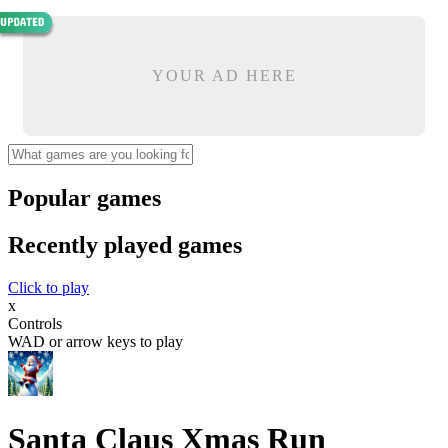
YOUR AD HERE
Popular games
Recently played games
Click to play
x
Controls
WAD or arrow keys to play
Santa Claus Xmas Run