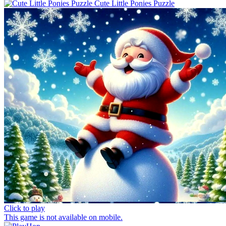
Cute Little Ponies Puzzle
Click to play
This game is not available on mobile.