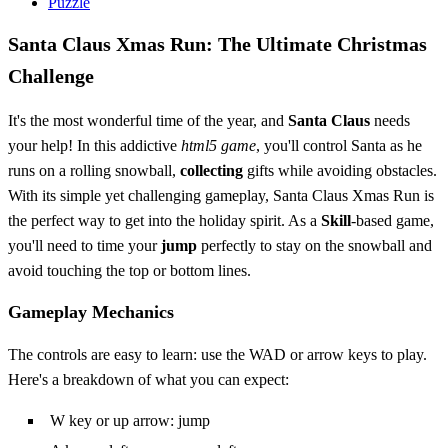
Puzzle
Santa Claus Xmas Run: The Ultimate Christmas
Challenge
It's the most wonderful time of the year, and
Santa Claus
needs
your help! In this addictive
html5 game
, you'll control Santa as he
runs on a rolling snowball,
collecting
gifts while avoiding obstacles.
With its simple yet challenging gameplay, Santa Claus Xmas Run is
the perfect way to get into the holiday spirit. As a
Skill
-based game,
you'll need to time your
jump
perfectly to stay on the snowball and
avoid touching the top or bottom lines.
Gameplay Mechanics
The controls are easy to learn: use the WAD or arrow keys to play.
Here's a breakdown of what you can expect:
W key or up arrow: jump