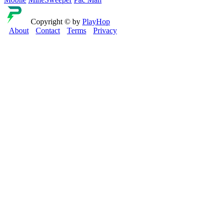
Copyright © by
PlayHop
About
Contact
Terms
Privacy