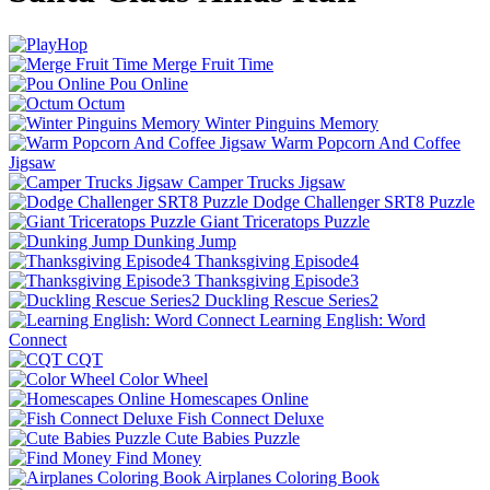
Merge Fruit Time
Pou Online
Octum
Winter Pinguins Memory
Warm Popcorn And Coffee
Jigsaw
Camper Trucks Jigsaw
Dodge Challenger SRT8 Puzzle
Giant Triceratops Puzzle
Dunking Jump
Thanksgiving Episode4
Thanksgiving Episode3
Duckling Rescue Series2
Learning English: Word
Connect
CQT
Color Wheel
Homescapes Online
Fish Connect Deluxe
Cute Babies Puzzle
Find Money
Airplanes Coloring Book