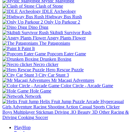
Mystic Mahjongg
Clash of Stone
IDLE Archeology
Highway Bus Rush
Only Up Parkour 2
Dino Digg
Skibidi Survivor Rush
Angry Plants Flower
The Patagonians
Paint It
Popcorn Eater Game
Drunken Boxing
Necro clicker
Hero Rescue Puzzle
City Car Stunt 3
Mr Macagi Adventures
Color Circle - Arcade Game
Hole Game
Network
Helix Fruit Jump
Puzzle
Arcade
Hypercasual
Girls
Adventure
Racing
Shooting
Action
Casual
Sports
Clicker
Boys
Multiplayer
Stickman
Driving
.IO
Beauty
3D
Other
Racing &
Driving
Cooking
Soccer
PlayHop