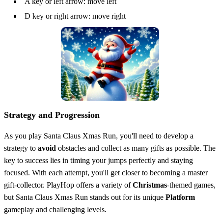
A key or left arrow: move left
D key or right arrow: move right
Strategy and Progression
As you play Santa Claus Xmas Run, you'll need to develop a
strategy to
avoid
obstacles and collect as many gifts as possible. The
key to success lies in timing your jumps perfectly and staying
focused. With each attempt, you'll get closer to becoming a master
gift-collector. PlayHop offers a variety of
Christmas
-themed games,
but Santa Claus Xmas Run stands out for its unique
Platform
gameplay and challenging levels.