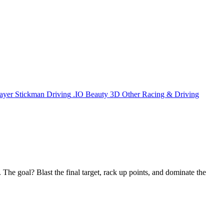
ayer
Stickman
Driving
.IO
Beauty
3D
Other
Racing & Driving
The goal? Blast the final target, rack up points, and dominate the