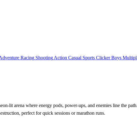
Adventure
Racing
Shooting
Action
Casual
Sports
Clicker
Boys
Multipl
eon‑lit arena where energy pods, power‑ups, and enemies line the path. 
destruction, perfect for quick sessions or marathon runs.