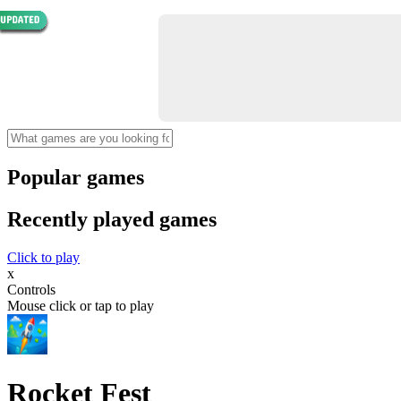
Popular games
Recently played games
Click to play
x
Controls
Mouse click or tap to play
Rocket Fest