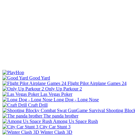
Good Yard
Flight Pilot Airplane Games 24
Only Up Parkour 2
Las Vegas Poker
Long Dog - Long Nose
Craft Drill
Shooting Bloc
The panda brother
Among Us Space Rush
City Car Stunt 3
Winter Clash 3D