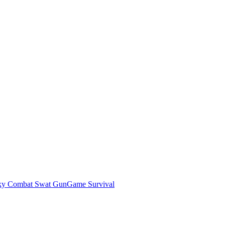
ky Combat Swat GunGame Survival