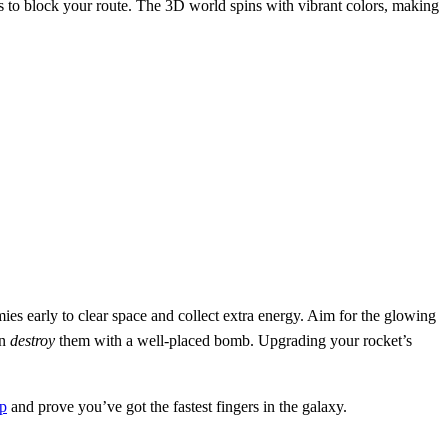
res to block your route. The 3D world spins with vibrant colors, making
ies early to clear space and collect extra energy. Aim for the glowing
en
destroy
them with a well‑placed bomb. Upgrading your rocket’s
p
and prove you’ve got the fastest fingers in the galaxy.