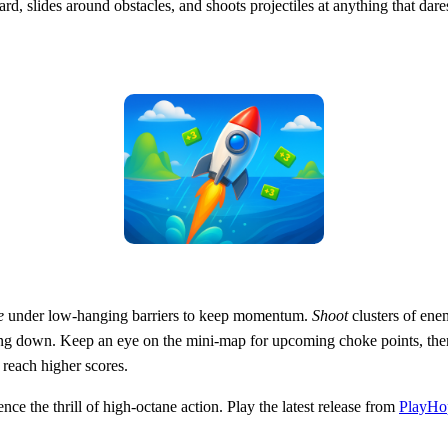
ard, slides around obstacles, and shoots projectiles at anything that da
e
under low‑hanging barriers to keep momentum.
Shoot
clusters of enem
ng down. Keep an eye on the mini‑map for upcoming choke points, th
 reach higher scores.
ce the thrill of high‑octane action. Play the latest release from
PlayHo