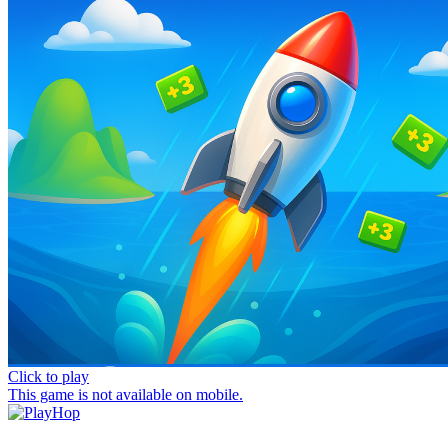
Click to play
This game is not available on mobile.