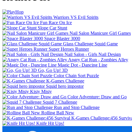
Warriors VS Evil Spirits
Fun Race On Ice
Slope Car Stunt
Nail Salon Manicure Girl Games
Space Blaster 3000
Glass Challenge Squid Game
Super Heroes Runner
Nail Salon - Girls Nail Design
Angry Cat Run - Zombies Alley
Magic Dot - Dancing Line
Go, Go Up! 3D
Color Chain Sort Puzzle
K-Games Challenge
Squid hero impostor
Kisiy Misiy
Color Adventure: Draw and Go
Squid 7 Challenge
Run and Stop Challenge
Rolling Ball New
K-Games Challenge:456 Surviv
Knife Hit Ups!