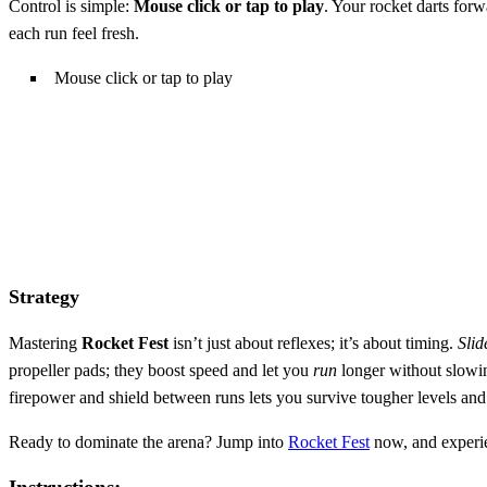
Control is simple:
Mouse click or tap to play
. Your rocket darts forw
each run feel fresh.
Mouse click or tap to play
Strategy
Mastering
Rocket Fest
isn’t just about reflexes; it’s about timing.
Slid
propeller pads; they boost speed and let you
run
longer without slowi
firepower and shield between runs lets you survive tougher levels and
Ready to dominate the arena? Jump into
Rocket Fest
now, and experien