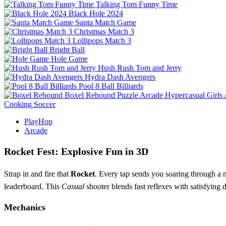
Talking Tom Funny Time
Black Hole 2024
Santa Match Game
Christmas Match 3
Lollipops Match 3
Bright Ball
Hole Game
Hush Rush Tom and Jerry
Hydra Dash Avengers
Pool 8 Ball Billiards
Boxel Rebound
Puzzle
Arcade
Hypercasual
Girls
Cooking
Soccer
PlayHop
Arcade
Rocket Fest: Explosive Fun in 3D
Strap in and fire that
Rocket
. Every tap sends you soaring through a n
leaderboard. This
Casual
shooter blends fast reflexes with satisfying 
Mechanics