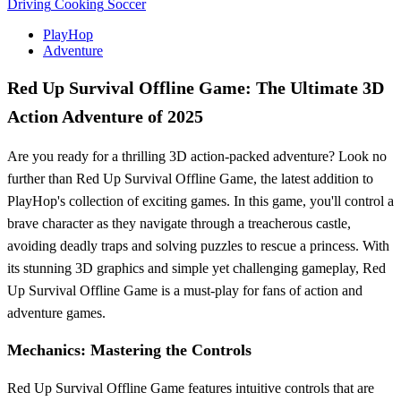
Driving
Cooking
Soccer
PlayHop
Adventure
Red Up Survival Offline Game: The Ultimate 3D
Action Adventure of 2025
Are you ready for a thrilling 3D action-packed adventure? Look no
further than Red Up Survival Offline Game, the latest addition to
PlayHop's collection of exciting games. In this game, you'll control a
brave character as they navigate through a treacherous castle,
avoiding deadly traps and solving puzzles to rescue a princess. With
its stunning 3D graphics and simple yet challenging gameplay, Red
Up Survival Offline Game is a must-play for fans of action and
adventure games.
Mechanics: Mastering the Controls
Red Up Survival Offline Game features intuitive controls that are