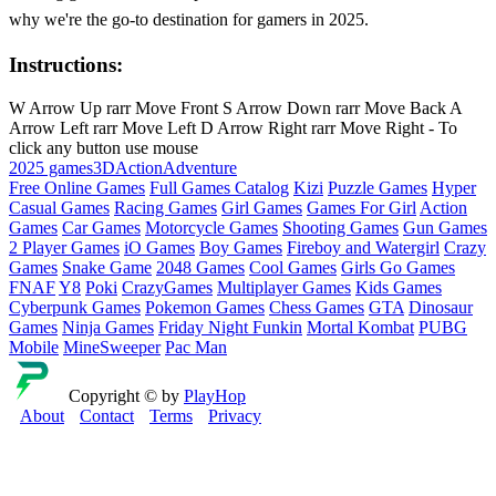
why we're the go-to destination for gamers in 2025.
Instructions:
W Arrow Up rarr Move Front S Arrow Down rarr Move Back A
Arrow Left rarr Move Left D Arrow Right rarr Move Right - To
click any button use mouse
2025 games
3D
Action
Adventure
Free Online Games
Full Games Catalog
Kizi
Puzzle Games
Hyper
Casual Games
Racing Games
Girl Games
Games For Girl
Action
Games
Car Games
Motorcycle Games
Shooting Games
Gun Games
2 Player Games
iO Games
Boy Games
Fireboy and Watergirl
Crazy
Games
Snake Game
2048 Games
Cool Games
Girls Go Games
FNAF
Y8
Poki
CrazyGames
Multiplayer Games
Kids Games
Cyberpunk Games
Pokemon Games
Chess Games
GTA
Dinosaur
Games
Ninja Games
Friday Night Funkin
Mortal Kombat
PUBG
Mobile
MineSweeper
Pac Man
Copyright © by
PlayHop
About
Contact
Terms
Privacy