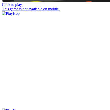
Click to play
This game is not available on mobile.