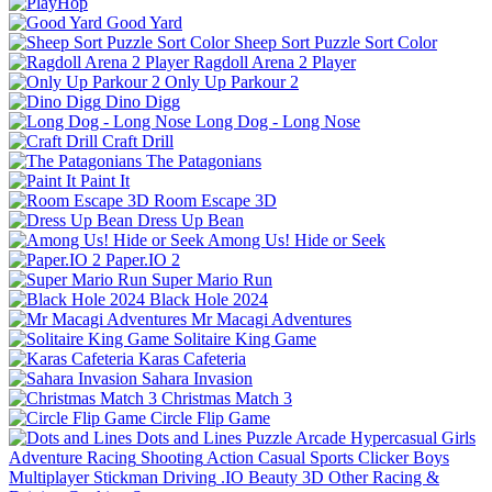
Good Yard
Sheep Sort Puzzle Sort Color
Ragdoll Arena 2 Player
Only Up Parkour 2
Dino Digg
Long Dog - Long Nose
Craft Drill
The Patagonians
Paint It
Room Escape 3D
Dress Up Bean
Among Us! Hide or Seek
Paper.IO 2
Super Mario Run
Black Hole 2024
Mr Macagi Adventures
Solitaire King Game
Karas Cafeteria
Sahara Invasion
Christmas Match 3
Circle Flip Game
Dots and Lines
Puzzle
Arcade
Hypercasual
Girls
Adventure
Racing
Shooting
Action
Casual
Sports
Clicker
Boys
Multiplayer
Stickman
Driving
.IO
Beauty
3D
Other
Racing &