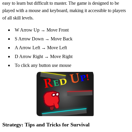
easy to learn but difficult to master. The game is designed to be
played with a mouse and keyboard, making it accessible to players
of all skill levels.
W Arrow Up → Move Front
S Arrow Down → Move Back
A Arrow Left → Move Left
D Arrow Right → Move Right
To click any button use mouse
Strategy: Tips and Tricks for Survival