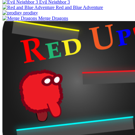
Evil Neighbor 3
Red and Blue Adventure
prodigy
Merge Dragons