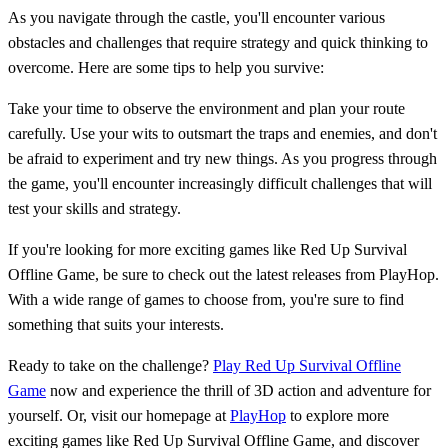
As you navigate through the castle, you'll encounter various
obstacles and challenges that require strategy and quick thinking to
overcome. Here are some tips to help you survive:
Take your time to observe the environment and plan your route
carefully. Use your wits to outsmart the traps and enemies, and don't
be afraid to experiment and try new things. As you progress through
the game, you'll encounter increasingly difficult challenges that will
test your skills and strategy.
If you're looking for more exciting games like Red Up Survival
Offline Game, be sure to check out the latest releases from PlayHop.
With a wide range of games to choose from, you're sure to find
something that suits your interests.
Ready to take on the challenge?
Play Red Up Survival Offline
Game
now and experience the thrill of 3D action and adventure for
yourself. Or, visit our homepage at
PlayHop
to explore more
exciting games like Red Up Survival Offline Game, and discover