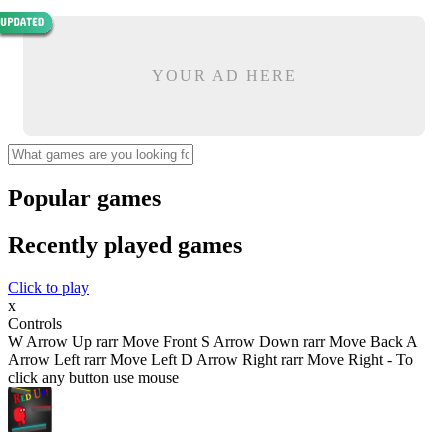
YOUR AD HERE
Popular games
Recently played games
Click to play
x
Controls
W Arrow Up rarr Move Front S Arrow Down rarr Move Back A
Arrow Left rarr Move Left D Arrow Right rarr Move Right - To
click any button use mouse