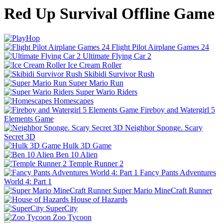
Red Up Survival Offline Game
Flight Pilot Airplane Games 24
Ultimate Flying Car 2
Ice Cream Roller
Skibidi Survivor Rush
Super Mario Run
Super Wario Riders
Homescapes
Fireboy and Watergirl 5
Elements Game
Neighbor Sponge. Scary
Secret 3D
Hulk 3D Game
Ben 10 Alien
Temple Runner 2
Fancy Pants Adventures
World 4: Part 1
Super Mario MineCraft Runner
House of Hazards
SuperCity
Zoo Tycoon