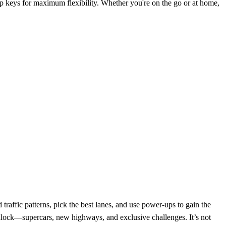
p keys for maximum flexibility. Whether you're on the go or at home,
affic patterns, pick the best lanes, and use power-ups to gain the
 unlock—supercars, new highways, and exclusive challenges. It’s not