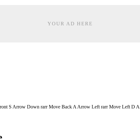
YOUR AD HERE
Front S Arrow Down rarr Move Back A Arrow Left rarr Move Left D A
e