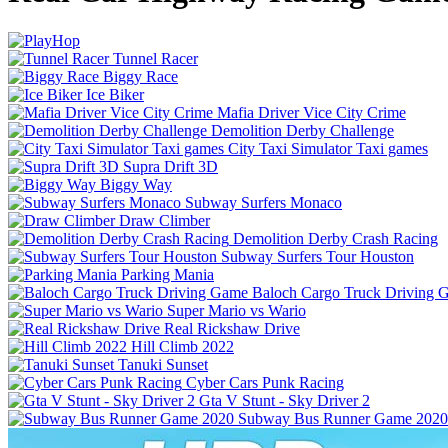
Tunnel Racer
Biggy Race
Ice Biker
Mafia Driver Vice City Crime
Demolition Derby Challenge
City Taxi Simulator Taxi games
Supra Drift 3D
Biggy Way
Subway Surfers Monaco
Draw Climber
Demolition Derby Crash Racing
Subway Surfers Tour Houston
Parking Mania
Baloch Cargo Truck Driving 
Super Mario vs Wario
Real Rickshaw Drive
Hill Climb 2022
Tanuki Sunset
Cyber Cars Punk Racing
Gta V Stunt - Sky Driver 2
Subway Bus Runner Game 2020