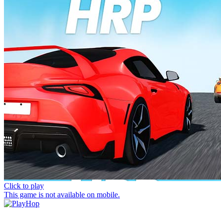
Click to play
This game is not available on mobile.