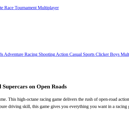
ate Race Tournament Multiplayer
ls
Adventure
Racing
Shooting
Action
Casual
Sports
Clicker
Boys
Mult
d Supercars on Open Roads
his high-octane racing game delivers the rush of open-road action, lett
or pure driving skill, this game gives you everything you want in a rac