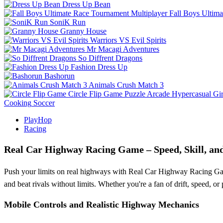
Dress Up Bean
Fall Boys Ultim
SoniK Run
Granny House
Warriors VS Evil Spirits
Mr Macagi Adventures
So Diffrent Dragons
Fashion Dress Up
Bashorun
Animals Crush Match 3
Circle Flip Game
Puzzle
Arcade
Hypercasual
Gir
Cooking
Soccer
PlayHop
Racing
Real Car Highway Racing Game – Speed, Skill, an
Push your limits on real highways with Real Car Highway Racing Game. T
and beat rivals without limits. Whether you're a fan of drift, speed, 
Mobile Controls and Realistic Highway Mechanics