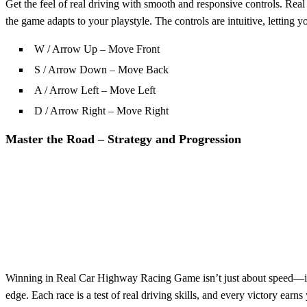
Get the feel of real driving with smooth and responsive controls. R
the game adapts to your playstyle. The controls are intuitive, letting y
W / Arrow Up – Move Front
S / Arrow Down – Move Back
A / Arrow Left – Move Left
D / Arrow Right – Move Right
Master the Road – Strategy and Progression
Winning in Real Car Highway Racing Game isn’t just about speed—it's a
edge. Each race is a test of real driving skills, and every victory ea