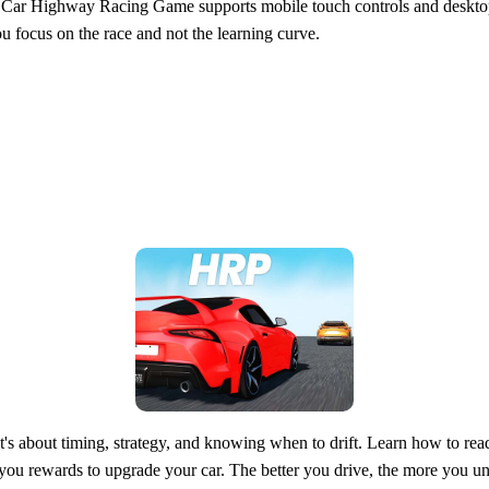
eal Car Highway Racing Game supports mobile touch controls and deskto
ou focus on the race and not the learning curve.
bout timing, strategy, and knowing when to drift. Learn how to read tr
rns you rewards to upgrade your car. The better you drive, the more you