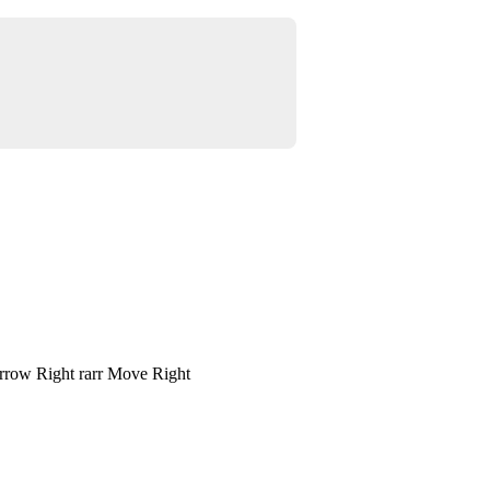
rrow Right rarr Move Right