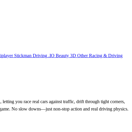
iplayer
Stickman
Driving
.IO
Beauty
3D
Other
Racing & Driving
ing you race real cars against traffic, drift through tight corners,
ing game. No slow downs—just non-stop action and real driving physics.