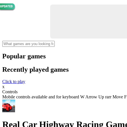
Popular games
Recently played games
Click to play
x
Controls
Mobile controls available and for keyboard W Arrow Up rarr Move 
Real Car Highway Racing Gam