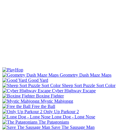
Geometry Dash Maze Maps
Good Yard
Sheep Sort Puzzle Sort Color
Cyber Highway Escape
Boxing Fighter
Mystic Mahjongg
Free the Ball
Only Up Parkour 2
Long Dog - Long Nose
The Patagonians
Save The Sausage Man