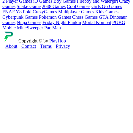
2 Player Games
iO Games
Boy Games
Fireboy and Watergirl
Crazy
Games
Snake Game
2048 Games
Cool Games
Girls Go Games
FNAF
Y8
Poki
CrazyGames
Multiplayer Games
Kids Games
Cyberpunk Games
Pokemon Games
Chess Games
GTA
Dinosaur
Games
Ninja Games
Friday Night Funkin
Mortal Kombat
PUBG
Mobile
MineSweeper
Pac Man
Copyright © by
PlayHop
About
Contact
Terms
Privacy