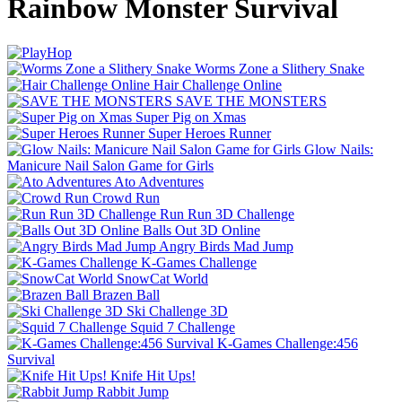
Rainbow Monster Survival
Worms Zone a Slithery Snake
Hair Challenge Online
SAVE THE MONSTERS
Super Pig on Xmas
Super Heroes Runner
Glow Nails:
Manicure Nail Salon Game for Girls
Ato Adventures
Crowd Run
Run Run 3D Challenge
Balls Out 3D Online
Angry Birds Mad Jump
K-Games Challenge
SnowCat World
Brazen Ball
Ski Challenge 3D
Squid 7 Challenge
K-Games Challenge:456
Survival
Knife Hit Ups!
Rabbit Jump