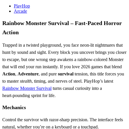
PlayHop
Arcade
Rainbow Monster Survival – Fast‑Paced Horror
Action
Trapped in a twisted playground, you face neon‑lit nightmares that
hunt by sound and sight. Every block you uncover brings you closer
to escape, but one wrong step awakens a rainbow‑colored Monster
that will end your run instantly. If you love 2026 games that blend
Action
,
Adventure
, and pure
survival
tension, this title forces you
to master
stealth
, timing, and nerves of steel. PlayHop’s latest
Rainbow Monster Survival
turns casual curiosity into a
heart‑pounding sprint for life.
Mechanics
Control the survivor with razor‑sharp precision. The interface feels
natural, whether you’re on a keyboard or a touchpad.