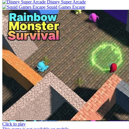
Disney Super Arcade
Squid Games Escape
Click to play