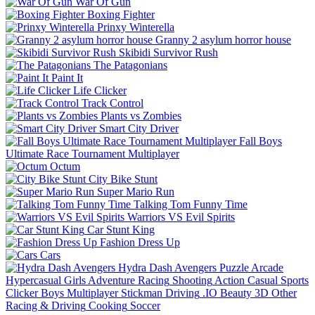
War Of Gun
Boxing Fighter
Prinxy Winterella
Granny 2 asylum horror house
Skibidi Survivor Rush
The Patagonians
Paint It
Life Clicker
Track Control
Plants vs Zombies
Smart City Driver
Fall Boys
Ultimate Race Tournament Multiplayer
Octum
City Bike Stunt
Super Mario Run
Talking Tom Funny Time
Warriors VS Evil Spirits
Car Stunt King
Fashion Dress Up
Cars
Hydra Dash Avengers
Puzzle
Arcade
Hypercasual
Girls
Adventure
Racing
Shooting
Action
Casual
Sports
Clicker
Boys
Multiplayer
Stickman
Driving
.IO
Beauty
3D
Other
Racing & Driving
Cooking
Soccer