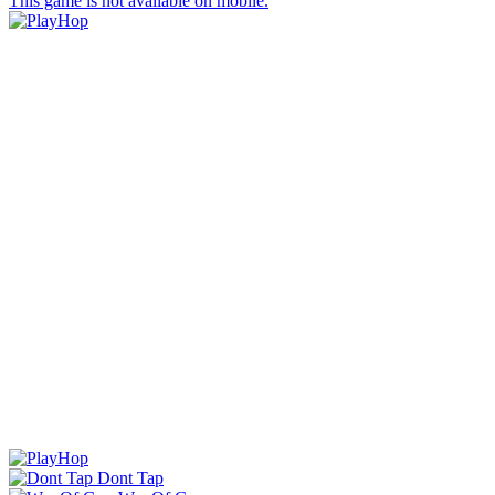
This game is not available on mobile.
Dont Tap