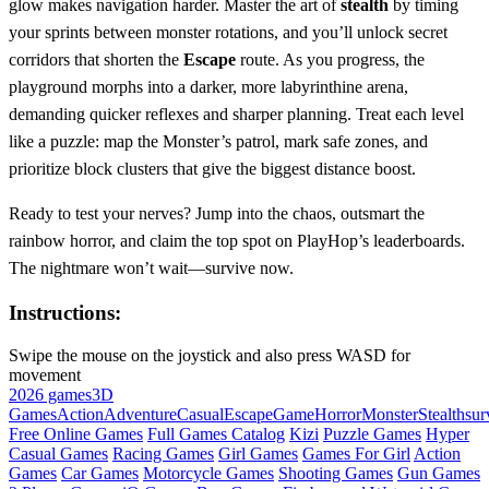
glow makes navigation harder. Master the art of
stealth
by timing
your sprints between monster rotations, and you’ll unlock secret
corridors that shorten the
Escape
route. As you progress, the
playground morphs into a darker, more labyrinthine arena,
demanding quicker reflexes and sharper planning. Treat each level
like a puzzle: map the Monster’s patrol, mark safe zones, and
prioritize block clusters that give the biggest distance boost.
Ready to test your nerves? Jump into the chaos, outsmart the
rainbow horror, and claim the top spot on PlayHop’s leaderboards.
The nightmare won’t wait—survive now.
Instructions:
Swipe the mouse on the joystick and also press WASD for
movement
2026 games
3D
Games
Action
Adventure
Casual
Escape
Game
Horror
Monster
Stealth
sur
Free Online Games
Full Games Catalog
Kizi
Puzzle Games
Hyper
Casual Games
Racing Games
Girl Games
Games For Girl
Action
Games
Car Games
Motorcycle Games
Shooting Games
Gun Games