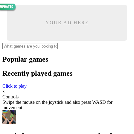
YOUR AD HERE
Popular games
Recently played games
Click to play
x
Controls
Swipe the mouse on the joystick and also press WASD for
movement