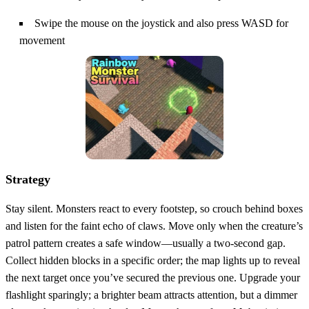
Swipe the mouse on the joystick and also press WASD for
movement
Strategy
Stay silent. Monsters react to every footstep, so crouch behind boxes
and listen for the faint echo of claws. Move only when the creature’s
patrol pattern creates a safe window—usually a two‑second gap.
Collect hidden blocks in a specific order; the map lights up to reveal
the next target once you’ve secured the previous one. Upgrade your
flashlight sparingly; a brighter beam attracts attention, but a dimmer