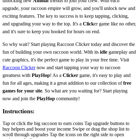
unlocking new
Animal
friends to join your crew. With each
upgrade, your raccoon empire will grow, and you'll unlock new and
exciting features. The key to success is to keep tapping, clicking,
and upgrading your way to the top. It's a
Click
er game like no other,
and it's sure to keep you hooked for hours on end.
So why wait? Start playing Raccoon Clicker today and discover the
fun of building your own raccoon world. With its
idle
gameplay and
cute graphics, it's the perfect game to play in your free time. Visit
Raccoon Clicker
now and start tapping your way to raccoon
greatness with
PlayHop
! As a
Clicker
game, it's easy to play and
fun for all ages, making it a great addition to our collection of
free
games for your site
. So what are you waiting for? Start playing
now and join the
PlayHop
community!
Instructions:
Tap or click the big raccoon to earn coins Tap upgrade buttons to
buy helpers and boost your income Swipe or drag the shop list to
scroll through upgrades Tap the icons on the right side to open