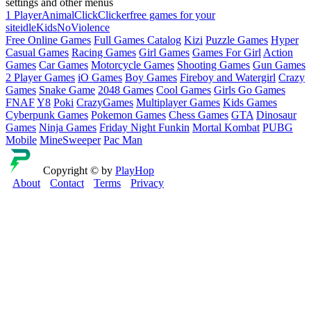
settings and other menus
1 Player
Animal
Click
Clicker
free games for your
site
idle
Kids
NoViolence
Free Online Games
Full Games Catalog
Kizi
Puzzle Games
Hyper
Casual Games
Racing Games
Girl Games
Games For Girl
Action
Games
Car Games
Motorcycle Games
Shooting Games
Gun Games
2 Player Games
iO Games
Boy Games
Fireboy and Watergirl
Crazy
Games
Snake Game
2048 Games
Cool Games
Girls Go Games
FNAF
Y8
Poki
CrazyGames
Multiplayer Games
Kids Games
Cyberpunk Games
Pokemon Games
Chess Games
GTA
Dinosaur
Games
Ninja Games
Friday Night Funkin
Mortal Kombat
PUBG
Mobile
MineSweeper
Pac Man
Copyright © by
PlayHop
About
Contact
Terms
Privacy