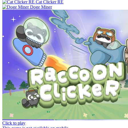
Cat Clicker RE
Doge Miner
Click to play