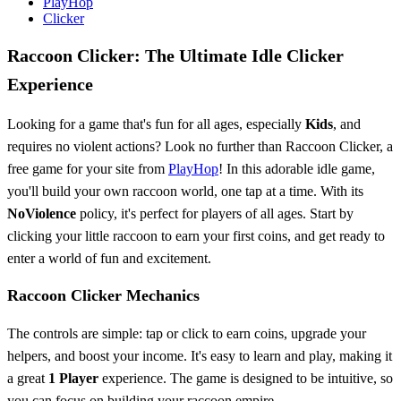
PlayHop
Clicker
Raccoon Clicker: The Ultimate Idle Clicker
Experience
Looking for a game that's fun for all ages, especially
Kids
, and
requires no violent actions? Look no further than Raccoon Clicker, a
free game for your site from
PlayHop
! In this adorable idle game,
you'll build your own raccoon world, one tap at a time. With its
NoViolence
policy, it's perfect for players of all ages. Start by
clicking your little raccoon to earn your first coins, and get ready to
enter a world of fun and excitement.
Raccoon Clicker Mechanics
The controls are simple: tap or click to earn coins, upgrade your
helpers, and boost your income. It's easy to learn and play, making it
a great
1 Player
experience. The game is designed to be intuitive, so
you can focus on building your raccoon empire.