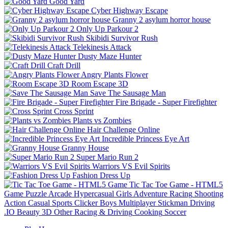
Good Yard
Cyber Highway Escape
Granny 2 asylum horror house
Only Up Parkour 2
Skibidi Survivor Rush
Telekinesis Attack
Dusty Maze Hunter
Craft Drill
Angry Plants Flower
Room Escape 3D
Save The Sausage Man
Fire Brigade - Super Firefighter
Cross Sprint
Plants vs Zombies
Hair Challenge Online
Incredible Princess Eye Art
Granny House
Super Mario Run 2
Warriors VS Evil Spirits
Fashion Dress Up
Tic Tac Toe Game - HTML5
Game
Puzzle
Arcade
Hypercasual
Girls
Adventure
Racing
Shooting
Action
Casual
Sports
Clicker
Boys
Multiplayer
Stickman
Driving
.IO
Beauty
3D
Other
Racing & Driving
Cooking
Soccer