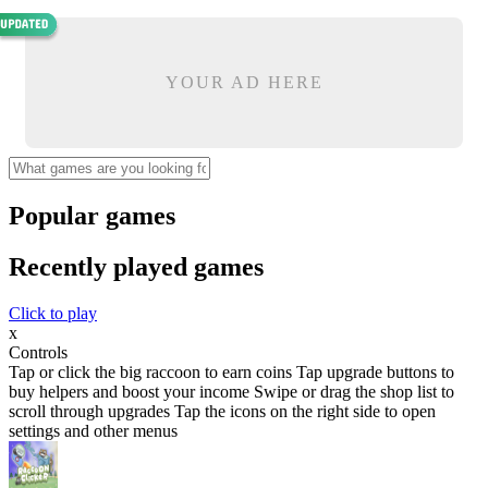
YOUR AD HERE
Popular games
Recently played games
Click to play
x
Controls
Tap or click the big raccoon to earn coins Tap upgrade buttons to
buy helpers and boost your income Swipe or drag the shop list to
scroll through upgrades Tap the icons on the right side to open
settings and other menus