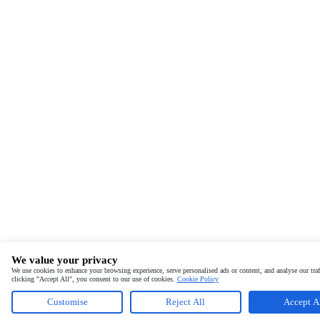
We value your privacy
We use cookies to enhance your browsing experience, serve personalised ads or content, and analyse our traf
clicking "Accept All", you consent to our use of cookies.
Cookie Policy
Customise
Reject All
Accept A