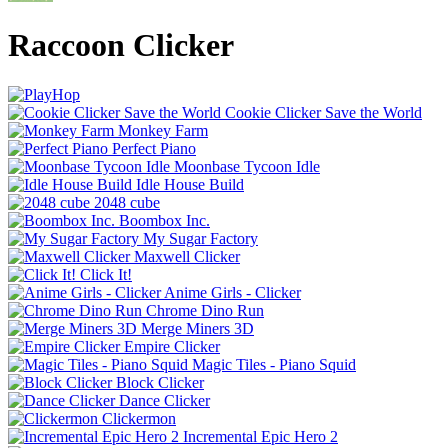
Raccoon Clicker
Cookie Clicker Save the World
Monkey Farm
Perfect Piano
Moonbase Tycoon Idle
Idle House Build
2048 cube
Boombox Inc.
My Sugar Factory
Maxwell Clicker
Click It!
Anime Girls - Clicker
Chrome Dino Run
Merge Miners 3D
Empire Clicker
Magic Tiles - Piano Squid
Block Clicker
Dance Clicker
Clickermon
Incremental Epic Hero 2