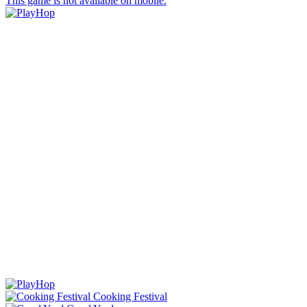
This game is not available on mobile.
Cooking Festival