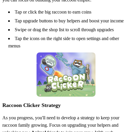
Tap or click the big raccoon to earn coins
Tap upgrade buttons to buy helpers and boost your income
Swipe or drag the shop list to scroll through upgrades
Tap the icons on the right side to open settings and other
menus
Raccoon Clicker Strategy
As you progress, you'll need to develop a strategy to keep your
raccoon family growing. Focus on upgrading your helpers and