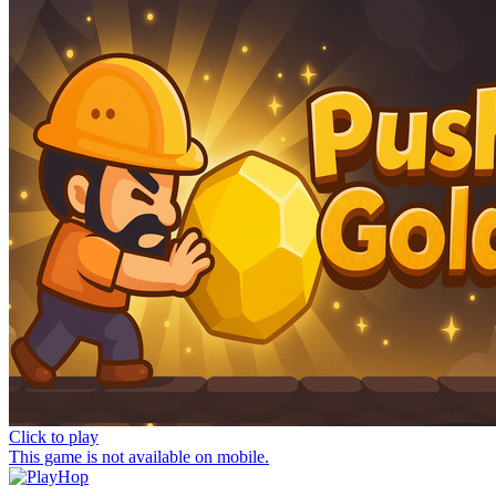
Click to play
This game is not available on mobile.