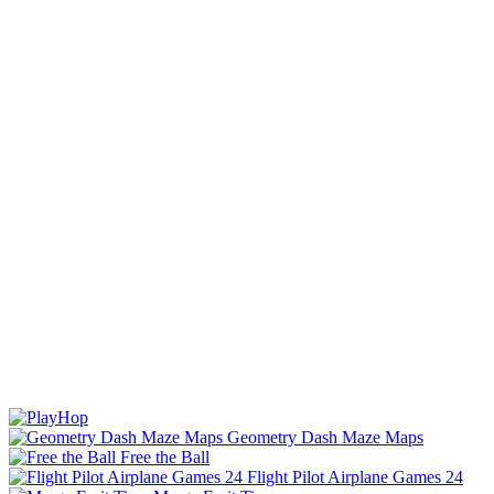
Geometry Dash Maze Maps
Free the Ball
Flight Pilot Airplane Games 24