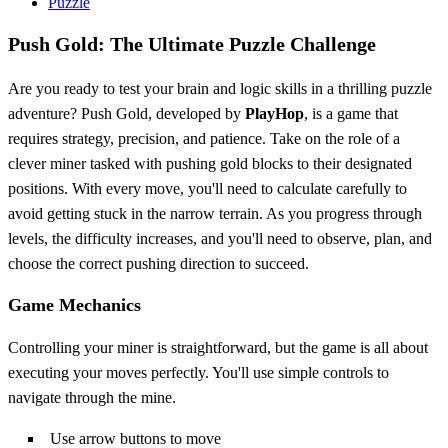
Puzzle
Push Gold: The Ultimate Puzzle Challenge
Are you ready to test your brain and logic skills in a thrilling puzzle
adventure? Push Gold, developed by
PlayHop
, is a game that
requires strategy, precision, and patience. Take on the role of a
clever miner tasked with pushing gold blocks to their designated
positions. With every move, you'll need to calculate carefully to
avoid getting stuck in the narrow terrain. As you progress through
levels, the difficulty increases, and you'll need to observe, plan, and
choose the correct pushing direction to succeed.
Game Mechanics
Controlling your miner is straightforward, but the game is all about
executing your moves perfectly. You'll use simple controls to
navigate through the mine.
Use arrow buttons to move