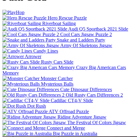
Hero Rescue Puzzle
Riverboat Sailing
Audi Q5 Sportback 2021 Slide
Cool Cars Jigsaw Puzzle 2
Snake and Ladders Party
Army Of Skeletons Jigsaw
Candy Lines
Arrower
Rusty Cars Slide
Crazy Big American Cars
Memory
Monster Catcher
Mysterious Balls
Cute Dinosaur Differences
Old Rusty Cars Differences 2
Cadillac CT4-V Slide
Dot Rush
ATV Offroad Puzzle
Riding Adventure Jigsaw
The Festival Of Colors Jigsaw
Connect and Merge
Big Puzzle in Australia