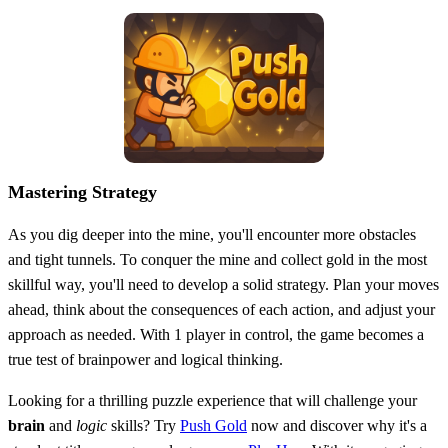
Mastering Strategy
As you dig deeper into the mine, you'll encounter more obstacles
and tight tunnels. To conquer the mine and collect gold in the most
skillful way, you'll need to develop a solid strategy. Plan your moves
ahead, think about the consequences of each action, and adjust your
approach as needed. With 1 player in control, the game becomes a
true test of brainpower and logical thinking.
Looking for a thrilling puzzle experience that will challenge your
brain
and
logic
skills? Try
Push Gold
now and discover why it's a