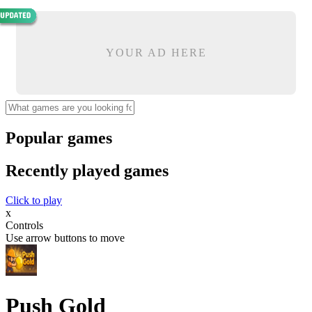
YOUR AD HERE
Popular games
Recently played games
Click to play
x
Controls
Use arrow buttons to move
Push Gold