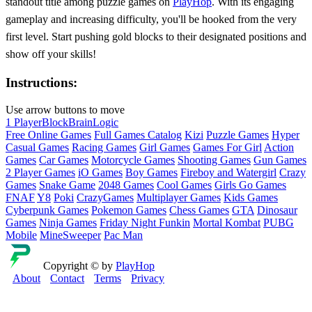
standout title among puzzle games on
PlayHop
. With its engaging
gameplay and increasing difficulty, you'll be hooked from the very
first level. Start pushing gold blocks to their designated positions and
show off your skills!
Instructions:
Use arrow buttons to move
1 Player
Block
Brain
Logic
Free Online Games
Full Games Catalog
Kizi
Puzzle Games
Hyper
Casual Games
Racing Games
Girl Games
Games For Girl
Action
Games
Car Games
Motorcycle Games
Shooting Games
Gun Games
2 Player Games
iO Games
Boy Games
Fireboy and Watergirl
Crazy
Games
Snake Game
2048 Games
Cool Games
Girls Go Games
FNAF
Y8
Poki
CrazyGames
Multiplayer Games
Kids Games
Cyberpunk Games
Pokemon Games
Chess Games
GTA
Dinosaur
Games
Ninja Games
Friday Night Funkin
Mortal Kombat
PUBG
Mobile
MineSweeper
Pac Man
Copyright © by
PlayHop
About
Contact
Terms
Privacy