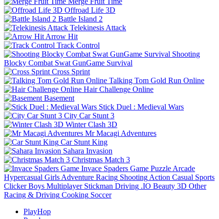
Merge Fruit Time
Offroad Life 3D
Battle Island 2
Telekinesis Attack
Arrow Hit
Track Control
Shooting
Blocky Combat Swat GunGame Survival
Cross Sprint
Talking Tom Gold Run Online
Hair Challenge Online
Basement
Stick Duel : Medieval Wars
City Car Stunt 3
Winter Clash 3D
Mr Macagi Adventures
Car Stunt King
Sahara Invasion
Christmas Match 3
Invace Spaders Game
Puzzle
Arcade
Hypercasual
Girls
Adventure
Racing
Shooting
Action
Casual
Sports
Clicker
Boys
Multiplayer
Stickman
Driving
.IO
Beauty
3D
Other
Racing & Driving
Cooking
Soccer
PlayHop