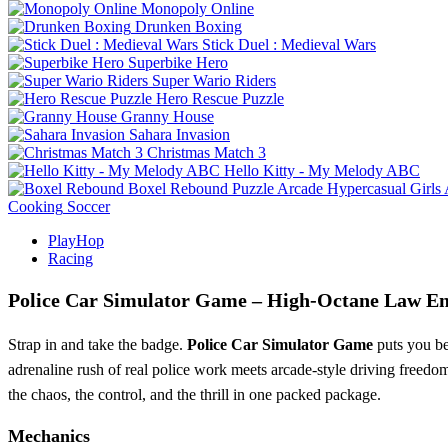
Monopoly Online
Drunken Boxing
Stick Duel : Medieval Wars
Superbike Hero
Super Wario Riders
Hero Rescue Puzzle
Granny House
Sahara Invasion
Christmas Match 3
Hello Kitty - My Melody ABC
Boxel Rebound
Puzzle
Arcade
Hypercasual
Girls
Cooking
Soccer
PlayHop
Racing
Police Car Simulator Game – High‑Octane Law E
Strap in and take the badge.
Police Car Simulator Game
puts you beh
adrenaline rush of real police work meets arcade‑style driving freedom
the chaos, the control, and the thrill in one packed package.
Mechanics