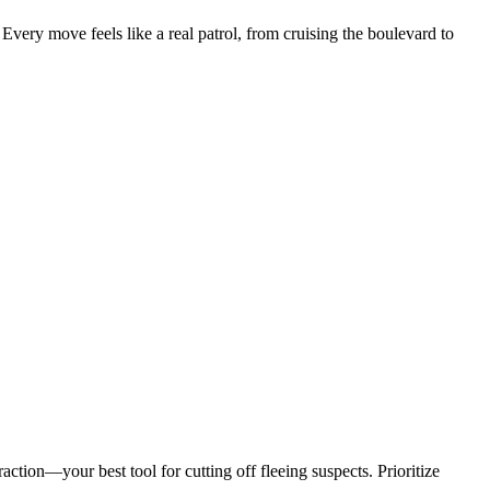
 Every move feels like a real patrol, from cruising the boulevard to
raction—your best tool for cutting off fleeing suspects. Prioritize