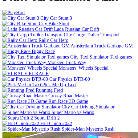
City Car Stunt 3
City Bike Stunt
Lada Russian Car Drift
City Cargo Trailer Transport
Rally Car Hero
Amsterdam Truck Garbage GM
Biggy Race
City Taxi Simulator Taxi games
Monster Truck Way
Monsters' Wheels Special
F1 RACE
Car Physics BTR-80
Pick Me Up Taxi
Running Fred
Crossy Road Master
Run Race 3D Game
City Car Driving Simulator
Super Mario vs Wario
Supra Drift 2
Hill Climb 2022
Spider-Man Mysterio Rush