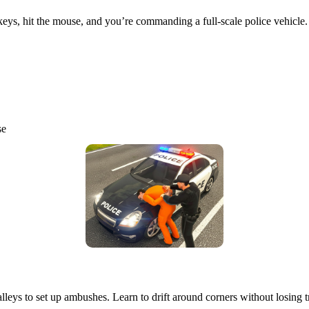
 keys, hit the mouse, and you’re commanding a full‑scale police vehicle.
se
alleys to set up ambushes. Learn to drift around corners without losing t