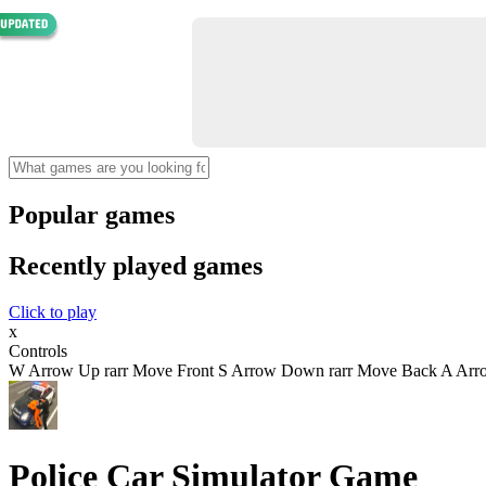
Popular games
Recently played games
Click to play
x
Controls
W Arrow Up rarr Move Front S Arrow Down rarr Move Back A Arrow 
Police Car Simulator Game