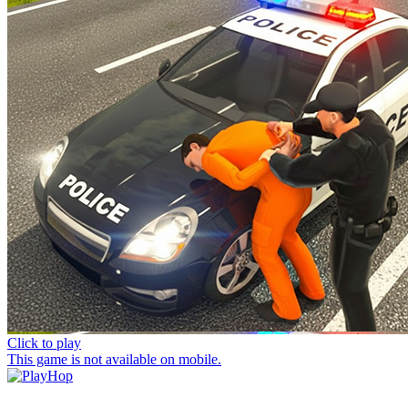
Click to play
This game is not available on mobile.