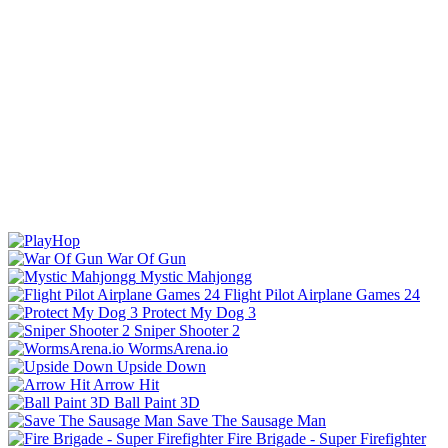
War Of Gun
Mystic Mahjongg
Flight Pilot Airplane Games 24
Protect My Dog 3
Sniper Shooter 2
WormsArena.io
Upside Down
Arrow Hit
Ball Paint 3D
Save The Sausage Man
Fire Brigade - Super Firefighter