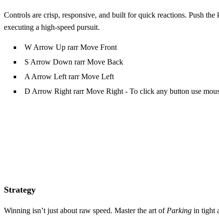
Controls are crisp, responsive, and built for quick reactions. Push the
executing a high‑speed pursuit.
W Arrow Up rarr Move Front
S Arrow Down rarr Move Back
A Arrow Left rarr Move Left
D Arrow Right rarr Move Right - To click any button use mou
Strategy
Winning isn’t just about raw speed. Master the art of
Parking
in tight 