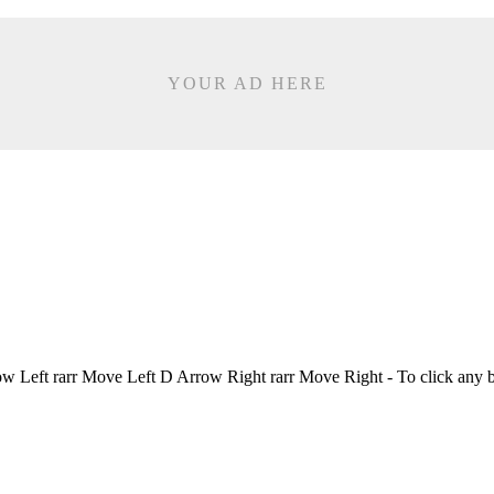
YOUR AD HERE
Left rarr Move Left D Arrow Right rarr Move Right - To click any 