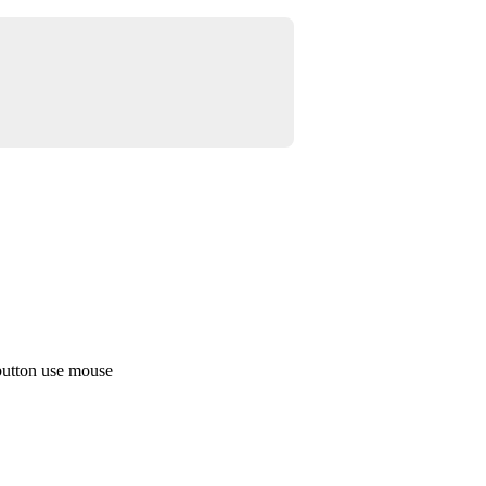
button use mouse