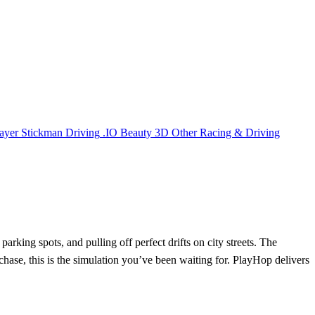
ayer
Stickman
Driving
.IO
Beauty
3D
Other
Racing & Driving
arking spots, and pulling off perfect drifts on city streets. The
chase, this is the simulation you’ve been waiting for. PlayHop delivers