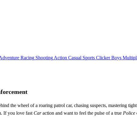
Adventure
Racing
Shooting
Action
Casual
Sports
Clicker
Boys
Multipl
nforcement
ind the wheel of a roaring patrol car, chasing suspects, mastering tight p
. If you love fast
Car
action and want to feel the pulse of a true
Police