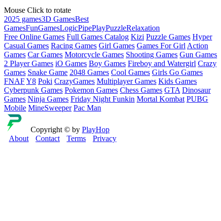
Mouse Click to rotate
2025 games
3D Games
Best
Games
Fun
Games
Logic
Pipe
Play
Puzzle
Relaxation
Free Online Games
Full Games Catalog
Kizi
Puzzle Games
Hyper
Casual Games
Racing Games
Girl Games
Games For Girl
Action
Games
Car Games
Motorcycle Games
Shooting Games
Gun Games
2 Player Games
iO Games
Boy Games
Fireboy and Watergirl
Crazy
Games
Snake Game
2048 Games
Cool Games
Girls Go Games
FNAF
Y8
Poki
CrazyGames
Multiplayer Games
Kids Games
Cyberpunk Games
Pokemon Games
Chess Games
GTA
Dinosaur
Games
Ninja Games
Friday Night Funkin
Mortal Kombat
PUBG
Mobile
MineSweeper
Pac Man
Copyright © by
PlayHop
About
Contact
Terms
Privacy