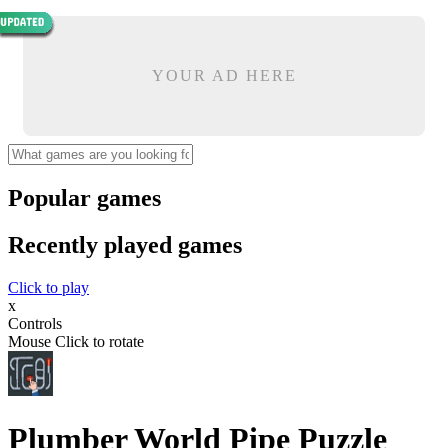
YOUR AD HERE
Popular games
Recently played games
Click to play
x
Controls
Mouse Click to rotate
Plumber World Pipe Puzzle