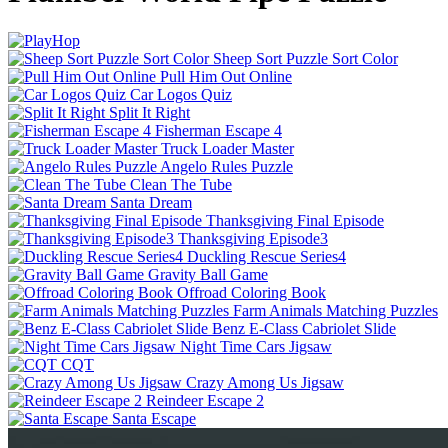
Sheep Sort Puzzle Sort Color
Pull Him Out Online
Car Logos Quiz
Split It Right
Fisherman Escape 4
Truck Loader Master
Angelo Rules Puzzle
Clean The Tube
Santa Dream
Thanksgiving Final Episode
Thanksgiving Episode3
Duckling Rescue Series4
Gravity Ball Game
Offroad Coloring Book
Farm Animals Matching Puzzles
Benz E-Class Cabriolet Slide
Night Time Cars Jigsaw
CQT
Crazy Among Us Jigsaw
Reindeer Escape 2
Santa Escape