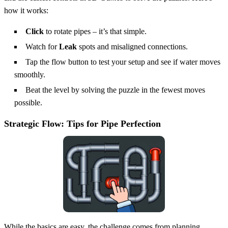
how it works:
Click
to rotate pipes – it’s that simple.
Watch for
Leak
spots and misaligned connections.
Tap the flow button to test your setup and see if water moves
smoothly.
Beat the level by solving the puzzle in the fewest moves
possible.
Strategic Flow: Tips for Pipe Perfection
While the basics are easy, the challenge comes from planning