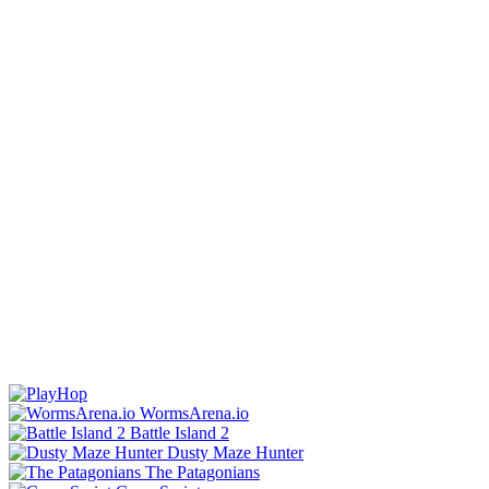
WormsArena.io
Battle Island 2
Dusty Maze Hunter
The Patagonians