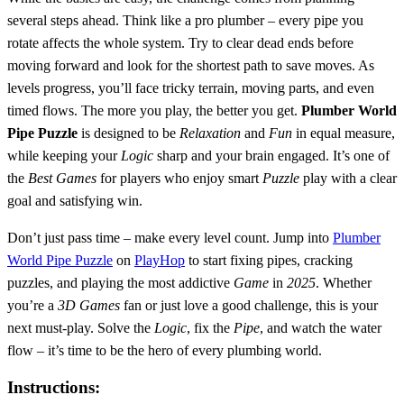
several steps ahead. Think like a pro plumber – every pipe you
rotate affects the whole system. Try to clear dead ends before
moving forward and look for the shortest path to save moves. As
levels progress, you’ll face tricky terrain, moving parts, and even
timed flows. The more you play, the better you get.
Plumber World
Pipe Puzzle
is designed to be
Relaxation
and
Fun
in equal measure,
while keeping your
Logic
sharp and your brain engaged. It’s one of
the
Best Games
for players who enjoy smart
Puzzle
play with a clear
goal and satisfying win.
Don’t just pass time – make every level count. Jump into
Plumber
World Pipe Puzzle
on
PlayHop
to start fixing pipes, cracking
puzzles, and playing the most addictive
Game
in
2025
. Whether
you’re a
3D Games
fan or just love a good challenge, this is your
next must-play. Solve the
Logic
, fix the
Pipe
, and watch the water
flow – it’s time to be the hero of every plumbing world.
Instructions: