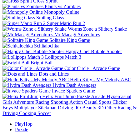
Cross Sprint
Plants vs Zombies
Monopoly Online
Smiling Glass
Super Mario Run 2
Worms Zone a Slithery Snake
Mr Macagi Adventures
Solitaire King Game
Schitalochka
Happy Chef Bubble Shooter
Lollipops Match 3
Bright Ball
Color Circle - Arcade Game
Dots and Lines
Hello Kitty - My Melody ABC
Hydra Dash Avengers
Invace Spaders Game
Helix Fruit Jump
Puzzle
Arcade
Hypercasual
Girls
Adventure
Racing
Shooting
Action
Casual
Sports
Clicker
Boys
Multiplayer
Stickman
Driving
.IO
Beauty
3D
Other
Racing &
Driving
Cooking
Soccer
PlayHop
Puzzle