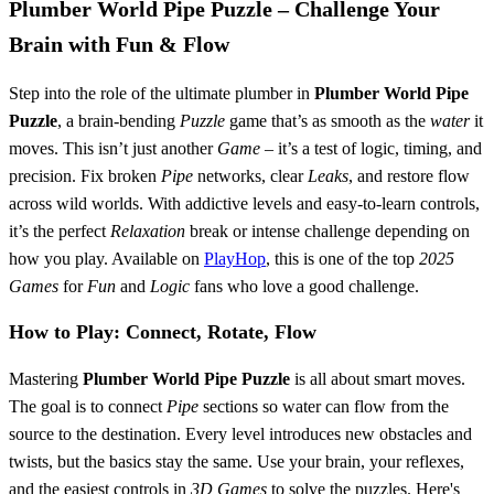
Plumber World Pipe Puzzle – Challenge Your
Brain with Fun & Flow
Step into the role of the ultimate plumber in
Plumber World Pipe
Puzzle
, a brain-bending
Puzzle
game that’s as smooth as the
water
it
moves. This isn’t just another
Game
– it’s a test of logic, timing, and
precision. Fix broken
Pipe
networks, clear
Leaks
, and restore flow
across wild worlds. With addictive levels and easy-to-learn controls,
it’s the perfect
Relaxation
break or intense challenge depending on
how you play. Available on
PlayHop
, this is one of the top
2025
Games
for
Fun
and
Logic
fans who love a good challenge.
How to Play: Connect, Rotate, Flow
Mastering
Plumber World Pipe Puzzle
is all about smart moves.
The goal is to connect
Pipe
sections so water can flow from the
source to the destination. Every level introduces new obstacles and
twists, but the basics stay the same. Use your brain, your reflexes,
and the easiest controls in
3D Games
to solve the puzzles. Here's