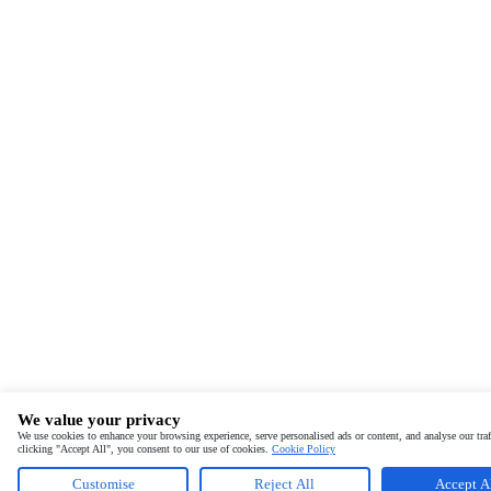
We value your privacy
We use cookies to enhance your browsing experience, serve personalised ads or content, and analyse our traf
clicking "Accept All", you consent to our use of cookies.
Cookie Policy
Customise
Reject All
Accept A