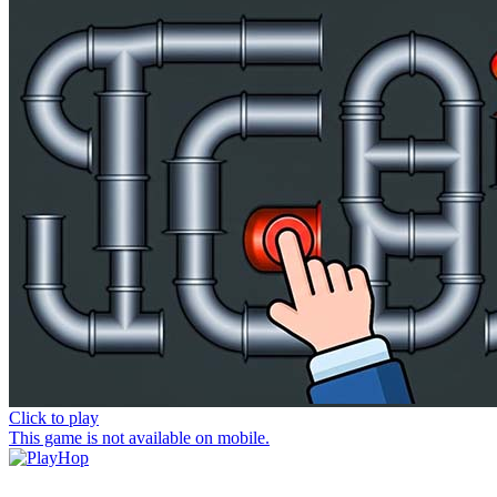
Click to play
This game is not available on mobile.