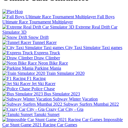
Fall Boys
Ultimate Race Tournament Multiplayer
Extreme Real Drift Car
Simulator 3D
Snow Drift
Tunnel Racer
City Taxi Simulator Taxi games
Express Truck
Draw Climber
Neon Bike Race
Parking Mania
Train Simulator 2020
F1 Racing
Jet Ski Racer
Police Chase
Bus Simulator 2023
Subway Winter Vacation
Subway Surfers Mumbai 2022
Crazy Car City - Gta
Tanuki Sunset
Impossible
Car Stunt Game 2021 Racing Car Games