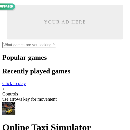
YOUR AD HERE
Popular games
Recently played games
Click to play
x
Controls
use arrows key for movement
Online Taxi Simulator