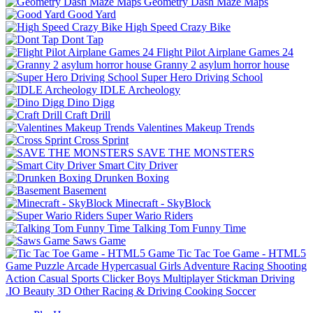
Geometry Dash Maze Maps
Good Yard
High Speed Crazy Bike
Dont Tap
Flight Pilot Airplane Games 24
Granny 2 asylum horror house
Super Hero Driving School
IDLE Archeology
Dino Digg
Craft Drill
Valentines Makeup Trends
Cross Sprint
SAVE THE MONSTERS
Smart City Driver
Drunken Boxing
Basement
Minecraft - SkyBlock
Super Wario Riders
Talking Tom Funny Time
Saws Game
Tic Tac Toe Game - HTML5
Game
Puzzle
Arcade
Hypercasual
Girls
Adventure
Racing
Shooting
Action
Casual
Sports
Clicker
Boys
Multiplayer
Stickman
Driving
.IO
Beauty
3D
Other
Racing & Driving
Cooking
Soccer