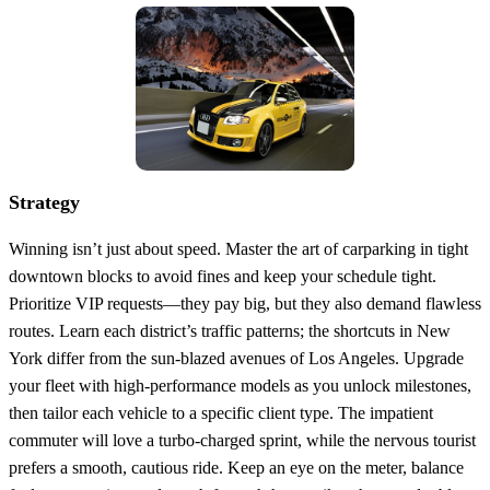
Strategy
Winning isn’t just about speed. Master the art of carparking in tight
downtown blocks to avoid fines and keep your schedule tight.
Prioritize VIP requests—they pay big, but they also demand flawless
routes. Learn each district’s traffic patterns; the shortcuts in New
York differ from the sun‑blazed avenues of Los Angeles. Upgrade
your fleet with high‑performance models as you unlock milestones,
then tailor each vehicle to a specific client type. The impatient
commuter will love a turbo‑charged sprint, while the nervous tourist
prefers a smooth, cautious ride. Keep an eye on the meter, balance