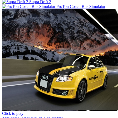
Supra Drift 2
ProTon Coach Bus Simulator
Click to play