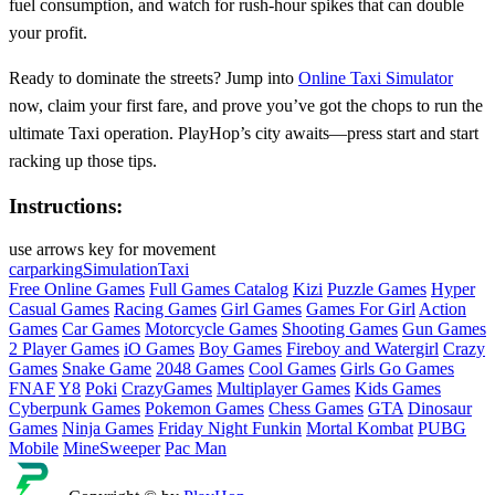
fuel consumption, and watch for rush‑hour spikes that can double
your profit.
Ready to dominate the streets? Jump into
Online Taxi Simulator
now, claim your first fare, and prove you’ve got the chops to run the
ultimate Taxi operation. PlayHop’s city awaits—press start and start
racking up those tips.
Instructions:
use arrows key for movement
carparking
Simulation
Taxi
Free Online Games
Full Games Catalog
Kizi
Puzzle Games
Hyper
Casual Games
Racing Games
Girl Games
Games For Girl
Action
Games
Car Games
Motorcycle Games
Shooting Games
Gun Games
2 Player Games
iO Games
Boy Games
Fireboy and Watergirl
Crazy
Games
Snake Game
2048 Games
Cool Games
Girls Go Games
FNAF
Y8
Poki
CrazyGames
Multiplayer Games
Kids Games
Cyberpunk Games
Pokemon Games
Chess Games
GTA
Dinosaur
Games
Ninja Games
Friday Night Funkin
Mortal Kombat
PUBG
Mobile
MineSweeper
Pac Man