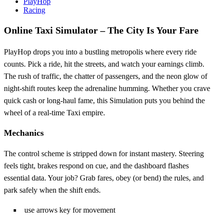
PlayHop
Racing
Online Taxi Simulator – The City Is Your Fare
PlayHop drops you into a bustling metropolis where every ride
counts. Pick a ride, hit the streets, and watch your earnings climb.
The rush of traffic, the chatter of passengers, and the neon glow of
night‑shift routes keep the adrenaline humming. Whether you crave
quick cash or long‑haul fame, this Simulation puts you behind the
wheel of a real‑time Taxi empire.
Mechanics
The control scheme is stripped down for instant mastery. Steering
feels tight, brakes respond on cue, and the dashboard flashes
essential data. Your job? Grab fares, obey (or bend) the rules, and
park safely when the shift ends.
use arrows key for movement