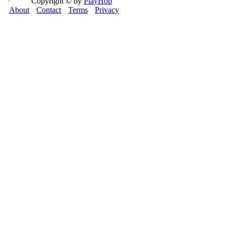
Copyright © by
PlayHop
About
Contact
Terms
Privacy