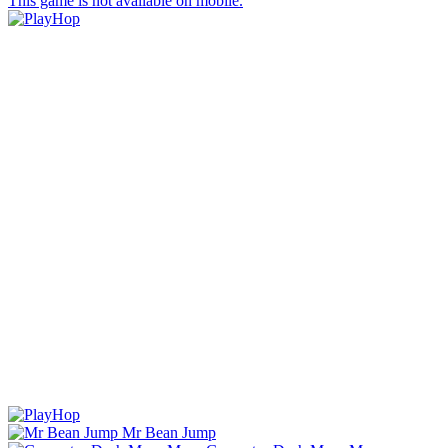
This game is not available on mobile.
Mr Bean Jump