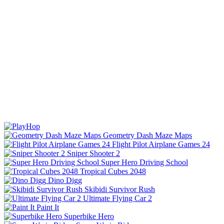
Geometry Dash Maze Maps
Flight Pilot Airplane Games 24
Sniper Shooter 2
Super Hero Driving School
Tropical Cubes 2048
Dino Digg
Skibidi Survivor Rush
Ultimate Flying Car 2
Paint It
Superbike Hero