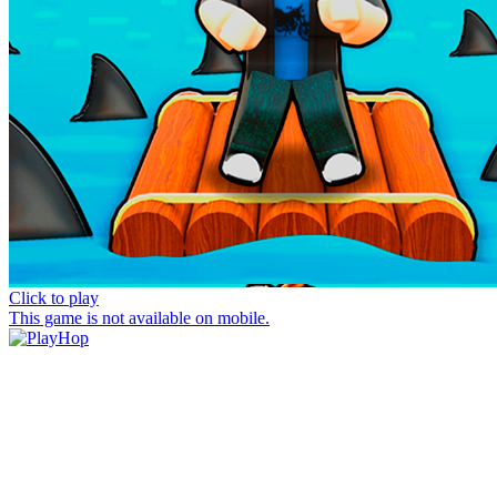
Click to play
This game is not available on mobile.