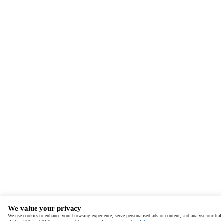
We value your privacy
We use cookies to enhance your browsing experience, serve personalised ads or content, and analyse our traf