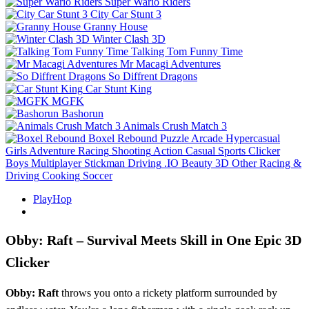
Super Wario Riders
City Car Stunt 3
Granny House
Winter Clash 3D
Talking Tom Funny Time
Mr Macagi Adventures
So Diffrent Dragons
Car Stunt King
MGFK
Bashorun
Animals Crush Match 3
Boxel Rebound
Puzzle
Arcade
Hypercasual
Girls
Adventure
Racing
Shooting
Action
Casual
Sports
Clicker
Boys
Multiplayer
Stickman
Driving
.IO
Beauty
3D
Other
Racing &
Driving
Cooking
Soccer
PlayHop
Obby: Raft – Survival Meets Skill in One Epic 3D
Clicker
Obby: Raft
throws you onto a rickety platform surrounded by