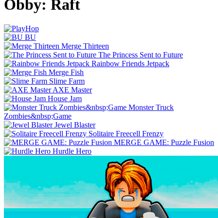
Obby: Raft
BU
Merge Thirteen
The Princess Sent to Future
Rainbow Friends Jetpack
Merge Fish
Slime Farm
AXE Master
House Jam
Monster Truck
Zombies&nbsp;Game
Jewel Blaster
Solitaire Freecell Frenzy
MERGE GAME: Puzzle Fusion
Hurdle Hero