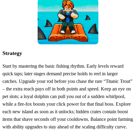
Strategy
Start by mastering the basic fishing rhythm. Early levels reward
quick taps; later stages demand precise holds to reel in larger
catches. Upgrade your rod before you chase the rare “Titanic Trout”
– the extra reach pays off in both points and speed. Keep an eye on
pet slots; a loyal dolphin can pull you out of a sudden whirlpool,
while a fire‑fox boosts your click power for that final boss. Explore
each new island as soon as it unlocks; hidden crates contain boost
items that shave seconds off your cooldowns. Balance point farming
with ability upgrades to stay ahead of the scaling difficulty curve.