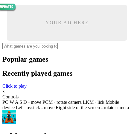
YOUR AD HERE
Popular games
Recently played games
Click to play
x
Controls
PC W A S D - move PCM - rotate camera LKM - lick Mobile
device Left Joystick - move Right side of the screen - rotate camera