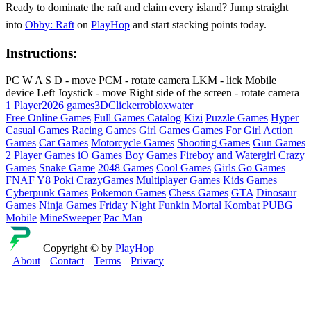
Ready to dominate the raft and claim every island? Jump straight
into
Obby: Raft
on
PlayHop
and start stacking points today.
Instructions:
PC W A S D - move PCM - rotate camera LKM - lick Mobile
device Left Joystick - move Right side of the screen - rotate camera
1 Player
2026 games
3D
Clicker
roblox
water
Free Online Games
Full Games Catalog
Kizi
Puzzle Games
Hyper
Casual Games
Racing Games
Girl Games
Games For Girl
Action
Games
Car Games
Motorcycle Games
Shooting Games
Gun Games
2 Player Games
iO Games
Boy Games
Fireboy and Watergirl
Crazy
Games
Snake Game
2048 Games
Cool Games
Girls Go Games
FNAF
Y8
Poki
CrazyGames
Multiplayer Games
Kids Games
Cyberpunk Games
Pokemon Games
Chess Games
GTA
Dinosaur
Games
Ninja Games
Friday Night Funkin
Mortal Kombat
PUBG
Mobile
MineSweeper
Pac Man
Copyright © by
PlayHop
About
Contact
Terms
Privacy