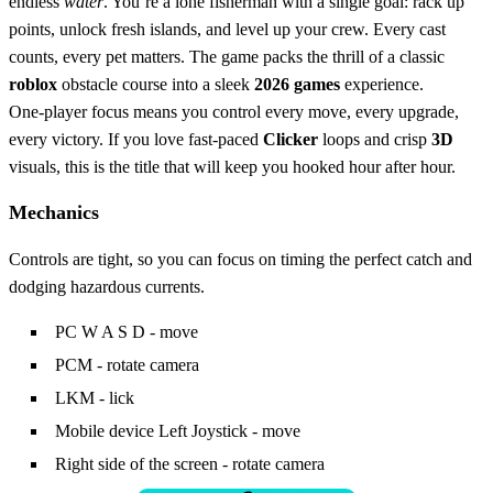
endless
water
. You’re a lone fisherman with a single goal: rack up
points, unlock fresh islands, and level up your crew. Every cast
counts, every pet matters. The game packs the thrill of a classic
roblox
obstacle course into a sleek
2026 games
experience.
One‑player focus means you control every move, every upgrade,
every victory. If you love fast‑paced
Clicker
loops and crisp
3D
visuals, this is the title that will keep you hooked hour after hour.
Mechanics
Controls are tight, so you can focus on timing the perfect catch and
dodging hazardous currents.
PC W A S D - move
PCM - rotate camera
LKM - lick
Mobile device Left Joystick - move
Right side of the screen - rotate camera