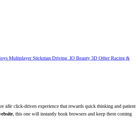
Boys
Multiplayer
Stickman
Driving
.IO
Beauty
3D
Other
Racing &
ure
idle
click‑driven experience that rewards quick thinking and patient
website
, this one will instantly hook browsers and keep them coming