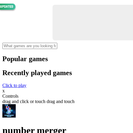
Popular games
Recently played games
Click to play
x
Controls
drag and click or touch drag and touch
number merger