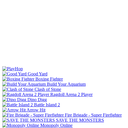
Good Yard
Boxing Fighter
Build Your Aquarium
Clash of Stone
Ragdoll Arena 2 Player
Dino Digg
Battle Island 2
Arrow Hit
Fire Brigade - Super Firefighter
SAVE THE MONSTERS
Monopoly Online