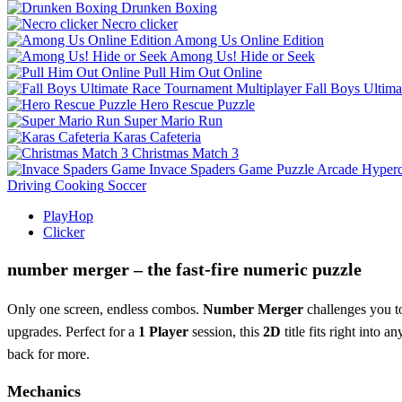
Drunken Boxing
Necro clicker
Among Us Online Edition
Among Us! Hide or Seek
Pull Him Out Online
Fall Boys Ultim
Hero Rescue Puzzle
Super Mario Run
Karas Cafeteria
Christmas Match 3
Invace Spaders Game
Puzzle
Arcade
Hyperc
Driving
Cooking
Soccer
PlayHop
Clicker
number merger – the fast‑fire numeric puzzle
Only one screen, endless combos.
Number Merger
challenges you to
upgrades. Perfect for a
1 Player
session, this
2D
title fits right into a
back for more.
Mechanics