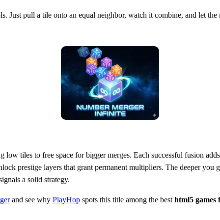
s. Just pull a tile onto an equal neighbor, watch it combine, and let th
g low tiles to free space for bigger merges. Each successful fusion add
nlock prestige layers that grant permanent multipliers. The deeper you 
ignals a solid strategy.
ger
and see why
PlayHop
spots this title among the best
html5 games f