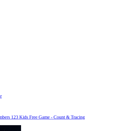
r
bers 123 Kids Free Game - Count & Tracing