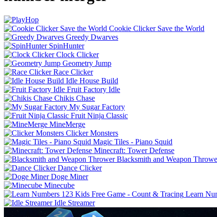
Cookie Clicker Save the World
Greedy Dwarves
SpinHunter
Clock Clicker
Geometry Jump
Race Clicker
Idle House Build
Fruit Factory Idle
Chikis Chase
My Sugar Factory
Fruit Ninja Classic
MineMerge
Clicker Monsters
Magic Tiles - Piano Squid
Minecraft: Tower Defense
Blacksmith and Weapon Throwe
Dance Clicker
Doge Miner
Minecube
Learn Num
Idle Streamer