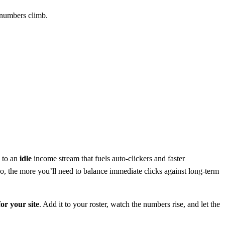
e numbers climb.
s to an
idle
income stream that fuels auto‑clickers and faster
go, the more you’ll need to balance immediate clicks against long‑term
or your site
. Add it to your roster, watch the numbers rise, and let the