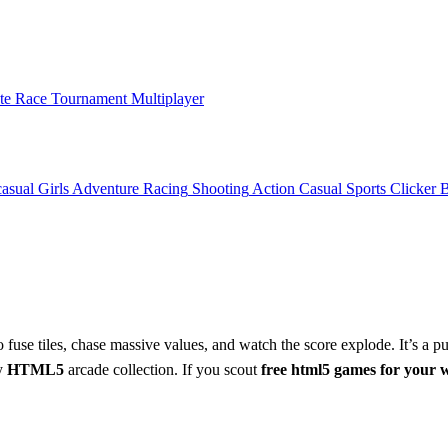
ate Race Tournament Multiplayer
asual
Girls
Adventure
Racing
Shooting
Action
Casual
Sports
Clicker
 fuse tiles, chase massive values, and watch the score explode. It’s a p
ny
HTML5
arcade collection. If you scout
free html5 games for your 