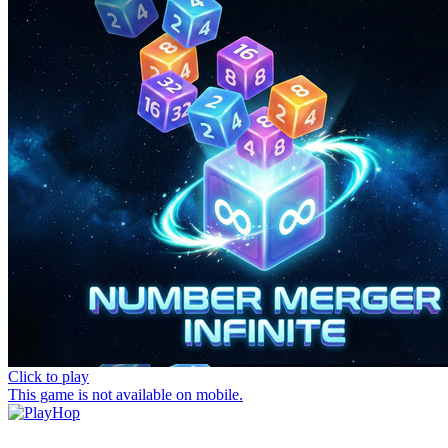
Click to play
This game is not available on mobile.