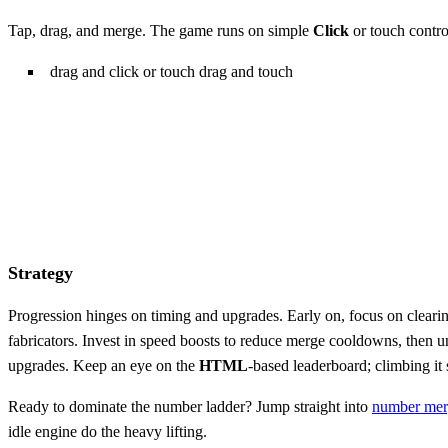
Tap, drag, and merge. The game runs on simple
Click
or touch control
drag and click or touch drag and touch
Strategy
Progression hinges on timing and upgrades. Early on, focus on clearin
fabricators. Invest in speed boosts to reduce merge cooldowns, then u
upgrades. Keep an eye on the
HTML
‑based leaderboard; climbing it s
Ready to dominate the number ladder? Jump straight into
number mer
idle engine do the heavy lifting.