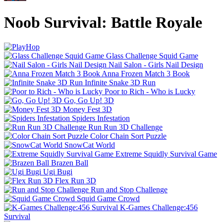
Noob Survival: Battle Royale
Glass Challenge Squid Game
Nail Salon - Girls Nail Design
Anna Frozen Match 3 Book
Infinite Snake 3D Run
Poor to Rich - Who is Lucky
Go, Go Up! 3D
Money Fest 3D
Spiders Infestation
Run Run 3D Challenge
Color Chain Sort Puzzle
SnowCat World
Extreme Squidly Survival Game
Brazen Ball
Ugi Bugi
Flex Run 3D
Run and Stop Challenge
Squid Game Crowd
K-Games Challenge:456
Survival