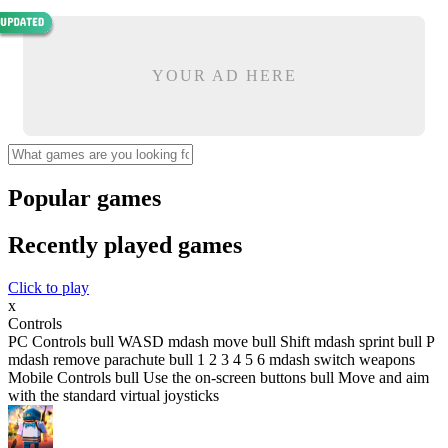
YOUR AD HERE
Popular games
Recently played games
Click to play
x
Controls
PC Controls bull WASD mdash move bull Shift mdash sprint bull P
mdash remove parachute bull 1 2 3 4 5 6 mdash switch weapons
Mobile Controls bull Use the on-screen buttons bull Move and aim
with the standard virtual joysticks