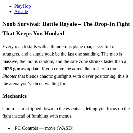
PlayHop
Arcade
Noob Survival: Battle Royale – The Drop‑In Fight
That Keeps You Hooked
Every match starts with a thunderous plane roar, a sky full of
strangers, and a single goal: be the last one standing. The map is
massive, the loot is random, and the safe zone shrinks faster than a
2026 games
update. If you crave the adrenaline rush of a true
Shooter
that blends chaotic gunfights with clever positioning, this is
the arena you’ve been waiting for.
Mechanics
Controls are stripped down to the essentials, letting you focus on the
fight instead of fumbling with menus.
PC Controls — move (WASD)