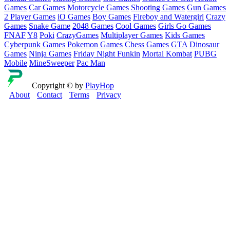
Games
Car Games
Motorcycle Games
Shooting Games
Gun Games
2 Player Games
iO Games
Boy Games
Fireboy and Watergirl
Crazy
Games
Snake Game
2048 Games
Cool Games
Girls Go Games
FNAF
Y8
Poki
CrazyGames
Multiplayer Games
Kids Games
Cyberpunk Games
Pokemon Games
Chess Games
GTA
Dinosaur
Games
Ninja Games
Friday Night Funkin
Mortal Kombat
PUBG
Mobile
MineSweeper
Pac Man
Copyright © by
PlayHop
About
Contact
Terms
Privacy