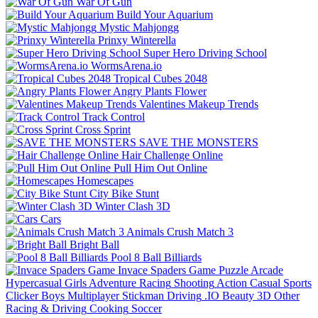
War Of Gun
Build Your Aquarium
Mystic Mahjongg
Prinxy Winterella
Super Hero Driving School
WormsArena.io
Tropical Cubes 2048
Angry Plants Flower
Valentines Makeup Trends
Track Control
Cross Sprint
SAVE THE MONSTERS
Hair Challenge Online
Pull Him Out Online
Homescapes
City Bike Stunt
Winter Clash 3D
Cars
Animals Crush Match 3
Bright Ball
Pool 8 Ball Billiards
Invace Spaders Game
Puzzle
Arcade
Hypercasual
Girls
Adventure
Racing
Shooting
Action
Casual
Sports
Clicker
Boys
Multiplayer
Stickman
Driving
.IO
Beauty
3D
Other
Racing & Driving
Cooking
Soccer