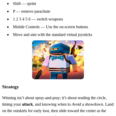
Shift — sprint
P — remove parachute
1 2 3 4 5 6 — switch weapons
Mobile Controls — Use the on-screen buttons
Move and aim with the standard virtual joysticks
Strategy
Winning isn’t about spray‑and‑pray; it’s about reading the circle,
timing your
attack
, and knowing when to
Avoid
a showdown. Land
on the outskirts for early loot, then slide toward the center as the