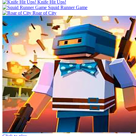
Knife Hit Ups!
Squid Runner Game
Roar of City