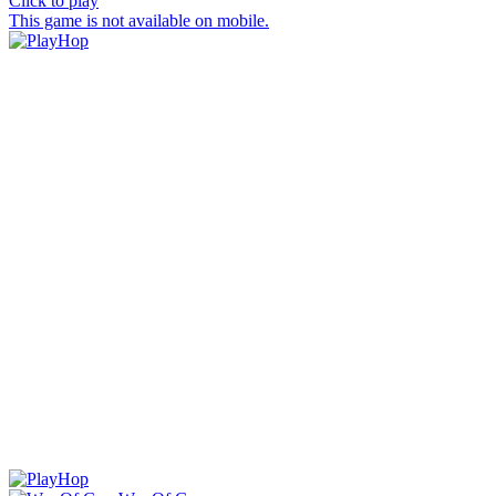
Click to play
This game is not available on mobile.