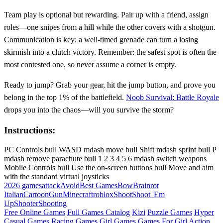
Team play is optional but rewarding. Pair up with a friend, assign
roles—one snipes from a hill while the other covers with a shotgun.
Communication is key; a well‑timed grenade can turn a losing
skirmish into a clutch victory. Remember: the safest spot is often the
most contested one, so never assume a corner is empty.
Ready to jump? Grab your gear, hit the jump button, and prove you
belong in the top 1% of the battlefield.
Noob Survival: Battle Royale
drops you into the chaos—will you survive the storm?
Instructions:
PC Controls bull WASD mdash move bull Shift mdash sprint bull P
mdash remove parachute bull 1 2 3 4 5 6 mdash switch weapons
Mobile Controls bull Use the on-screen buttons bull Move and aim
with the standard virtual joysticks
2026 games
attack
Avoid
Best Games
Bow
Brainrot
Italian
Cartoon
Gun
Minecraft
roblox
Shoot
Shoot 'Em
Up
Shooter
Shooting
Free Online Games
Full Games Catalog
Kizi
Puzzle Games
Hyper
Casual Games
Racing Games
Girl Games
Games For Girl
Action