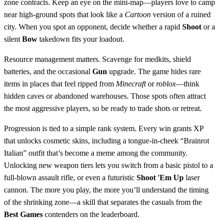
zone contracts. Keep an eye on the mini‑map—players love to camp
near high‑ground spots that look like a
Cartoon
version of a ruined
city. When you spot an opponent, decide whether a rapid
Shoot
or a
silent
Bow
takedown fits your loadout.
Resource management matters. Scavenge for medkits, shield
batteries, and the occasional
Gun
upgrade. The game hides rare
items in places that feel ripped from
Minecraft
or
roblox
—think
hidden caves or abandoned warehouses. Those spots often attract
the most aggressive players, so be ready to trade shots or retreat.
Progression is tied to a simple rank system. Every win grants XP
that unlocks cosmetic skins, including a tongue‑in‑cheek “Brainrot
Italian” outfit that’s become a meme among the community.
Unlocking new weapon tiers lets you switch from a basic pistol to a
full‑blown assault rifle, or even a futuristic
Shoot 'Em Up
laser
cannon. The more you play, the more you’ll understand the timing
of the shrinking zone—a skill that separates the casuals from the
Best Games
contenders on the leaderboard.