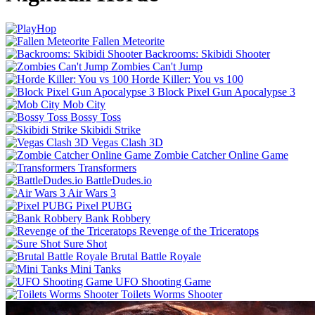
Fallen Meteorite
Backrooms: Skibidi Shooter
Zombies Can't Jump
Horde Killer: You vs 100
Block Pixel Gun Apocalypse 3
Mob City
Bossy Toss
Skibidi Strike
Vegas Clash 3D
Zombie Catcher Online Game
Transformers
BattleDudes.io
Air Wars 3
Pixel PUBG
Bank Robbery
Revenge of the Triceratops
Sure Shot
Brutal Battle Royale
Mini Tanks
UFO Shooting Game
Toilets Worms Shooter