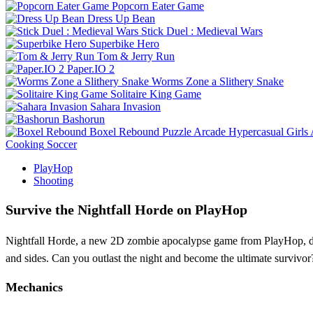
Popcorn Eater Game
Dress Up Bean
Stick Duel : Medieval Wars
Superbike Hero
Tom & Jerry Run
Paper.IO 2
Worms Zone a Slithery Snake
Solitaire King Game
Sahara Invasion
Bashorun
Boxel Rebound
Puzzle
Arcade
Hypercasual
Girls
Cooking
Soccer
PlayHop
Shooting
Survive the Nightfall Horde on PlayHop
Nightfall Horde, a new 2D zombie apocalypse game from PlayHop, drop
and sides. Can you outlast the night and become the ultimate survivor
Mechanics