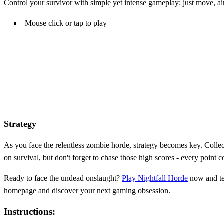
Control your survivor with simple yet intense gameplay: just move, ai
Mouse click or tap to play
Strategy
As you face the relentless zombie horde, strategy becomes key. Collec
on survival, but don't forget to chase those high scores - every point co
Ready to face the undead onslaught?
Play Nightfall Horde
now and tes
homepage and discover your next gaming obsession.
Instructions: