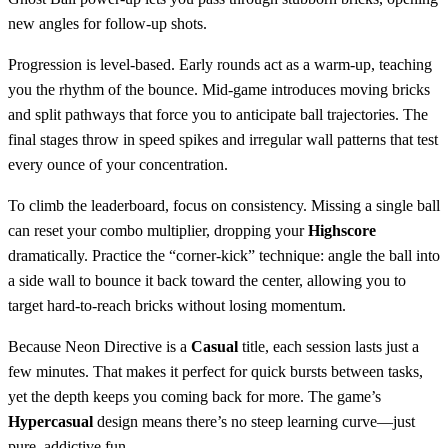
new angles for follow‑up shots.
Progression is level‑based. Early rounds act as a warm‑up, teaching
you the rhythm of the bounce. Mid‑game introduces moving bricks
and split pathways that force you to anticipate ball trajectories. The
final stages throw in speed spikes and irregular wall patterns that test
every ounce of your concentration.
To climb the leaderboard, focus on consistency. Missing a single ball
can reset your combo multiplier, dropping your
Highscore
dramatically. Practice the “corner‑kick” technique: angle the ball into
a side wall to bounce it back toward the center, allowing you to
target hard‑to‑reach bricks without losing momentum.
Because Neon Directive is a
Casual
title, each session lasts just a
few minutes. That makes it perfect for quick bursts between tasks,
yet the depth keeps you coming back for more. The game’s
Hypercasual
design means there’s no steep learning curve—just
pure, addictive fun.