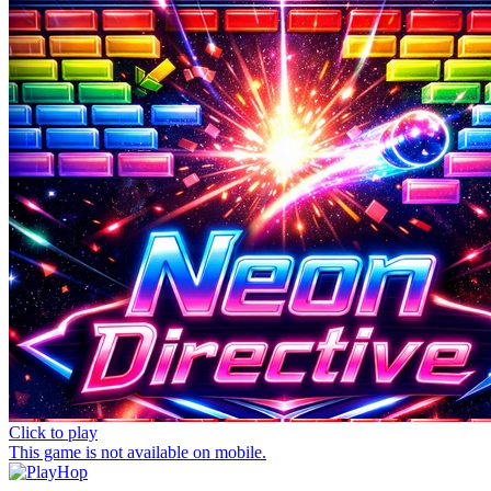
Click to play
This game is not available on mobile.