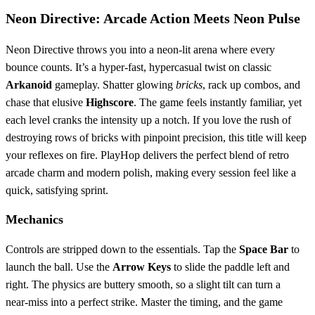
Neon Directive: Arcade Action Meets Neon Pulse
Neon Directive throws you into a neon‑lit arena where every
bounce counts. It’s a hyper‑fast, hypercasual twist on classic
Arkanoid
gameplay. Shatter glowing
bricks
, rack up combos, and
chase that elusive
Highscore
. The game feels instantly familiar, yet
each level cranks the intensity up a notch. If you love the rush of
destroying rows of bricks with pinpoint precision, this title will keep
your reflexes on fire. PlayHop delivers the perfect blend of retro
arcade charm and modern polish, making every session feel like a
quick, satisfying sprint.
Mechanics
Controls are stripped down to the essentials. Tap the
Space Bar
to
launch the ball. Use the
Arrow Keys
to slide the paddle left and
right. The physics are buttery smooth, so a slight tilt can turn a
near‑miss into a perfect strike. Master the timing, and the game