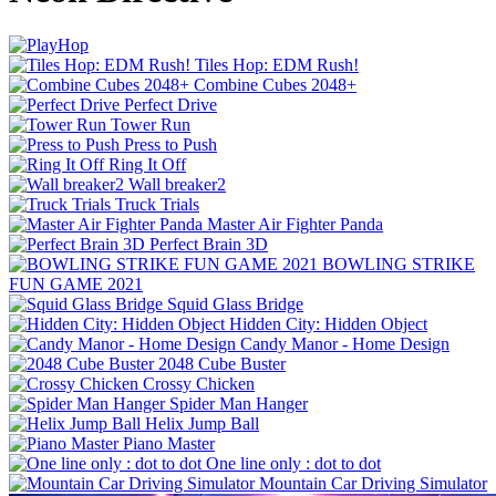
Tiles Hop: EDM Rush!
Combine Cubes 2048+
Perfect Drive
Tower Run
Press to Push
Ring It Off
Wall breaker2
Truck Trials
Master Air Fighter Panda
Perfect Brain 3D
BOWLING STRIKE
FUN GAME 2021
Squid Glass Bridge
Hidden City: Hidden Object
Candy Manor - Home Design
2048 Cube Buster
Crossy Chicken
Spider Man Hanger
Helix Jump Ball
Piano Master
One line only : dot to dot
Mountain Car Driving Simulator