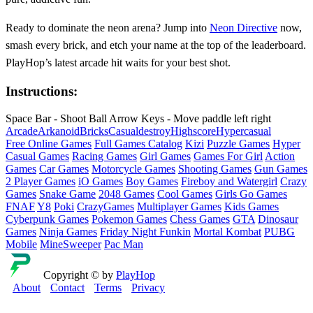
Ready to dominate the neon arena? Jump into
Neon Directive
now,
smash every brick, and etch your name at the top of the leaderboard.
PlayHop’s latest arcade hit waits for your best shot.
Instructions:
Space Bar - Shoot Ball Arrow Keys - Move paddle left right
Arcade
Arkanoid
Bricks
Casual
destroy
Highscore
Hypercasual
Free Online Games
Full Games Catalog
Kizi
Puzzle Games
Hyper
Casual Games
Racing Games
Girl Games
Games For Girl
Action
Games
Car Games
Motorcycle Games
Shooting Games
Gun Games
2 Player Games
iO Games
Boy Games
Fireboy and Watergirl
Crazy
Games
Snake Game
2048 Games
Cool Games
Girls Go Games
FNAF
Y8
Poki
CrazyGames
Multiplayer Games
Kids Games
Cyberpunk Games
Pokemon Games
Chess Games
GTA
Dinosaur
Games
Ninja Games
Friday Night Funkin
Mortal Kombat
PUBG
Mobile
MineSweeper
Pac Man
Copyright © by
PlayHop
About
Contact
Terms
Privacy