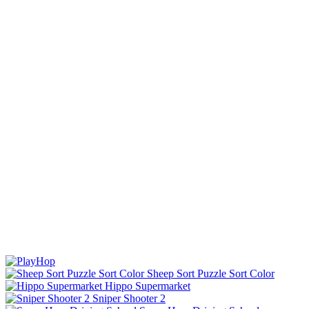
Sheep Sort Puzzle Sort Color
Hippo Supermarket
Sniper Shooter 2