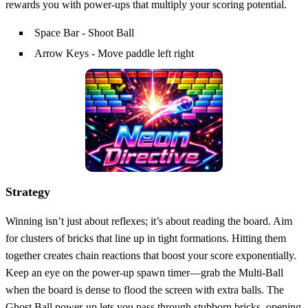
rewards you with power‑ups that multiply your scoring potential.
Space Bar - Shoot Ball
Arrow Keys - Move paddle left right
Strategy
Winning isn’t just about reflexes; it’s about reading the board. Aim
for clusters of bricks that line up in tight formations. Hitting them
together creates chain reactions that boost your score exponentially.
Keep an eye on the power‑up spawn timer—grab the Multi‑Ball
when the board is dense to flood the screen with extra balls. The
Ghost Ball power‑up lets you pass through stubborn bricks, opening