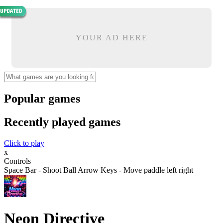
YOUR AD HERE
Popular games
Recently played games
Click to play
x
Controls
Space Bar - Shoot Ball Arrow Keys - Move paddle left right
Neon Directive