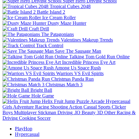
Super Hero Driving School
Tropical Cubes 2048
Battle Island 2
Ice Cream Roller
Dusty Maze Hunter
Craft Drill
The Patagonians
Valentines Makeup Trends
Track Control
Save The Sausage Man
Talking Tom Gold Run Online
Incredible Princess Eye Art
Among Us Space Rush
Warriors VS Evil Spirits
Christmas Panda Run
Christmas Match 3
Bright Ball
Hole Game
Helix Fruit Jump
Puzzle
Arcade
Hypercasual
Girls
Adventure
Racing
Shooting
Action
Casual
Sports
Clicker
Boys
Multiplayer
Stickman
Driving
.IO
Beauty
3D
Other
Racing &
Driving
Cooking
Soccer
PlayHop
Hypercasual