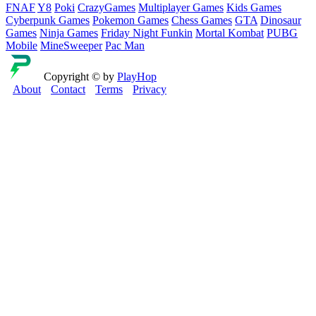
FNAF
Y8
Poki
CrazyGames
Multiplayer Games
Kids Games
Cyberpunk Games
Pokemon Games
Chess Games
GTA
Dinosaur
Games
Ninja Games
Friday Night Funkin
Mortal Kombat
PUBG
Mobile
MineSweeper
Pac Man
Copyright © by
PlayHop
About
Contact
Terms
Privacy