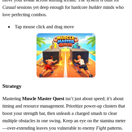
Casual
sessions yet deep enough for hardcore
builder
minds who
love perfecting combos.
Tap mouse click and drag move
Strategy
Mastering
Muscle Master Quest
isn’t just about speed; it’s about
timing and resource management. Prioritize power‑up clusters that
boost your strength bar, then unleash a charged smash to clear
multiple obstacles in one swing. Keep an eye on the stamina meter
—over‑extending leaves you vulnerable to enemy
Fight
patterns.