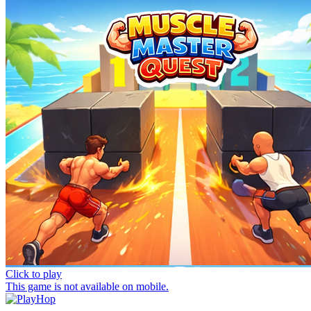
Click to play
This game is not available on mobile.