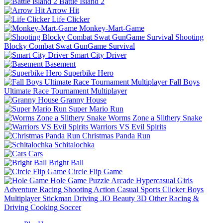
Battle Island 2
Arrow Hit
Life Clicker
Monkey-Mart-Game
Shooting
Blocky Combat Swat GunGame Survival
Smart City Driver
Basement
Superbike Hero
Fall Boys
Ultimate Race Tournament Multiplayer
Granny House
Super Mario Run
Worms Zone a Slithery Snake
Warriors VS Evil Spirits
Christmas Panda Run
Schitalochka
Cars
Bright Ball
Circle Flip Game
Hole Game
Puzzle
Arcade
Hypercasual
Girls
Adventure
Racing
Shooting
Action
Casual
Sports
Clicker
Boys
Multiplayer
Stickman
Driving
.IO
Beauty
3D
Other
Racing &
Driving
Cooking
Soccer