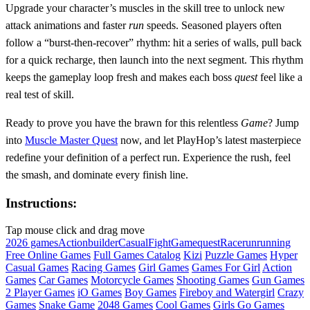
Upgrade your character’s muscles in the skill tree to unlock new
attack animations and faster
run
speeds. Seasoned players often
follow a “burst‑then‑recover” rhythm: hit a series of walls, pull back
for a quick recharge, then launch into the next segment. This rhythm
keeps the gameplay loop fresh and makes each boss
quest
feel like a
real test of skill.
Ready to prove you have the brawn for this relentless
Game
? Jump
into
Muscle Master Quest
now, and let PlayHop’s latest masterpiece
redefine your definition of a perfect run. Experience the rush, feel
the smash, and dominate every finish line.
Instructions:
Tap mouse click and drag move
2026 games
Action
builder
Casual
Fight
Game
quest
Race
run
running
Free Online Games
Full Games Catalog
Kizi
Puzzle Games
Hyper
Casual Games
Racing Games
Girl Games
Games For Girl
Action
Games
Car Games
Motorcycle Games
Shooting Games
Gun Games
2 Player Games
iO Games
Boy Games
Fireboy and Watergirl
Crazy
Games
Snake Game
2048 Games
Cool Games
Girls Go Games