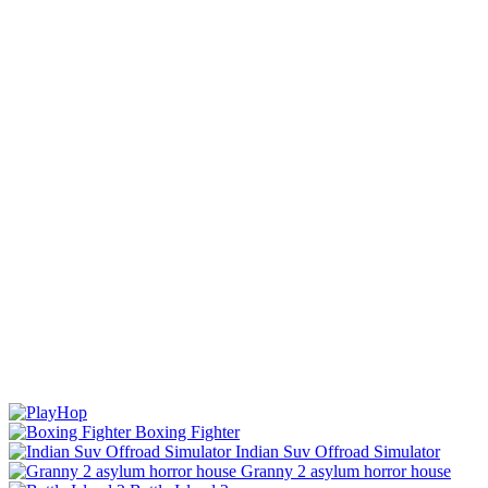
Boxing Fighter
Indian Suv Offroad Simulator
Granny 2 asylum horror house