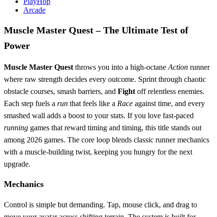
PlayHop
Arcade
Muscle Master Quest – The Ultimate Test of
Power
Muscle Master Quest
throws you into a high‑octane
Action
runner
where raw strength decides every outcome. Sprint through chaotic
obstacle courses, smash barriers, and
Fight
off relentless enemies.
Each step fuels a
run
that feels like a
Race
against time, and every
smashed wall adds a boost to your stats. If you love fast‑paced
running
games that reward timing and timing, this title stands out
among 2026 games. The core loop blends classic runner mechanics
with a muscle‑building twist, keeping you hungry for the next
upgrade.
Mechanics
Control is simple but demanding. Tap, mouse click, and drag to
move your avatar across shifting terrain. The system is built for