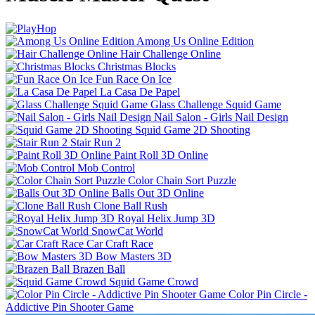
Among Us Online Edition
Hair Challenge Online
Christmas Blocks
Fun Race On Ice
La Casa De Papel
Glass Challenge Squid Game
Nail Salon - Girls Nail Design
Squid Game 2D Shooting
Stair Run 2
Paint Roll 3D Online
Mob Control
Color Chain Sort Puzzle
Balls Out 3D Online
Clone Ball Rush
Royal Helix Jump 3D
SnowCat World
Car Craft Race
Bow Masters 3D
Brazen Ball
Squid Game Crowd
Color Pin Circle -
Addictive Pin Shooter Game