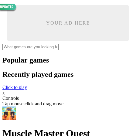
YOUR AD HERE
Popular games
Recently played games
Click to play
x
Controls
Tap mouse click and drag move
Muscle Master Quest