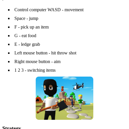
Control computer WASD - movement
Space - jump
F - pick up an item
G - eat food
E - ledge grab
Left mouse button - hit throw shot
Right mouse button - aim
1 2 3 - switching items
Strategy