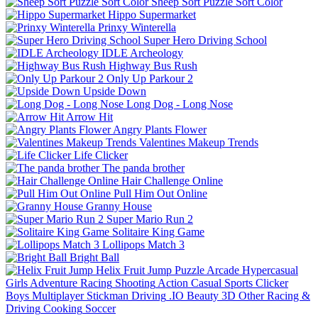
Sheep Sort Puzzle Sort Color
Hippo Supermarket
Prinxy Winterella
Super Hero Driving School
IDLE Archeology
Highway Bus Rush
Only Up Parkour 2
Upside Down
Long Dog - Long Nose
Arrow Hit
Angry Plants Flower
Valentines Makeup Trends
Life Clicker
The panda brother
Hair Challenge Online
Pull Him Out Online
Granny House
Super Mario Run 2
Solitaire King Game
Lollipops Match 3
Bright Ball
Helix Fruit Jump
Puzzle
Arcade
Hypercasual
Girls
Adventure
Racing
Shooting
Action
Casual
Sports
Clicker
Boys
Multiplayer
Stickman
Driving
.IO
Beauty
3D
Other
Racing &
Driving
Cooking
Soccer