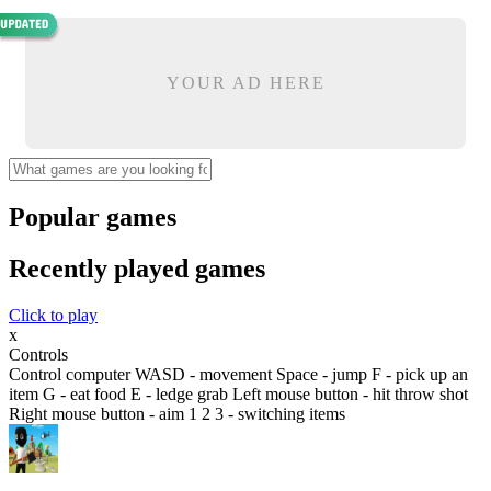
YOUR AD HERE
Popular games
Recently played games
Click to play
x
Controls
Control computer WASD - movement Space - jump F - pick up an
item G - eat food E - ledge grab Left mouse button - hit throw shot
Right mouse button - aim 1 2 3 - switching items