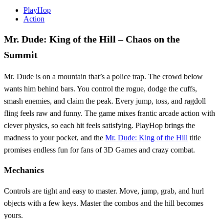
PlayHop
Action
Mr. Dude: King of the Hill – Chaos on the
Summit
Mr. Dude is on a mountain that’s a police trap. The crowd below
wants him behind bars. You control the rogue, dodge the cuffs,
smash enemies, and claim the peak. Every jump, toss, and ragdoll
fling feels raw and funny. The game mixes frantic arcade action with
clever physics, so each hit feels satisfying. PlayHop brings the
madness to your pocket, and the
Mr. Dude: King of the Hill
title
promises endless fun for fans of 3D Games and crazy combat.
Mechanics
Controls are tight and easy to master. Move, jump, grab, and hurl
objects with a few keys. Master the combos and the hill becomes
yours.