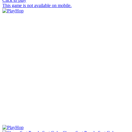
Click to play
This game is not available on mobile.