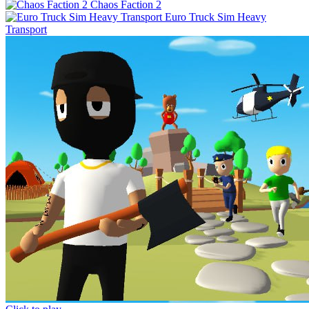
Chaos Faction 2
Euro Truck Sim Heavy
Transport