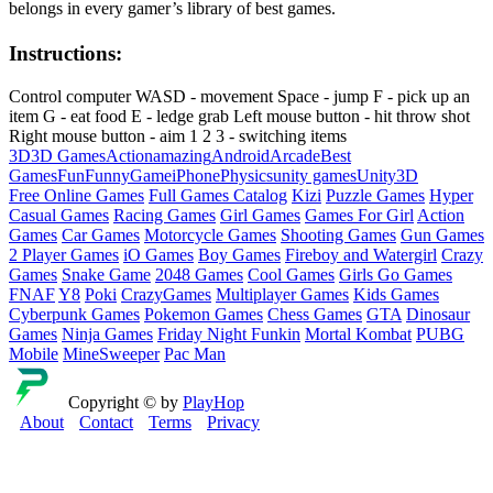
belongs in every gamer’s library of best games.
Instructions:
Control computer WASD - movement Space - jump F - pick up an
item G - eat food E - ledge grab Left mouse button - hit throw shot
Right mouse button - aim 1 2 3 - switching items
3D
3D Games
Action
amazing
Android
Arcade
Best
Games
Fun
Funny
Game
iPhone
Physics
unity games
Unity3D
Free Online Games
Full Games Catalog
Kizi
Puzzle Games
Hyper
Casual Games
Racing Games
Girl Games
Games For Girl
Action
Games
Car Games
Motorcycle Games
Shooting Games
Gun Games
2 Player Games
iO Games
Boy Games
Fireboy and Watergirl
Crazy
Games
Snake Game
2048 Games
Cool Games
Girls Go Games
FNAF
Y8
Poki
CrazyGames
Multiplayer Games
Kids Games
Cyberpunk Games
Pokemon Games
Chess Games
GTA
Dinosaur
Games
Ninja Games
Friday Night Funkin
Mortal Kombat
PUBG
Mobile
MineSweeper
Pac Man
Copyright © by
PlayHop
About
Contact
Terms
Privacy