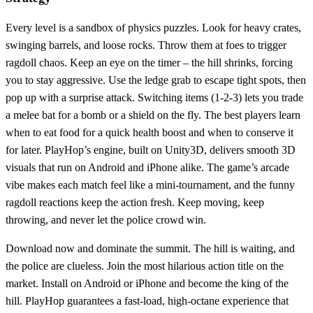
Every level is a sandbox of physics puzzles. Look for heavy crates,
swinging barrels, and loose rocks. Throw them at foes to trigger
ragdoll chaos. Keep an eye on the timer – the hill shrinks, forcing
you to stay aggressive. Use the ledge grab to escape tight spots, then
pop up with a surprise attack. Switching items (1‑2‑3) lets you trade
a melee bat for a bomb or a shield on the fly. The best players learn
when to eat food for a quick health boost and when to conserve it
for later. PlayHop’s engine, built on Unity3D, delivers smooth 3D
visuals that run on Android and iPhone alike. The game’s arcade
vibe makes each match feel like a mini‑tournament, and the funny
ragdoll reactions keep the action fresh. Keep moving, keep
throwing, and never let the police crowd win.
Download now and dominate the summit. The hill is waiting, and
the police are clueless. Join the most hilarious action title on the
market. Install on Android or iPhone and become the king of the
hill. PlayHop guarantees a fast‑load, high‑octane experience that