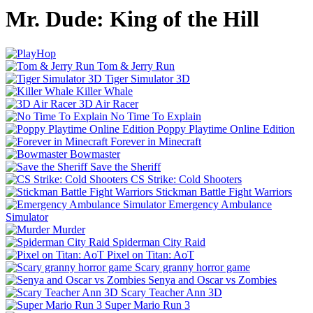
Mr. Dude: King of the Hill
Tom & Jerry Run
Tiger Simulator 3D
Killer Whale
3D Air Racer
No Time To Explain
Poppy Playtime Online Edition
Forever in Minecraft
Bowmaster
Save the Sheriff
CS Strike: Cold Shooters
Stickman Battle Fight Warriors
Emergency Ambulance
Simulator
Murder
Spiderman City Raid
Pixel on Titan: AoT
Scary granny horror game
Senya and Oscar vs Zombies
Scary Teacher Ann 3D
Super Mario Run 3