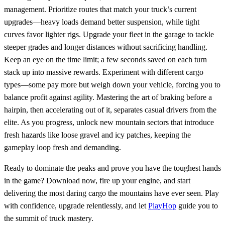
management. Prioritize routes that match your truck’s current
upgrades—heavy loads demand better suspension, while tight
curves favor lighter rigs. Upgrade your fleet in the garage to tackle
steeper grades and longer distances without sacrificing handling.
Keep an eye on the time limit; a few seconds saved on each turn
stack up into massive rewards. Experiment with different cargo
types—some pay more but weigh down your vehicle, forcing you to
balance profit against agility. Mastering the art of braking before a
hairpin, then accelerating out of it, separates casual drivers from the
elite. As you progress, unlock new mountain sectors that introduce
fresh hazards like loose gravel and icy patches, keeping the
gameplay loop fresh and demanding.
Ready to dominate the peaks and prove you have the toughest hands
in the game? Download now, fire up your engine, and start
delivering the most daring cargo the mountains have ever seen. Play
with confidence, upgrade relentlessly, and let
PlayHop
guide you to
the summit of truck mastery.