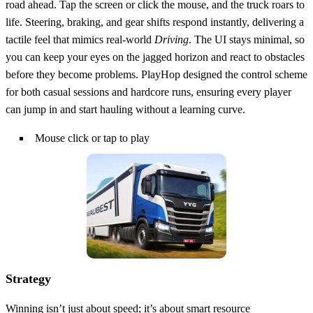
road ahead. Tap the screen or click the mouse, and the truck roars to
life. Steering, braking, and gear shifts respond instantly, delivering a
tactile feel that mimics real‑world
Driving
. The UI stays minimal, so
you can keep your eyes on the jagged horizon and react to obstacles
before they become problems. PlayHop designed the control scheme
for both casual sessions and hardcore runs, ensuring every player
can jump in and start hauling without a learning curve.
Mouse click or tap to play
Strategy
Winning isn’t just about speed; it’s about smart resource