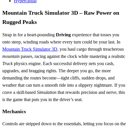
Hypercasual
Mountain Truck Simulator 3D – Raw Power on
Rugged Peaks
Strap in for a heart‑pounding
Driving
experience that tosses you
onto steep, winding roads where every turn could be your last. In
Mountain Truck Simulator 3D
, you haul cargo through treacherous
mountain
passes, racing against the clock while mastering a realistic
Truck
physics engine. Each successful delivery nets you cash,
upgrades, and bragging rights. The deeper you go, the more
demanding the routes become—tight cliffs, sudden drops, and
weather that can turn a smooth ride into a slippery nightmare. If you
crave a skill‑based
Simulation
that rewards precision and nerve, this
is the game that puts you in the driver’s seat.
Mechanics
Controls are stripped down to the essentials, letting you focus on the