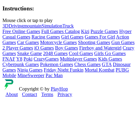
Instructions:
Mouse click or tap to play
3D
Driving
mountain
Simulation
Truck
Free Online Games
Full Games Catalog
Kizi
Puzzle Games
Hyper
Casual Games
Racing Games
Girl Games
Games For Girl
Action
Games
Car Games
Motorcycle Games
Shooting Games
Gun Games
2 Player Games
iO Games
Boy Games
Fireboy and Watergirl
Crazy
Games
Snake Game
2048 Games
Cool Games
Girls Go Games
FNAF
Y8
Poki
CrazyGames
Multiplayer Games
Kids Games
Cyberpunk Games
Pokemon Games
Chess Games
GTA
Dinosaur
Games
Ninja Games
Friday Night Funkin
Mortal Kombat
PUBG
Mobile
MineSweeper
Pac Man
Copyright © by
PlayHop
About
Contact
Terms
Privacy