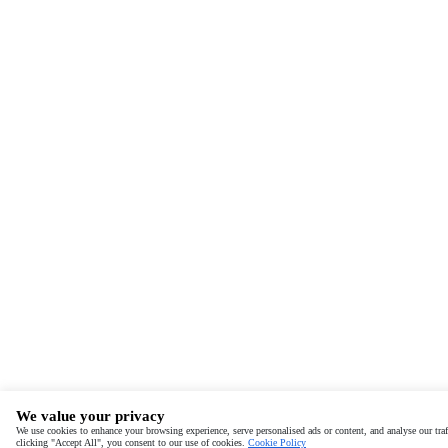
We value your privacy
We use cookies to enhance your browsing experience, serve personalised ads or content, and analyse our traf
clicking "Accept All", you consent to our use of cookies.
Cookie Policy