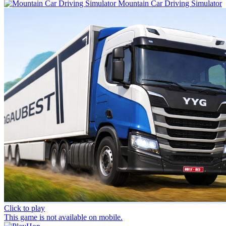
Mountain Car Driving Simulator
Click to play
This game is not available on mobile.