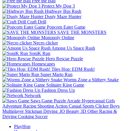
Free the Ball
Protect My Dog 3
Highway Bus Rush
Dusty Maze Hunter
Craft Drill
Popcorn Eater Game
SAVE THE MONSTERS
Monopoly Online
Necro clicker
Among Us Space Rush
SoniK Run
Hero Rescue Puzzle
Homescapes
Tiles Hop: EDM Rush!
Super Mario Run
Worms Zone a Slithery Snake
Solitaire King Game
Fashion Dress Up
Network
Saws Game
Puzzle
Arcade
Hypercasual
Girls
Adventure
Racing
Shooting
Action
Casual
Sports
Clicker
Boys
Multiplayer
Stickman
Driving
.IO
Beauty
3D
Other
Racing &
Driving
Cooking
Soccer
PlayHop