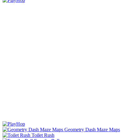
Geometry Dash Maze Maps
Toilet Rush