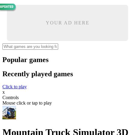
YOUR AD HERE
Popular games
Recently played games
Click to play
x
Controls
Mouse click or tap to play
Mountain Truck Simulator 3D