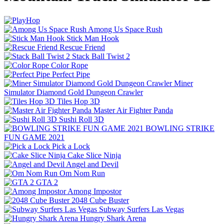
Among Us Space Rush
Stick Man Hook
Rescue Friend
Stack Ball Twist 2
Color Rope
Perfect Pipe
Miner
Simulator Diamond Gold Dungeon Crawler
Tiles Hop 3D
Master Air Fighter Panda
Sushi Roll 3D
BOWLING STRIKE
FUN GAME 2021
Pick a Lock
Cake Slice Ninja
Angel and Devil
Om Nom Run
GTA 2
Among Impostor
2048 Cube Buster
Subway Surfers Las Vegas
Hungry Shark Arena