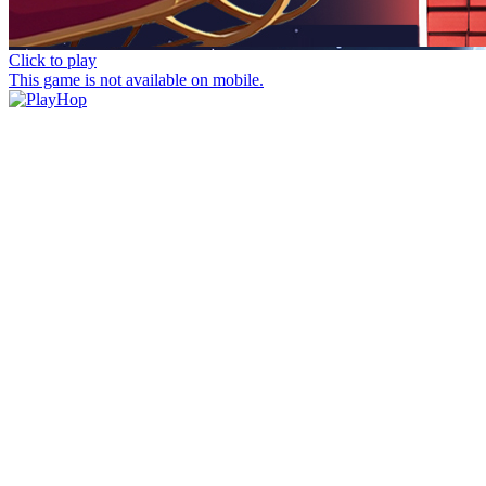
Click to play
This game is not available on mobile.