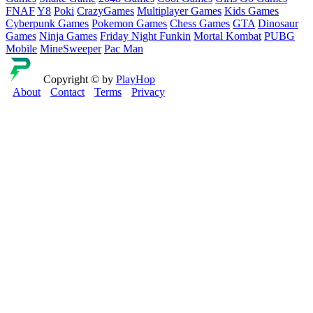
FNAF
Y8
Poki
CrazyGames
Multiplayer Games
Kids Games
Cyberpunk Games
Pokemon Games
Chess Games
GTA
Dinosaur
Games
Ninja Games
Friday Night Funkin
Mortal Kombat
PUBG
Mobile
MineSweeper
Pac Man
Copyright © by
PlayHop
About
Contact
Terms
Privacy