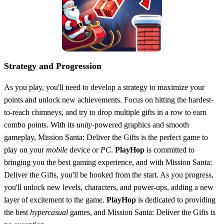
Strategy and Progression
As you play, you'll need to develop a strategy to maximize your
points and unlock new achievements. Focus on hitting the hardest-
to-reach chimneys, and try to drop multiple gifts in a row to earn
combo points. With its
unity
-powered graphics and smooth
gameplay, Mission Santa: Deliver the Gifts is the perfect game to
play on your
mobile
device or
PC
.
PlayHop
is committed to
bringing you the best gaming experience, and with Mission Santa:
Deliver the Gifts, you'll be hooked from the start. As you progress,
you'll unlock new levels, characters, and power-ups, adding a new
layer of excitement to the game.
PlayHop
is dedicated to providing
the best
hypercasual
games, and Mission Santa: Deliver the Gifts is