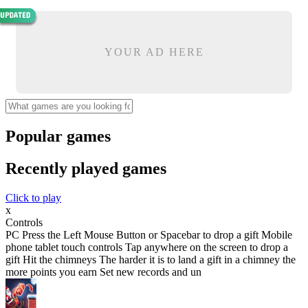
YOUR AD HERE
Popular games
Recently played games
Click to play
x
Controls
PC Press the Left Mouse Button or Spacebar to drop a gift Mobile
phone tablet touch controls Tap anywhere on the screen to drop a
gift Hit the chimneys The harder it is to land a gift in a chimney the
more points you earn Set new records and un