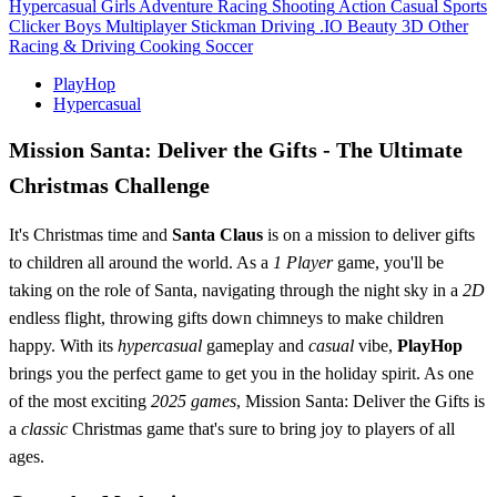
Hypercasual
Girls
Adventure
Racing
Shooting
Action
Casual
Sports
Clicker
Boys
Multiplayer
Stickman
Driving
.IO
Beauty
3D
Other
Racing & Driving
Cooking
Soccer
PlayHop
Hypercasual
Mission Santa: Deliver the Gifts - The Ultimate
Christmas Challenge
It's Christmas time and
Santa Claus
is on a mission to deliver gifts
to children all around the world. As a
1 Player
game, you'll be
taking on the role of Santa, navigating through the night sky in a
2D
endless flight, throwing gifts down chimneys to make children
happy. With its
hypercasual
gameplay and
casual
vibe,
PlayHop
brings you the perfect game to get you in the holiday spirit. As one
of the most exciting
2025 games
, Mission Santa: Deliver the Gifts is
a
classic
Christmas game that's sure to bring joy to players of all
ages.