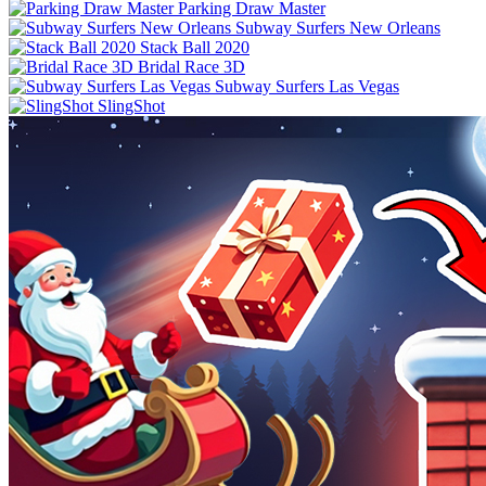
Parking Draw Master
Subway Surfers New Orleans
Stack Ball 2020
Bridal Race 3D
Subway Surfers Las Vegas
SlingShot