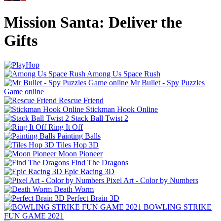
Mission Santa: Deliver the
Gifts
Among Us Space Rush
Mr Bullet - Spy Puzzles
Game online
Rescue Friend
Stickman Hook Online
Stack Ball Twist 2
Ring It Off
Painting Balls
Tiles Hop 3D
Moon Pioneer
Find The Dragons
Epic Racing 3D
Pixel Art - Color by Numbers
Death Worm
Perfect Brain 3D
BOWLING STRIKE
FUN GAME 2021