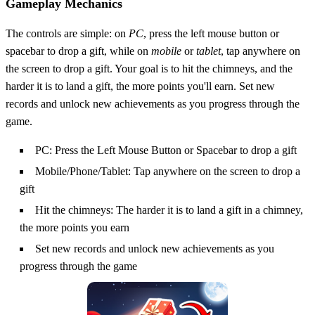
Gameplay Mechanics
The controls are simple: on
PC
, press the left mouse button or
spacebar to drop a gift, while on
mobile
or
tablet
, tap anywhere on
the screen to drop a gift. Your goal is to hit the chimneys, and the
harder it is to land a gift, the more points you'll earn. Set new
records and unlock new achievements as you progress through the
game.
PC: Press the Left Mouse Button or Spacebar to drop a gift
Mobile/Phone/Tablet: Tap anywhere on the screen to drop a
gift
Hit the chimneys: The harder it is to land a gift in a chimney,
the more points you earn
Set new records and unlock new achievements as you
progress through the game