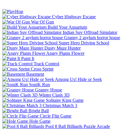
Cyber Highway Escape
War Of Gun
Build Your Aquarium
Indian Suv Offroad Simulator
Granny 2 asylum horror house
Super Hero Driving School
Dusty Maze Hunter
Angry Plants Flower
Paint It
Track Control
Cross Sprint
Basement
Among Us! Hide or Seek
SoniK Run
Granny House
Winter Clash 3D
Solitaire King Game
Christmas Match 3
Bright Ball
Circle Flip Game
Hole Game
Pool 8 Ball Billiards
Puzzle
Arcade