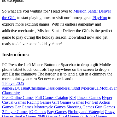
no exception.
So what are you waiting for? Head over to
Mission Santa: Deliver
the Gifts
to start playing now, or visit our homepage at
PlayHop
to
explore more exciting games. With its endless gameplay and
addictive mechanics, Mission Santa: Deliver the Gifts is the perfect
game to play during the holiday season. Download now and get
ready to deliver some holiday cheer!
Instructions:
PC Press the Left Mouse Button or Spacebar to drop a gift Mobile
phone tablet touch controls Tap anywhere on the screen to drop a
gift Hit the chimneys The harder it is to land a gift in a chimney the
more points you earn Set new records and un
1 Player
2025
games
2D
Casual
Christmas
Classic
endless
Flight
Hypercasual
Mobile
San
Claus
unity
Free Online Games
Full Games Catalog
Kizi
Puzzle Games
Hyper
Casual Games
Racing Games
Girl Games
Games For Girl
Action
Games
Car Games
Motorcycle Games
Shooting Games
Gun Games
2 Player Games
iO Games
Boy Games
Fireboy and Watergirl
Crazy
Games
Snake Game
2048 Games
Cool Games
Girls Go Games