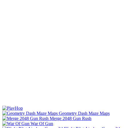
Geometry Dash Maze Maps
Merge 2048 Gun Rush
War Of Gun