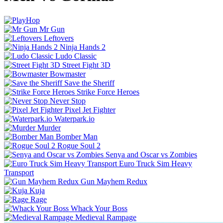
Mr Gun
Leftovers
Ninja Hands 2
Ludo Classic
Street Fight 3D
Bowmaster
Save the Sheriff
Strike Force Heroes
Never Stop
Pixel Jet Fighter
Waterpark.io
Murder
Bomber Man
Rogue Soul 2
Senya and Oscar vs Zombies
Euro Truck Sim Heavy
Transport
Gun Mayhem Redux
Kuja
Rage
Whack Your Boss
Medieval Rampage