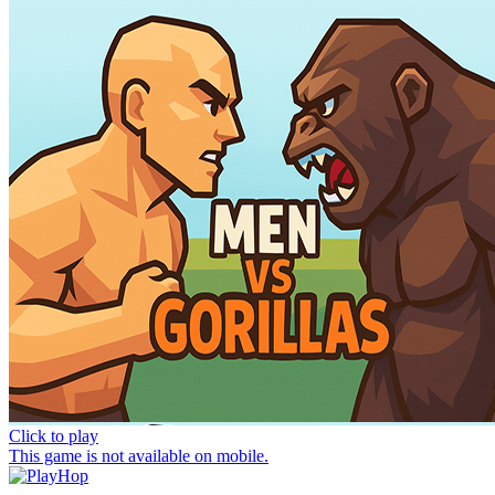
Click to play
This game is not available on mobile.