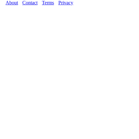
About
Contact
Terms
Privacy