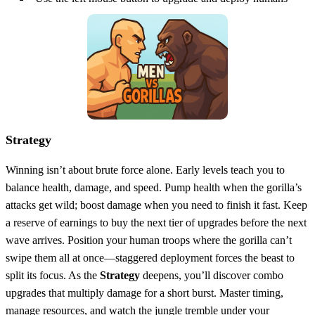
Strategy
Winning isn’t about brute force alone. Early levels teach you to
balance health, damage, and speed. Pump health when the gorilla’s
attacks get wild; boost damage when you need to finish it fast. Keep
a reserve of earnings to buy the next tier of upgrades before the next
wave arrives. Position your human troops where the gorilla can’t
swipe them all at once—staggered deployment forces the beast to
split its focus. As the
Strategy
deepens, you’ll discover combo
upgrades that multiply damage for a short burst. Master timing,
manage resources, and watch the jungle tremble under your