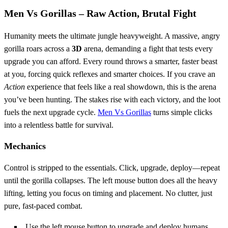
Men Vs Gorillas – Raw Action, Brutal Fight
Humanity meets the ultimate jungle heavyweight. A massive, angry
gorilla roars across a
3D
arena, demanding a fight that tests every
upgrade you can afford. Every round throws a smarter, faster beast
at you, forcing quick reflexes and smarter choices. If you crave an
Action
experience that feels like a real showdown, this is the arena
you’ve been hunting. The stakes rise with each victory, and the loot
fuels the next upgrade cycle.
Men Vs Gorillas
turns simple clicks
into a relentless battle for survival.
Mechanics
Control is stripped to the essentials. Click, upgrade, deploy—repeat
until the gorilla collapses. The left mouse button does all the heavy
lifting, letting you focus on timing and placement. No clutter, just
pure, fast‑paced combat.
Use the left mouse button to upgrade and deploy humans