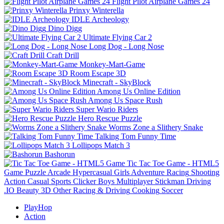
Flight Pilot Airplane Games 24
Prinxy Winterella
IDLE Archeology
Dino Digg
Ultimate Flying Car 2
Long Dog - Long Nose
Craft Drill
Monkey-Mart-Game
Room Escape 3D
Minecraft - SkyBlock
Among Us Online Edition
Among Us Space Rush
Super Wario Riders
Hero Rescue Puzzle
Worms Zone a Slithery Snake
Talking Tom Funny Time
Lollipops Match 3
Bashorun
Tic Tac Toe Game - HTML5
Game
Puzzle
Arcade
Hypercasual
Girls
Adventure
Racing
Shooting
Action
Casual
Sports
Clicker
Boys
Multiplayer
Stickman
Driving
.IO
Beauty
3D
Other
Racing & Driving
Cooking
Soccer
PlayHop
Action