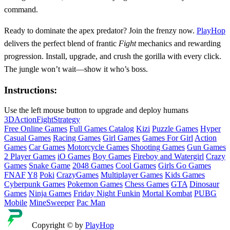
command.
Ready to dominate the apex predator? Join the frenzy now.
PlayHop
delivers the perfect blend of frantic
Fight
mechanics and rewarding
progression. Install, upgrade, and crush the gorilla with every click.
The jungle won’t wait—show it who’s boss.
Instructions:
Use the left mouse button to upgrade and deploy humans
3D
Action
Fight
Strategy
Free Online Games
Full Games Catalog
Kizi
Puzzle Games
Hyper
Casual Games
Racing Games
Girl Games
Games For Girl
Action
Games
Car Games
Motorcycle Games
Shooting Games
Gun Games
2 Player Games
iO Games
Boy Games
Fireboy and Watergirl
Crazy
Games
Snake Game
2048 Games
Cool Games
Girls Go Games
FNAF
Y8
Poki
CrazyGames
Multiplayer Games
Kids Games
Cyberpunk Games
Pokemon Games
Chess Games
GTA
Dinosaur
Games
Ninja Games
Friday Night Funkin
Mortal Kombat
PUBG
Mobile
MineSweeper
Pac Man
Copyright © by
PlayHop