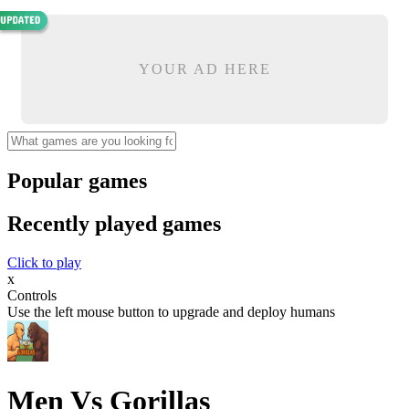
YOUR AD HERE
Popular games
Recently played games
Click to play
x
Controls
Use the left mouse button to upgrade and deploy humans
Men Vs Gorillas