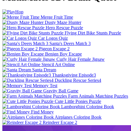
Merge Fruit Time
Dusty Maze Hunter
Hero Rescue Puzzle
Flying Dirt Bike Stunts Puzzle
Car Logos Quiz
Santa's Deers Match 3
Pigeon Escape 2
Benign Boy Escape
Curly Hair Female Jigsaw
Stencil Art Online
Santa Dream
Thanksgiving Episode3
Duckling Rescue Series4
Memory Test
Gravity Ball Game
Farm Animals Matching Puzzles
Cute Little Ponies Puzzle
Lamborghini Coloring Book
Find Money
Airplanes Coloring Book
Reindeer Escape 2