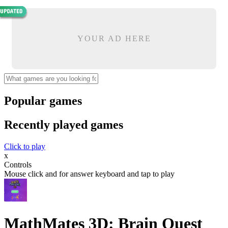
YOUR AD HERE
Popular games
Recently played games
Click to play
x
Controls
Mouse click and for answer keyboard and tap to play
MathMates 3D: Brain Quest