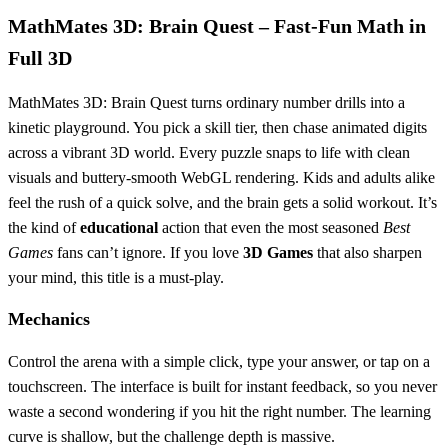
MathMates 3D: Brain Quest – Fast‑Fun Math in
Full 3D
MathMates 3D: Brain Quest turns ordinary number drills into a
kinetic playground. You pick a skill tier, then chase animated digits
across a vibrant 3D world. Every puzzle snaps to life with clean
visuals and buttery‑smooth WebGL rendering. Kids and adults alike
feel the rush of a quick solve, and the brain gets a solid workout. It’s
the kind of
educational
action that even the most seasoned
Best
Games
fans can’t ignore. If you love
3D Games
that also sharpen
your mind, this title is a must‑play.
Mechanics
Control the arena with a simple click, type your answer, or tap on a
touchscreen. The interface is built for instant feedback, so you never
waste a second wondering if you hit the right number. The learning
curve is shallow, but the challenge depth is massive.