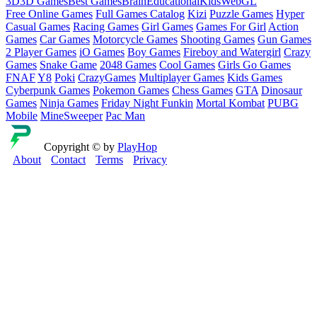
3D
3D Games
Best Games
Brain
Educational
Kids
WebGL
Free Online Games
Full Games Catalog
Kizi
Puzzle Games
Hyper
Casual Games
Racing Games
Girl Games
Games For Girl
Action
Games
Car Games
Motorcycle Games
Shooting Games
Gun Games
2 Player Games
iO Games
Boy Games
Fireboy and Watergirl
Crazy
Games
Snake Game
2048 Games
Cool Games
Girls Go Games
FNAF
Y8
Poki
CrazyGames
Multiplayer Games
Kids Games
Cyberpunk Games
Pokemon Games
Chess Games
GTA
Dinosaur
Games
Ninja Games
Friday Night Funkin
Mortal Kombat
PUBG
Mobile
MineSweeper
Pac Man
Copyright © by
PlayHop
About
Contact
Terms
Privacy