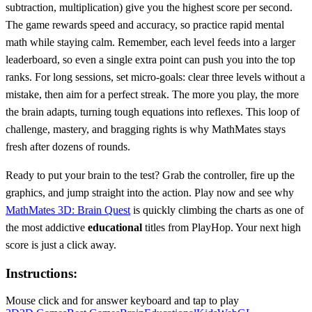
subtraction, multiplication) give you the highest score per second.
The game rewards speed and accuracy, so practice rapid mental
math while staying calm. Remember, each level feeds into a larger
leaderboard, so even a single extra point can push you into the top
ranks. For long sessions, set micro‑goals: clear three levels without a
mistake, then aim for a perfect streak. The more you play, the more
the brain adapts, turning tough equations into reflexes. This loop of
challenge, mastery, and bragging rights is why MathMates stays
fresh after dozens of rounds.
Ready to put your brain to the test? Grab the controller, fire up the
graphics, and jump straight into the action. Play now and see why
MathMates 3D: Brain Quest
is quickly climbing the charts as one of
the most addictive
educational
titles from PlayHop. Your next high
score is just a click away.
Instructions:
Mouse click and for answer keyboard and tap to play