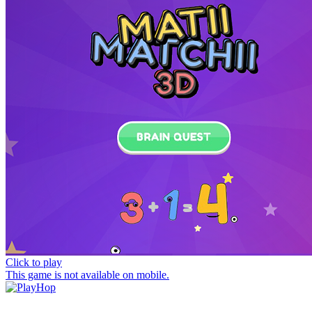
Click to play
This game is not available on mobile.