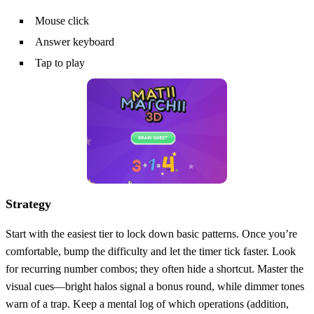
Mouse click
Answer keyboard
Tap to play
Strategy
Start with the easiest tier to lock down basic patterns. Once you’re
comfortable, bump the difficulty and let the timer tick faster. Look
for recurring number combos; they often hide a shortcut. Master the
visual cues—bright halos signal a bonus round, while dimmer tones
warn of a trap. Keep a mental log of which operations (addition,