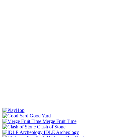
Good Yard
Merge Fruit Time
Clash of Stone
IDLE Archeology