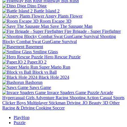
Highway Bus Rush
Dino Digg
Battle Island 2
Angry Plants Flower
Room Escape 3D
Save The Sausage Man
Fire Brigade - Super Firefighter
Shooting
Blocky Combat Swat GunGame Survival
Basement
Smiling Glass
Hero Rescue Puzzle
Paper.IO 2
Super Mario Run
Block vs Ball
Black Hole 2024
Bashorun
Saws Game
Invace Spaders Game
Puzzle
Arcade
Hypercasual
Girls
Adventure
Racing
Shooting
Action
Casual
Sports
Clicker
Boys
Multiplayer
Stickman
Driving
.IO
Beauty
3D
Other
Racing & Driving
Cooking
Soccer
PlayHop
Puzzle