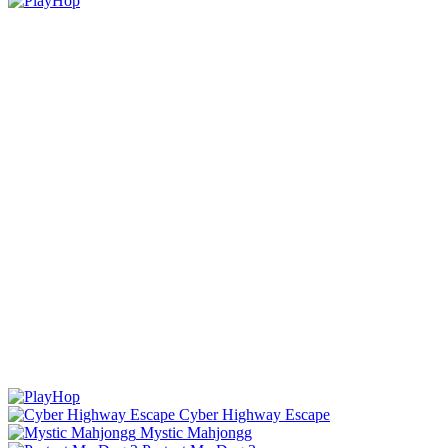
Cyber Highway Escape
Mystic Mahjongg