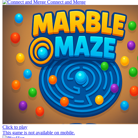
Connect and Merge
Click to play
This game is not available on mobile.