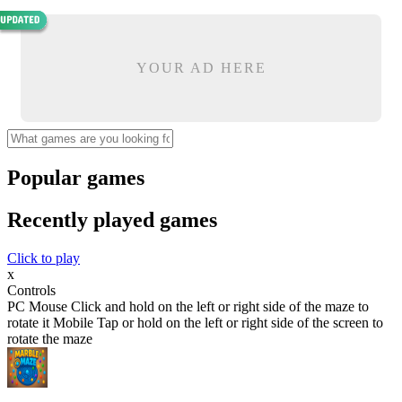
YOUR AD HERE
Popular games
Recently played games
Click to play
x
Controls
PC Mouse Click and hold on the left or right side of the maze to
rotate it Mobile Tap or hold on the left or right side of the screen to
rotate the maze