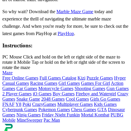
So why wait? Download the
Marble Maze Game
today and
experience the thrill of navigating the ultimate marble maze
challenge. And when you're ready for more, be sure to check out the
latest games from PlayHop at
PlayHop
.
Instructions:
PC Mouse Click and hold on the left or right side of the maze to
rotate it Mobile Tap or hold on the left or right side of the screen to
rotate the maze
Maze
Free Online Games
Full Games Catalog
Kizi
Puzzle Games
Hyper
Casual Games
Racing Games
Girl Games
Games For Girl
Action
Games
Car Games
Motorcycle Games
Shooting Games
Gun Games
2 Player Games
iO Games
Boy Games
Fireboy and Watergirl
Crazy
Games
Snake Game
2048 Games
Cool Games
Girls Go Games
FNAF
Y8
Poki
CrazyGames
Multiplayer Games
Kids Games
Cyberpunk Games
Pokemon Games
Chess Games
GTA
Dinosaur
Games
Ninja Games
Friday Night Funkin
Mortal Kombat
PUBG
Mobile
MineSweeper
Pac Man