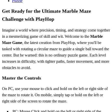
Puzzle
Get Ready for the Ultimate Marble Maze
Challenge with PlayHop
Imagine a world where precision, timing, and strategy come together
in a mesmerizing game of skill and wit. Welcome to the
Marble
Maze Game
, the latest creation from PlayHop, where you'll be
tasked with rotating a circular maze to guide a single ball toward the
center. But be warned: this is no ordinary puzzle game. Each level
increases in difficulty, with tighter paths, faster movement, and more
obstacles to avoid.
Master the Controls
On PC, use your mouse to click and hold on the left or right side of
the maze to rotate it. On mobile, simply tap or hold on the left or
right side of the screen to rotate the maze.
PC: Mouse Click and hold on the left or right side of the