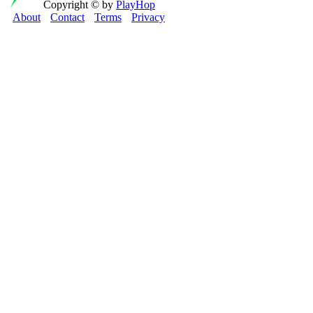
Copyright © by
PlayHop
About
Contact
Terms
Privacy