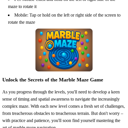
maze to rotate it
Mobile: Tap or hold on the left or right side of the screen to
rotate the maze
Unlock the Secrets of the Marble Maze Game
As you progress through the levels, you'll need to develop a keen
sense of timing and spatial awareness to navigate the increasingly
complex maze. With each new level comes a fresh set of challenges,
from treacherous obstacles to treacherous terrain. But don't worry –
with practice and patience, you'll soon find yourself mastering the
art of marble maze navigation.