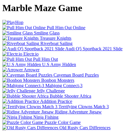
Marble Maze Game
Pull Him Out Online
Smiling Glass
Treasure Knights
Riverboat Sailing
Audi Q5 Sportback 2021 Slide
Electr.io
Pull Him Out
U.S Army Hidden
Arrower
Caveman Board Puzzles
Bonbon Monsters
Mahjong Connect-3
Jelly Challenge
Bubble Shooter Africa
Addition Practice
Terrifying Clowns Match 3
Riding Adventure Jigsaw
Ninja Fishing
Puzzle Color Game
Old Rusty Cars Differences