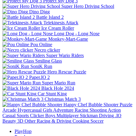
Protect My Dog 3
Super Hero Driving School
Dino Digg
Battle Island 2
Telekinesis Attack
Ice Cream Roller
Long Dog - Long Nose
Monkey-Mart-Game
Pou Online
Necro clicker
Super Wario Riders
Smiling Glass
SoniK Run
Hero Rescue Puzzle
Paper.IO 2
Super Mario Run
Black Hole 2024
Car Stunt King
Christmas Match 3
Happy Chef Bubble Shooter
Puzzle
Arcade
Hypercasual
Girls
Adventure
Racing
Shooting
Action
Casual
Sports
Clicker
Boys
Multiplayer
Stickman
Driving
.IO
Beauty
3D
Other
Racing & Driving
Cooking
Soccer
PlayHop