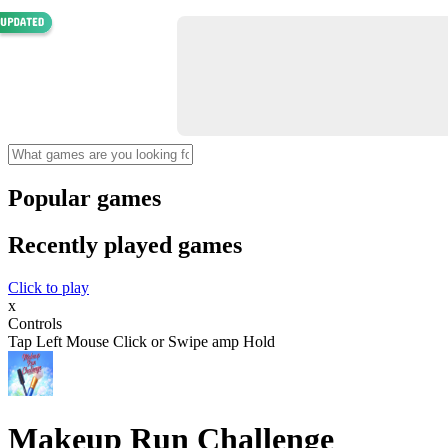
Popular games
Recently played games
Click to play
x
Controls
Tap Left Mouse Click or Swipe amp Hold
Makeup Run Challenge