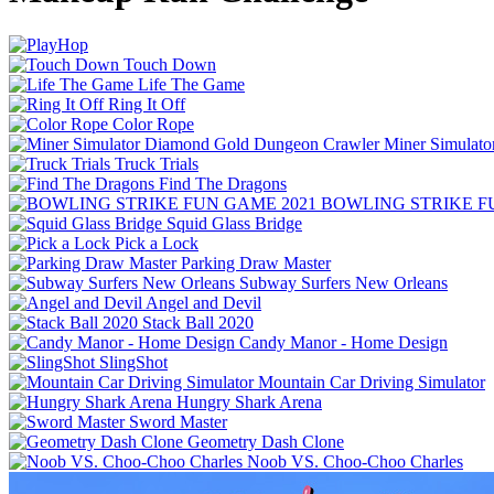
Touch Down
Life The Game
Ring It Off
Color Rope
Miner Simulat
Truck Trials
Find The Dragons
BOWLING STRIKE F
Squid Glass Bridge
Pick a Lock
Parking Draw Master
Subway Surfers New Orleans
Angel and Devil
Stack Ball 2020
Candy Manor - Home Design
SlingShot
Mountain Car Driving Simulator
Hungry Shark Arena
Sword Master
Geometry Dash Clone
Noob VS. Choo-Choo Charles