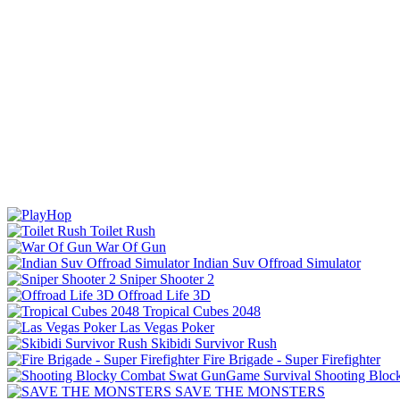
Toilet Rush
War Of Gun
Indian Suv Offroad Simulator
Sniper Shooter 2
Offroad Life 3D
Tropical Cubes 2048
Las Vegas Poker
Skibidi Survivor Rush
Fire Brigade - Super Firefighter
Shooting Bloc
SAVE THE MONSTERS