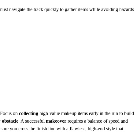
ust navigate the track quickly to gather items while avoiding hazards
. Focus on
collecting
high-value makeup items early in the run to build
y
obstacle
. A successful
makeover
requires a balance of speed and
sure you cross the finish line with a flawless, high-end style that