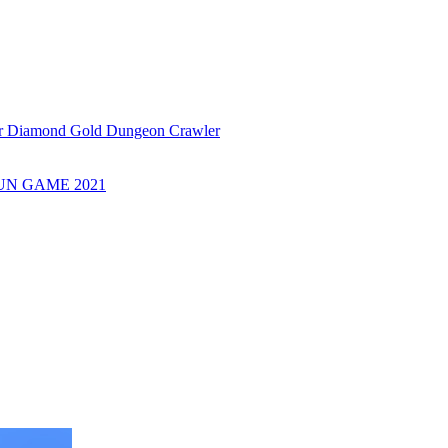
or Diamond Gold Dungeon Crawler
UN GAME 2021