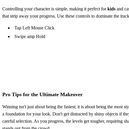
Controlling your character is simple, making it perfect for
kids
and cas
that strip away your progress. Use these controls to dominate the track
Tap Left Mouse Click
Swipe amp Hold
Pro Tips for the Ultimate Makeover
Winning isn't just about being the fastest; it is about being the most 
a foundation for your look. Don't get distracted by shiny objects if th
careful selection. As you progress, the levels get tougher, requiring s
stands out from the crowd.