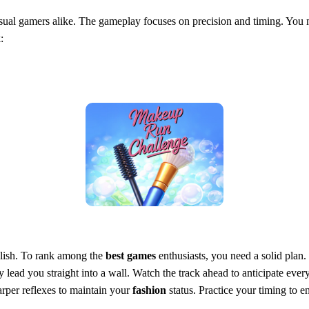
ual gamers alike. The gameplay focuses on precision and timing. You m
:
stylish. To rank among the
best games
enthusiasts, you need a solid plan
ey lead you straight into a wall. Watch the track ahead to anticipate ever
harper reflexes to maintain your
fashion
status. Practice your timing to en