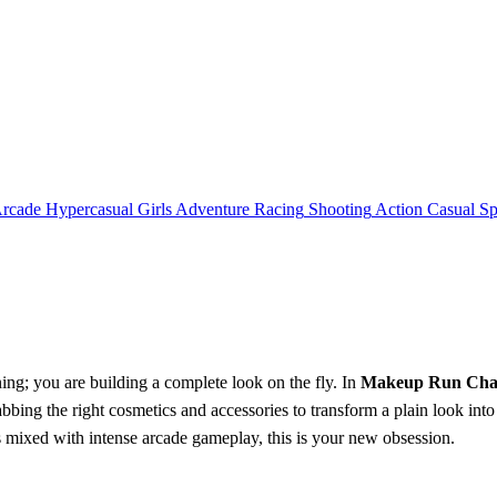
rcade
Hypercasual
Girls
Adventure
Racing
Shooting
Action
Casual
Sp
ning; you are building a complete look on the fly. In
Makeup Run Chal
rabbing the right cosmetics and accessories to transform a plain look int
mixed with intense arcade gameplay, this is your new obsession.