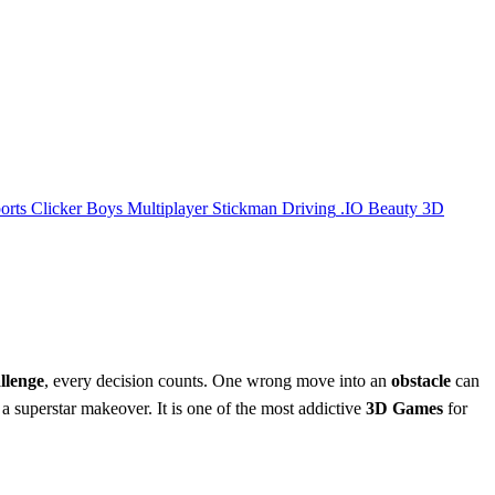
orts
Clicker
Boys
Multiplayer
Stickman
Driving
.IO
Beauty
3D
lenge
, every decision counts. One wrong move into an
obstacle
can
o a superstar makeover. It is one of the most addictive
3D Games
for