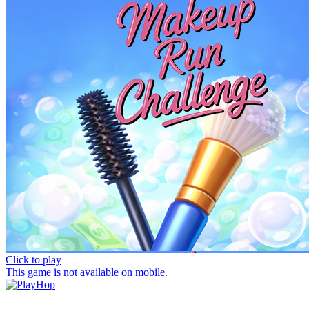
Click to play
This game is not available on mobile.