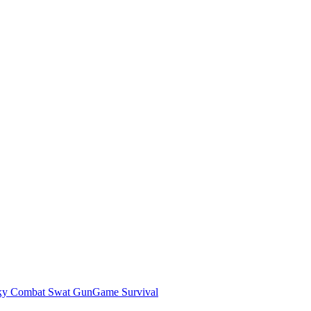
ky Combat Swat GunGame Survival