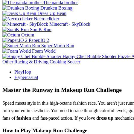
The panda brother
Drunken Boxing
Dress Up Bean
Necro clicker
Minecraft - SkyBlock
SoniK Run
Octum
Paper.IO 2
Super Mario Run
Foam World
Happy Chef Bubble Shooter
Puzzle
A
Other
Racing & Driving
Cooking
Soccer
PlayHop
Hypercasual
Master the Runway in Makeup Run Challenge
Speed meets style in this high-octane fashion race. You aren't just run
ruin your entire aesthetic. You need to race through colorful levels, g
fans of
fashion
and fast-paced action. If you love
dress up
mechanics 
How to Play Makeup Run Challenge