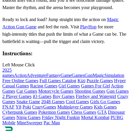
loadout after each round, and you’ll see noticeable damage spikes.
Master the rhythm, and the arena becomes your playground.
Ready to lock and load? Jump straight into the action on
Magic
Action Gun Game
and feel the rush. Visit
PlayHop
for more
high‑intensity titles that push the limits of what a Game can be. The
battlefield is waiting—pull the trigger and claim victory.
Instructions:
Left Mouse Click
2025
games
Action
Adventure
Fantasy
Game
Games
Gun
Magic
Simulation
Free Online Games
Full Games Catalog
Kizi
Puzzle Games
Hyper
Casual Games
Racing Games
Girl Games
Games For Girl
Action
Games
Car Games
Motorcycle Games
Shooting Games
Gun Games
2 Player Games
iO Games
Boy Games
Fireboy and Watergirl
Crazy
Games
Snake Game
2048 Games
Cool Games
Girls Go Games
FNAF
Y8
Poki
CrazyGames
Multiplayer Games
Kids Games
Cyberpunk Games
Pokemon Games
Chess Games
GTA
Dinosaur
Games
Ninja Games
Friday Night Funkin
Mortal Kombat
PUBG
Mobile
MineSweeper
Pac Man