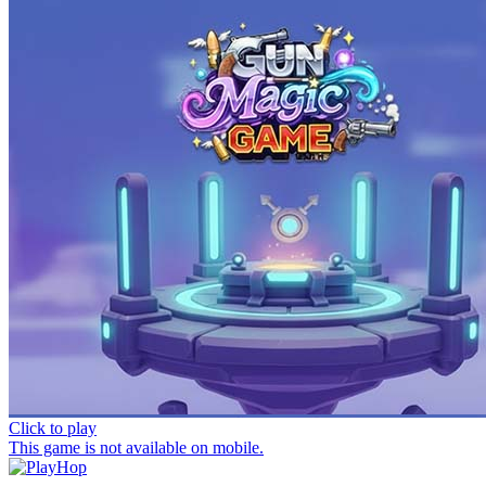
Click to play
This game is not available on mobile.