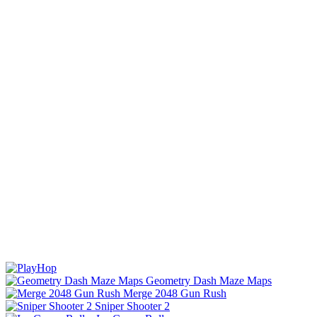
Geometry Dash Maze Maps
Merge 2048 Gun Rush
Sniper Shooter 2