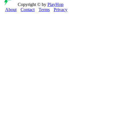
Copyright © by
PlayHop
About
Contact
Terms
Privacy