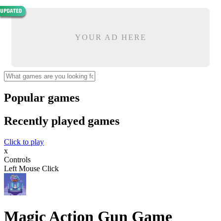
YOUR AD HERE
Popular games
Recently played games
Click to play
x
Controls
Left Mouse Click
Magic Action Gun Game