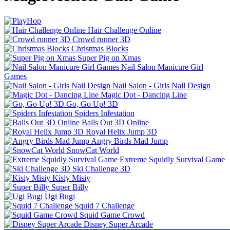
Hair Challenge Online
Crowd runner 3D
Christmas Blocks
Super Pig on Xmas
Nail Salon Manicure Girl
Games
Nail Salon - Girls Nail Design
Magic Dot - Dancing Line
Go, Go Up! 3D
Spiders Infestation
Balls Out 3D Online
Royal Helix Jump 3D
Angry Birds Mad Jump
SnowCat World
Extreme Squidly Survival Game
Ski Challenge 3D
Kisiy Misiy
Super Billy
Ugi Bugi
Squid 7 Challenge
Squid Game Crowd
Disney Super Arcade