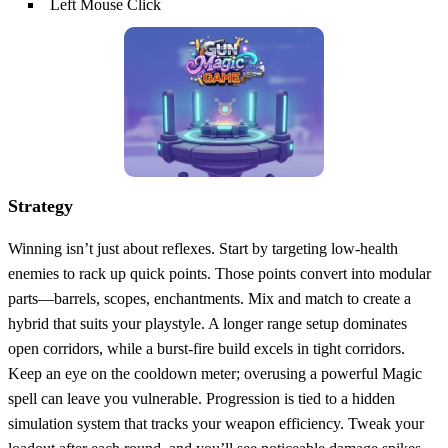
Left Mouse Click
Strategy
Winning isn’t just about reflexes. Start by targeting low‑health
enemies to rack up quick points. Those points convert into modular
parts—barrels, scopes, enchantments. Mix and match to create a
hybrid that suits your playstyle. A longer range setup dominates
open corridors, while a burst‑fire build excels in tight corridors.
Keep an eye on the cooldown meter; overusing a powerful Magic
spell can leave you vulnerable. Progression is tied to a hidden
simulation system that tracks your weapon efficiency. Tweak your