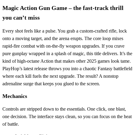
Magic Action Gun Game – the fast‑track thrill
you can’t miss
Every shot feels like a pulse. You grab a custom‑crafted rifle, lock
onto a moving target, and the arena erupts. The core loop mixes
rapid‑fire combat with on‑the‑fly weapon upgrades. If you crave
pure gunplay wrapped in a splash of magic, this title delivers. It’s the
kind of high‑octane Action that makes other 2025 games look tame.
PlayHop’s latest release throws you into a chaotic Fantasy battlefield
where each kill fuels the next upgrade. The result? A nonstop
adrenaline surge that keeps you glued to the screen.
Mechanics
Controls are stripped down to the essentials. One click, one blast,
one decision. The interface stays clean, so you can focus on the heat
of battle.