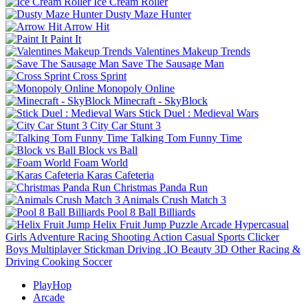
Ice Cream Roller
Dusty Maze Hunter
Arrow Hit
Paint It
Valentines Makeup Trends
Save The Sausage Man
Cross Sprint
Monopoly Online
Minecraft - SkyBlock
Stick Duel : Medieval Wars
City Car Stunt 3
Talking Tom Funny Time
Block vs Ball
Foam World
Karas Cafeteria
Christmas Panda Run
Animals Crush Match 3
Pool 8 Ball Billiards
Helix Fruit Jump
Puzzle
Arcade
Hypercasual
Girls
Adventure
Racing
Shooting
Action
Casual
Sports
Clicker
Boys
Multiplayer
Stickman
Driving
.IO
Beauty
3D
Other
Racing &
Driving
Cooking
Soccer
PlayHop
Arcade