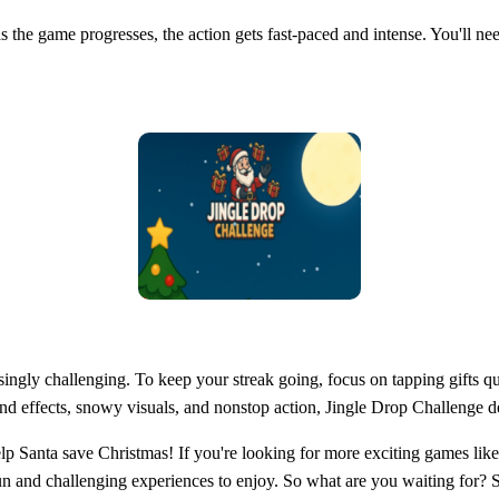
- as the game progresses, the action gets fast-paced and intense. You'll n
ngly challenging. To keep your streak going, focus on tapping gifts qui
und effects, snowy visuals, and nonstop action, Jingle Drop Challenge del
 Santa save Christmas! If you're looking for more exciting games like 
fun and challenging experiences to enjoy. So what are you waiting for? 