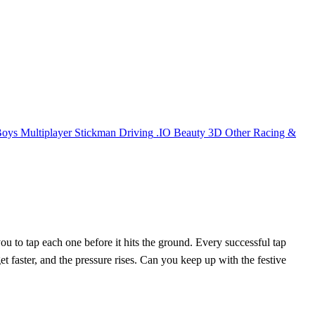
Boys
Multiplayer
Stickman
Driving
.IO
Beauty
3D
Other
Racing &
ou to tap each one before it hits the ground. Every successful tap
t faster, and the pressure rises. Can you keep up with the festive