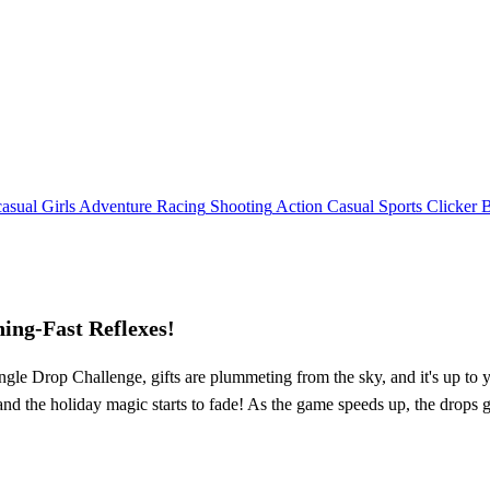
asual
Girls
Adventure
Racing
Shooting
Action
Casual
Sports
Clicker
ing-Fast Reflexes!
ngle Drop Challenge, gifts are plummeting from the sky, and it's up to y
and the holiday magic starts to fade! As the game speeds up, the drops ge