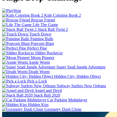
Kids Coloring Book 2
Rescue Friend
Life The Game
Stack Ball Twist 2
Touch Down
Painting Balls
Popcorn Blast
Perfect Pipe
Slither Rocket.io
Moon Pioneer
Apple Worm
Super Snail Jungle Adventure
Death Worm
Hidden City: Hidden Object
Pick a Lock
Subway Surfers New Orleans
Angel and Devil
Stack Ball 2020
Car Parking Multiplayer
Hidden Kiss
Geometry Dash Clone