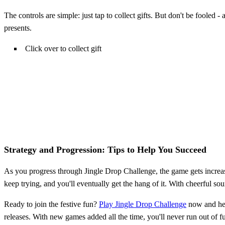
The controls are simple: just tap to collect gifts. But don't be fooled 
presents.
Click over to collect gift
Strategy and Progression: Tips to Help You Succeed
As you progress through Jingle Drop Challenge, the game gets increasi
keep trying, and you'll eventually get the hang of it. With cheerful so
Ready to join the festive fun?
Play Jingle Drop Challenge
now and help
releases. With new games added all the time, you'll never run out of 