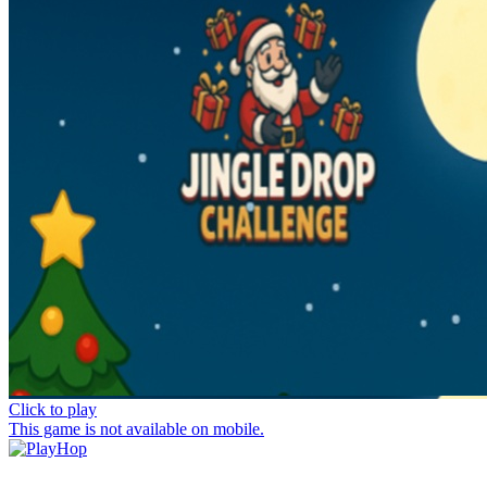
Click to play
This game is not available on mobile.