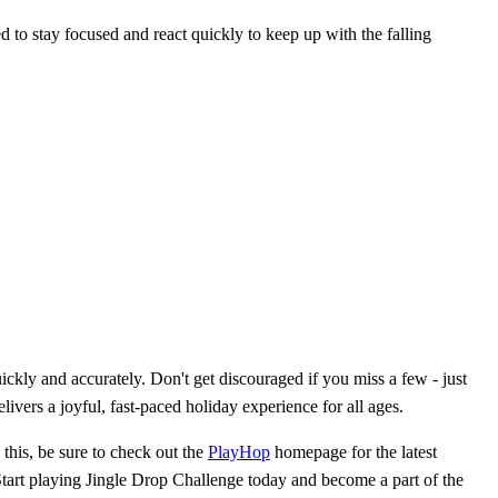
eed to stay focused and react quickly to keep up with the falling
ckly and accurately. Don't get discouraged if you miss a few - just
ivers a joyful, fast-paced holiday experience for all ages.
this, be sure to check out the
PlayHop
homepage for the latest
Start playing Jingle Drop Challenge today and become a part of the