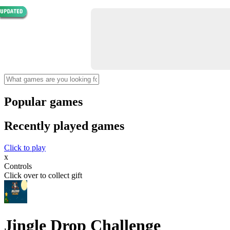
Popular games
Recently played games
Click to play
x
Controls
Click over to collect gift
Jingle Drop Challenge