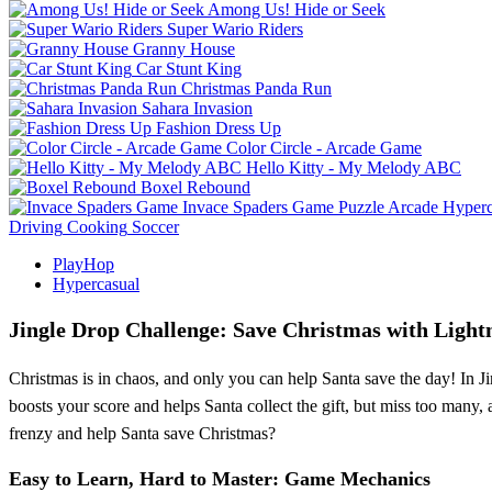
Among Us! Hide or Seek
Super Wario Riders
Granny House
Car Stunt King
Christmas Panda Run
Sahara Invasion
Fashion Dress Up
Color Circle - Arcade Game
Hello Kitty - My Melody ABC
Boxel Rebound
Invace Spaders Game
Puzzle
Arcade
Hyperc
Driving
Cooking
Soccer
PlayHop
Hypercasual
Jingle Drop Challenge: Save Christmas with Lightn
Christmas is in chaos, and only you can help Santa save the day! In Ji
boosts your score and helps Santa collect the gift, but miss too many, 
frenzy and help Santa save Christmas?
Easy to Learn, Hard to Master: Game Mechanics