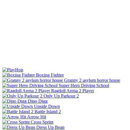
Boxing Fighter
Granny 2 asylum horror house
Super Hero Driving School
Ragdoll Arena 2 Player
Only Up Parkour 2
Dino Digg
Upside Down
Battle Island 2
Arrow Hit
Cross Sprint
Dress Up Bean