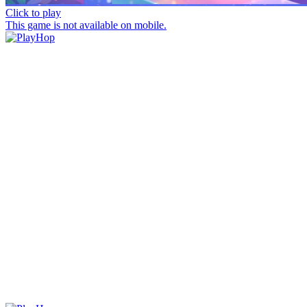
Click to play
This game is not available on mobile.