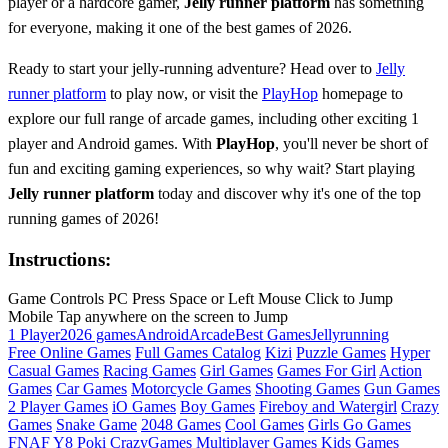
player or a hardcore gamer,
Jelly runner platform
has something
for everyone, making it one of the best games of 2026.
Ready to start your jelly-running adventure? Head over to
Jelly
runner platform
to play now, or visit the
PlayHop
homepage to
explore our full range of arcade games, including other exciting 1
player and Android games. With
PlayHop
, you'll never be short of
fun and exciting gaming experiences, so why wait? Start playing
Jelly runner platform
today and discover why it's one of the top
running games of 2026!
Instructions:
Game Controls PC Press Space or Left Mouse Click to Jump
Mobile Tap anywhere on the screen to Jump
1 Player
2026 games
Android
Arcade
Best Games
Jelly
running
Free Online Games
Full Games Catalog
Kizi
Puzzle Games
Hyper
Casual Games
Racing Games
Girl Games
Games For Girl
Action
Games
Car Games
Motorcycle Games
Shooting Games
Gun Games
2 Player Games
iO Games
Boy Games
Fireboy and Watergirl
Crazy
Games
Snake Game
2048 Games
Cool Games
Girls Go Games
FNAF
Y8
Poki
CrazyGames
Multiplayer Games
Kids Games