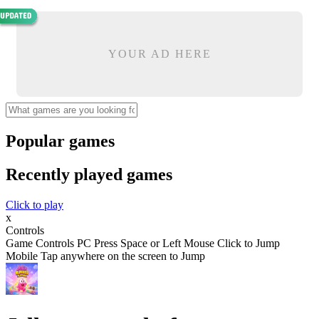
YOUR AD HERE
Popular games
Recently played games
Click to play
x
Controls
Game Controls PC Press Space or Left Mouse Click to Jump
Mobile Tap anywhere on the screen to Jump