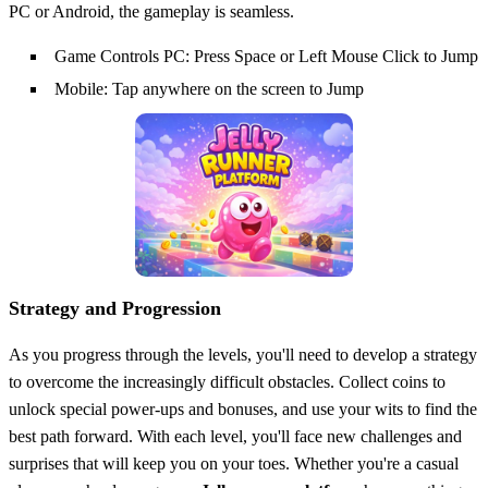
PC or Android, the gameplay is seamless.
Game Controls PC: Press Space or Left Mouse Click to Jump
Mobile: Tap anywhere on the screen to Jump
Strategy and Progression
As you progress through the levels, you'll need to develop a strategy
to overcome the increasingly difficult obstacles. Collect coins to
unlock special power-ups and bonuses, and use your wits to find the
best path forward. With each level, you'll face new challenges and
surprises that will keep you on your toes. Whether you're a casual