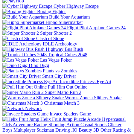
Cyber Highway Escape
Boxing Fighter
Build Your Aquarium
Hippo Supermarket
Flight Pilot Airplane Games 24
Sniper Shooter 2
Clash of Stone
IDLE Archeology
Highway Bus Rush
Tropical Cubes 2048
Las Vegas Poker
Dino Digg
Plants vs Zombies
Smart City Driver
Incredible Princess Eye Art
Pull Him Out Online
Super Mario Run 2
Worms Zone a Slithery Snake
Christmas Match 3
Network
Invace Spaders Game
Helix Fruit Jump
Puzzle
Arcade
Hypercasual
Girls
Adventure
Racing
Shooting
Action
Casual
Sports
Clicker
Boys
Multiplayer
Stickman
Driving
.IO
Beauty
3D
Other
Racing &