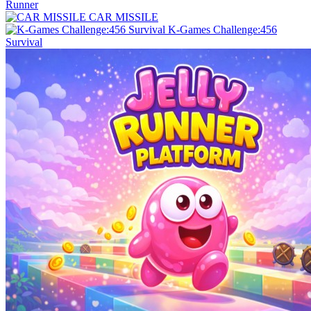
Runner
CAR MISSILE
K-Games Challenge:456
Survival