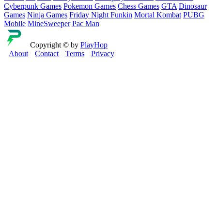
Cyberpunk Games
Pokemon Games
Chess Games
GTA
Dinosaur
Games
Ninja Games
Friday Night Funkin
Mortal Kombat
PUBG
Mobile
MineSweeper
Pac Man
Copyright © by
PlayHop
About
Contact
Terms
Privacy