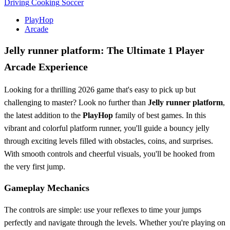
Driving
Cooking
Soccer
PlayHop
Arcade
Jelly runner platform: The Ultimate 1 Player
Arcade Experience
Looking for a thrilling 2026 game that's easy to pick up but
challenging to master? Look no further than
Jelly runner platform
,
the latest addition to the
PlayHop
family of best games. In this
vibrant and colorful platform runner, you'll guide a bouncy jelly
through exciting levels filled with obstacles, coins, and surprises.
With smooth controls and cheerful visuals, you'll be hooked from
the very first jump.
Gameplay Mechanics
The controls are simple: use your reflexes to time your jumps
perfectly and navigate through the levels. Whether you're playing on