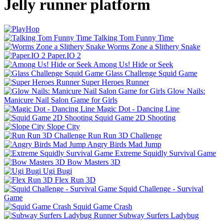
Jelly runner platform
Talking Tom Funny Time
Worms Zone a Slithery Snake
Paper.IO 2
Among Us! Hide or Seek
Glass Challenge Squid Game
Super Heroes Runner
Glow Nails:
Manicure Nail Salon Game for Girls
Magic Dot - Dancing Line
Squid Game 2D Shooting
Slope City
Run Run 3D Challenge
Angry Birds Mad Jump
Extreme Squidly Survival Game
Bow Masters 3D
Ugi Bugi
Flex Run 3D
Squid Challenge - Survival
Game
Squid Game Crash
Subway Surfers Ladybug