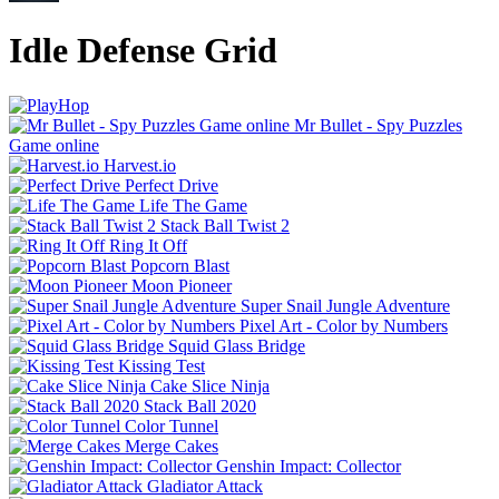
Idle Defense Grid
Mr Bullet - Spy Puzzles
Game online
Harvest.io
Perfect Drive
Life The Game
Stack Ball Twist 2
Ring It Off
Popcorn Blast
Moon Pioneer
Super Snail Jungle Adventure
Pixel Art - Color by Numbers
Squid Glass Bridge
Kissing Test
Cake Slice Ninja
Stack Ball 2020
Color Tunnel
Merge Cakes
Genshin Impact: Collector
Gladiator Attack