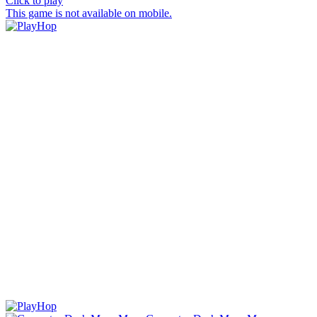
Click to play
This game is not available on mobile.