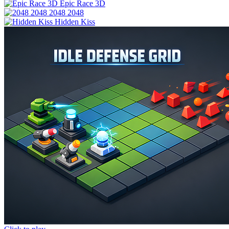
Epic Race 3D
2048 2048
Hidden Kiss