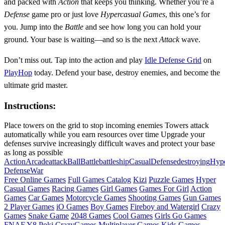
and packed with
Action
that keeps you thinking. Whether you’re a
Defense
game pro or just love
Hypercasual
Games
, this one’s for
you. Jump into the
Battle
and see how long you can hold your
ground. Your base is waiting—and so is the next
Attack
wave.
Don’t miss out. Tap into the action and play
Idle Defense Grid
on
PlayHop
today. Defend your base, destroy enemies, and become the
ultimate grid master.
Instructions:
Place towers on the grid to stop incoming enemies Towers attack
automatically while you earn resources over time Upgrade your
defenses survive increasingly difficult waves and protect your base
as long as possible
Action
Arcade
attack
Ball
Battle
battleship
Casual
Defense
destroying
Hype
Defense
War
Free Online Games
Full Games Catalog
Kizi
Puzzle Games
Hyper
Casual Games
Racing Games
Girl Games
Games For Girl
Action
Games
Car Games
Motorcycle Games
Shooting Games
Gun Games
2 Player Games
iO Games
Boy Games
Fireboy and Watergirl
Crazy
Games
Snake Game
2048 Games
Cool Games
Girls Go Games
FNAF
Y8
Poki
CrazyGames
Multiplayer Games
Kids Games