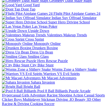
Geometry Dash Maze Maps
Good Yard
Dont Tap
Flight Pilot Airplane Games 24
Indian Suv Offroad Simulator
Super Hero Driving School
Las Vegas Poker
Upside Down
Valentines Makeup Trends
Cross Sprint
Monopoly Online
Drunken Boxing
Dress Up Bean
Smiling Glass
Hero Rescue Puzzle
City Bike Stunt
Worms Zone a Slithery Snake
Warriors VS Evil Spirits
Mr Macagi Adventures
Sahara Invasion
Bright Ball
Pool 8 Ball Billiards
Puzzle
Arcade
Hypercasual
Girls
Adventure
Racing
Shooting
Action
Casual
Sports
Clicker
Boys
Multiplayer
Stickman
Driving
.IO
Beauty
3D
Other
Racing & Driving
Cooking
Soccer