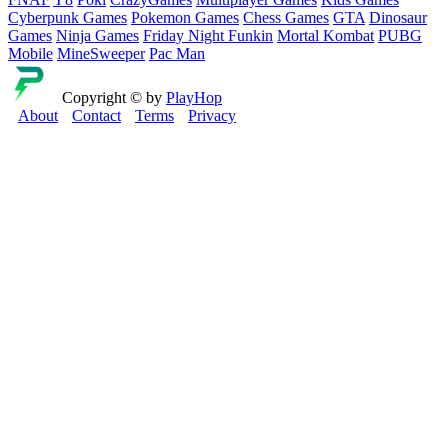
Cyberpunk Games
Pokemon Games
Chess Games
GTA
Dinosaur
Games
Ninja Games
Friday Night Funkin
Mortal Kombat
PUBG
Mobile
MineSweeper
Pac Man
Copyright © by
PlayHop
About
Contact
Terms
Privacy