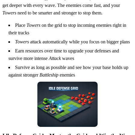
get deeper with every wave. The enemies come fast, and your
Towers
need to be smarter and stronger to stop them.
Place
Towers
on the grid to stop incoming enemies right in
their tracks
Towers
attack automatically while you focus on bigger plans
Earn resources over time to upgrade your defenses and
survive more intense
Attack
waves
Survive as long as possible and see how your base holds up
against stronger
Battleship
enemies