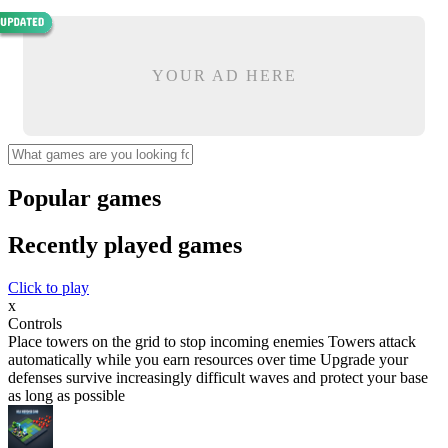
YOUR AD HERE
Popular games
Recently played games
Click to play
x
Controls
Place towers on the grid to stop incoming enemies Towers attack
automatically while you earn resources over time Upgrade your
defenses survive increasingly difficult waves and protect your base
as long as possible