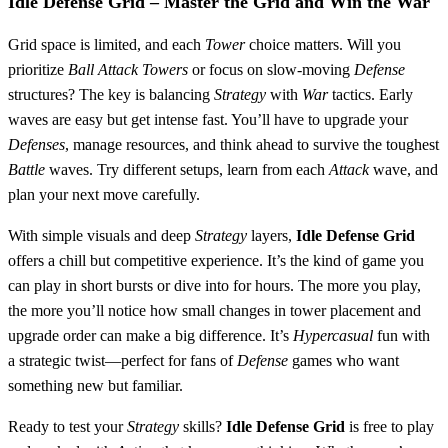
Idle Defense Grid
– Master the Grid and Win the War
Grid space is limited, and each
Tower
choice matters. Will you
prioritize
Ball
Attack
Towers
or focus on slow-moving
Defense
structures? The key is balancing
Strategy
with
War
tactics. Early
waves are easy but get intense fast. You’ll have to upgrade your
Defenses
, manage resources, and think ahead to survive the toughest
Battle
waves. Try different setups, learn from each
Attack
wave, and
plan your next move carefully.
With simple visuals and deep
Strategy
layers,
Idle Defense Grid
offers a chill but competitive experience. It’s the kind of game you
can play in short bursts or dive into for hours. The more you play,
the more you’ll notice how small changes in tower placement and
upgrade order can make a big difference. It’s
Hypercasual
fun with
a strategic twist—perfect for fans of
Defense
games who want
something new but familiar.
Ready to test your
Strategy
skills?
Idle Defense Grid
is free to play