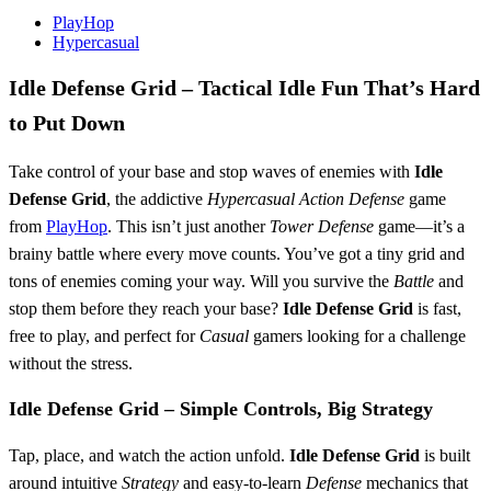
PlayHop
Hypercasual
Idle Defense Grid
– Tactical Idle Fun That’s Hard
to Put Down
Take control of your base and stop waves of enemies with
Idle
Defense Grid
, the addictive
Hypercasual
Action
Defense
game
from
PlayHop
. This isn’t just another
Tower Defense
game—it’s a
brainy battle where every move counts. You’ve got a tiny grid and
tons of enemies coming your way. Will you survive the
Battle
and
stop them before they reach your base?
Idle Defense Grid
is fast,
free to play, and perfect for
Casual
gamers looking for a challenge
without the stress.
Idle Defense Grid
– Simple Controls, Big Strategy
Tap, place, and watch the action unfold.
Idle Defense Grid
is built
around intuitive
Strategy
and easy-to-learn
Defense
mechanics that