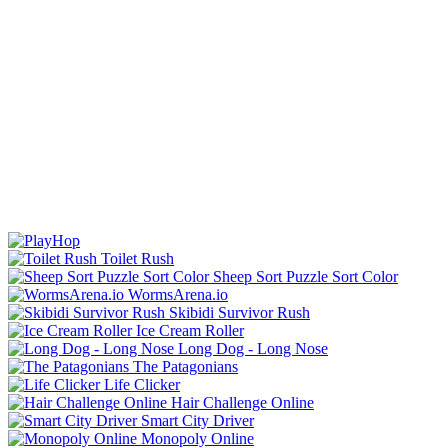
Toilet Rush
Sheep Sort Puzzle Sort Color
WormsArena.io
Skibidi Survivor Rush
Ice Cream Roller
Long Dog - Long Nose
The Patagonians
Life Clicker
Hair Challenge Online
Smart City Driver
Monopoly Online