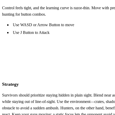
Control feels tight, and the learning curve is razor‑thin. Move with pre
hunting for button combos.
Use WASD or Arrow Button to move
Use J Button to Attack
Strategy
Survivors should prioritize staying hidden in plain sight. Blend near ac
while staying out of line‑of‑sight. Use the environment—crates, shad
obstacle to avoid a sudden ambush. Hunters, on the other hand, benefi
react. Keep your gaze moving; a static focus lets the opponent avoid