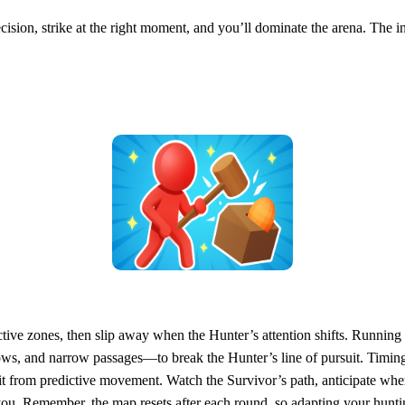
cision, strike at the right moment, and you’ll dominate the arena. The in
tive zones, then slip away when the Hunter’s attention shifts. Running in
ows, and narrow passages—to break the Hunter’s line of pursuit. Timing
t from predictive movement. Watch the Survivor’s path, anticipate where
 you. Remember, the map resets after each round, so adapting your hunt