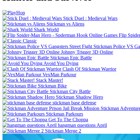
Stick Duel : Medieval Wars
Stickman vs Aliens
Shark World
Flip Spid
Classic
Stickman Police VS Gan
Johnny Trigger 3D Online
Stickman Epic Battle
Avoid You Dying
Clash Of Stickman Warrior
VexMan Parkour
Stack Master!
Stickman Bike
Stickman City Battle
Stickman Shadow Hero
stickman base defense
Stickman Adventure
Stickman Parkours
Get To The Choppa
hangman questions April
Stickman Merge 2