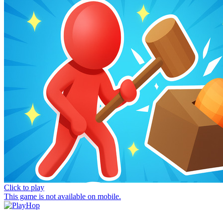
Click to play
This game is not available on mobile.