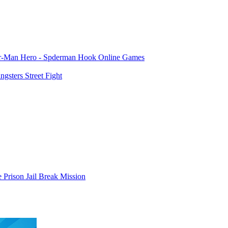
er-Man Hero - Spderman Hook Online Games
gsters Street Fight
 Prison Jail Break Mission