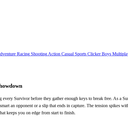
dventure
Racing
Shooting
Action
Casual
Sports
Clicker
Boys
Multipla
 Showdown
ng every Survivor before they gather enough keys to break free. As a Sur
t‑smart an opponent or a slip that ends in capture. The tension spikes 
hat keeps you on edge from start to finish.