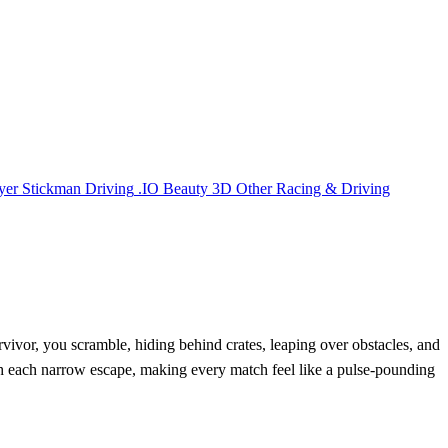
yer
Stickman
Driving
.IO
Beauty
3D
Other
Racing & Driving
vivor, you scramble, hiding behind crates, leaping over obstacles, and
with each narrow escape, making every match feel like a pulse‑pounding