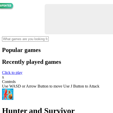
Popular games
Recently played games
Click to play
x
Controls
Use WASD or Arrow Button to move Use J Button to Attack
Hunter and Survivor