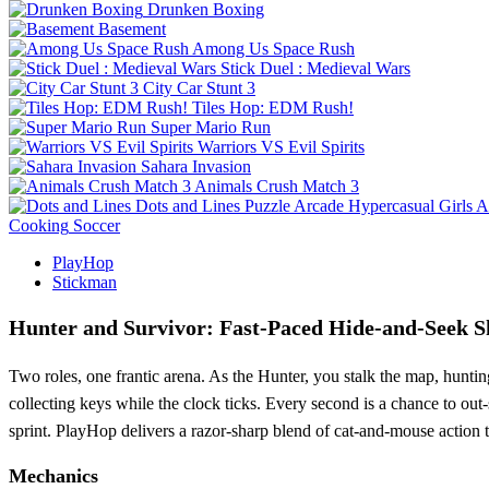
Drunken Boxing
Basement
Among Us Space Rush
Stick Duel : Medieval Wars
City Car Stunt 3
Tiles Hop: EDM Rush!
Super Mario Run
Warriors VS Evil Spirits
Sahara Invasion
Animals Crush Match 3
Dots and Lines
Puzzle
Arcade
Hypercasual
Girls
A
Cooking
Soccer
PlayHop
Stickman
Hunter and Survivor: Fast‑Paced Hide‑and‑Seek
Two roles, one frantic arena. As the Hunter, you stalk the map, hunti
collecting keys while the clock ticks. Every second is a chance to ou
sprint. PlayHop delivers a razor‑sharp blend of cat‑and‑mouse action t
Mechanics