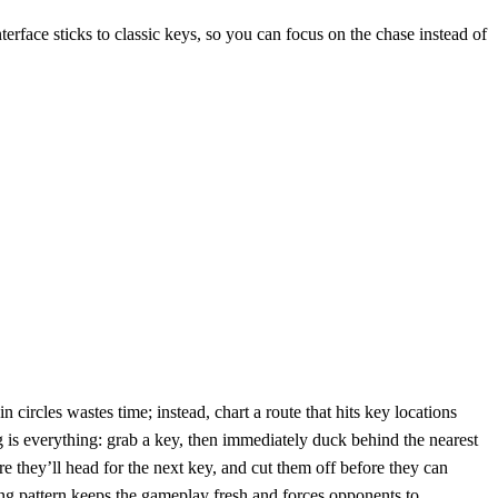
terface sticks to classic keys, so you can focus on the chase instead of
 circles wastes time; instead, chart a route that hits key locations
 is everything: grab a key, then immediately duck behind the nearest
 they’ll head for the next key, and cut them off before they can
ing pattern keeps the gameplay fresh and forces opponents to